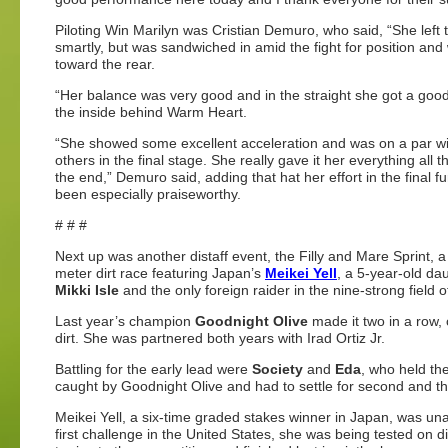
Piloting Win Marilyn was Cristian Demuro, who said, “She left 
smartly, but was sandwiched in amid the fight for position an
toward the rear.
“Her balance was very good and in the straight she got a goo
the inside behind Warm Heart.
“She showed some excellent acceleration and was on a par wi
others in the final stage. She really gave it her everything all 
the end,” Demuro said, adding that hat her effort in the final f
been especially praiseworthy.
# # #
Next up was another distaff event, the Filly and Mare Sprint, a
meter dirt race featuring Japan’s
Meikei Yell
, a 5-year-old da
Mikki Isle
and the only foreign raider in the nine-strong field o
Last year’s champion
Goodnight Olive
made it two in a row,
dirt. She was partnered both years with Irad Ortiz Jr.
Battling for the early lead were
Society
and
Eda
, who held the
caught by Goodnight Olive and had to settle for second and thi
Meikei Yell, a six-time graded stakes winner in Japan, was unabl
first challenge in the United States, she was being tested on di