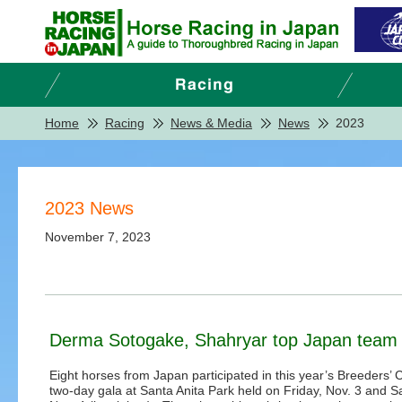
Home
Racing
News & Media
News
2023
2023 News
November 7, 2023
Derma Sotogake, Shahryar top Japan team o
Eight horses from Japan participated in this year’s Breeders’ 
two-day gala at Santa Anita Park held on Friday, Nov. 3 and S