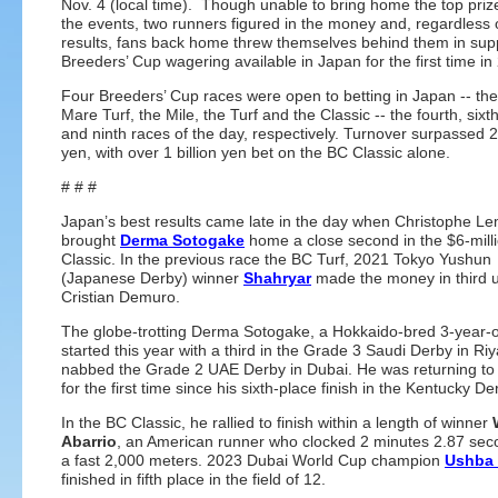
Nov. 4 (local time). Though unable to bring home the top prize
the events, two runners figured in the money and, regardless 
results, fans back home threw themselves behind them in supp
Breeders’ Cup wagering available in Japan for the first time in
Four Breeders’ Cup races were open to betting in Japan -- the 
Mare Turf, the Mile, the Turf and the Classic -- the fourth, sixt
and ninth races of the day, respectively. Turnover surpassed 2.
yen, with over 1 billion yen bet on the BC Classic alone.
# # #
Japan’s best results came late in the day when Christophe Le
brought
Derma Sotogake
home a close second in the $6-mill
Classic. In the previous race the BC Turf, 2021 Tokyo Yushun
(Japanese Derby) winner
Shahryar
made the money in third 
Cristian Demuro.
The globe-trotting Derma Sotogake, a Hokkaido-bred 3-year-ol
started this year with a third in the Grade 3 Saudi Derby in Ri
nabbed the Grade 2 UAE Derby in Dubai. He was returning to 
for the first time since his sixth-place finish in the Kentucky De
In the BC Classic, he rallied to finish within a length of winner
Abarrio
, an American runner who clocked 2 minutes 2.87 sec
a fast 2,000 meters. 2023 Dubai World Cup champion
Ushba 
finished in fifth place in the field of 12.