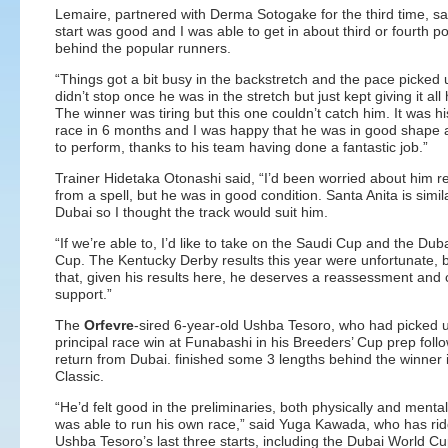
Lemaire, partnered with Derma Sotogake for the third time, sai
start was good and I was able to get in about third or fourth po
behind the popular runners.
“Things got a bit busy in the backstretch and the pace picked 
didn’t stop once he was in the stretch but just kept giving it all
The winner was tiring but this one couldn’t catch him. It was his
race in 6 months and I was happy that he was in good shape 
to perform, thanks to his team having done a fantastic job.”
Trainer Hidetaka Otonashi said, “I’d been worried about him r
from a spell, but he was in good condition. Santa Anita is simil
Dubai so I thought the track would suit him.
“If we’re able to, I’d like to take on the Saudi Cup and the Dub
Cup. The Kentucky Derby results this year were unfortunate, bu
that, given his results here, he deserves a reassessment and
support.”
The
Orfevre
-sired 6-year-old Ushba Tesoro, who had picked 
principal race win at Funabashi in his Breeders’ Cup prep follo
return from Dubai. finished some 3 lengths behind the winner 
Classic.
“He’d felt good in the preliminaries, both physically and mental
was able to run his own race,” said Yuga Kawada, who has ri
Ushba Tesoro’s last three starts, including the Dubai World Cu