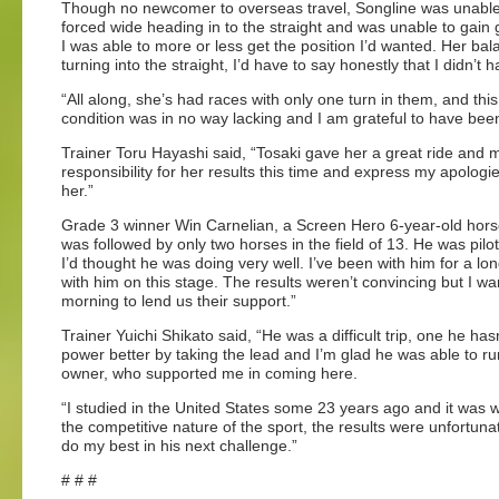
Though no newcomer to overseas travel, Songline was unable to 
forced wide heading in to the straight and was unable to gain 
I was able to more or less get the position I’d wanted. Her ba
turning into the straight, I’d have to say honestly that I didn’t
“All along, she’s had races with only one turn in them, and t
condition was in no way lacking and I am grateful to have been 
Trainer Toru Hayashi said, “Tosaki gave her a great ride and my
responsibility for her results this time and express my apologi
her.”
Grade 3 winner Win Carnelian, a Screen Hero 6-year-old horse,
was followed by only two horses in the field of 13. He was pil
I’d thought he was doing very well. I’ve been with him for a l
with him on this stage. The results weren’t convincing but I wa
morning to lend us their support.”
Trainer Yuichi Shikato said, “He was a difficult trip, one he has
power better by taking the lead and I’m glad he was able to run
owner, who supported me in coming here.
“I studied in the United States some 23 years ago and it was 
the competitive nature of the sport, the results were unfortunat
do my best in his next challenge.”
# # #