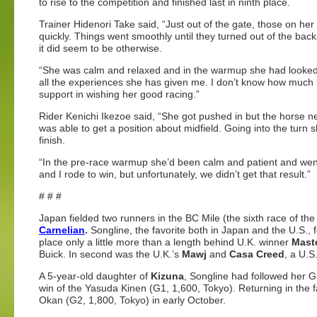
to rise to the competition and finished last in ninth place.
Trainer Hidenori Take said, “Just out of the gate, those on he
quickly. Things went smoothly until they turned out of the bac
it did seem to be otherwise.
“She was calm and relaxed and in the warmup she had looked p
all the experiences she has given me. I don’t know how much lo
support in wishing her good racing.”
Rider Kenichi Ikezoe said, “She got pushed in but the horse next 
was able to get a position about midfield. Going into the turn s
finish.
“In the pre-race warmup she’d been calm and patient and went 
and I rode to win, but unfortunately, we didn’t get that result.”
# # #
Japan fielded two runners in the BC Mile (the sixth race of th
Carnelian
.
Songline, the favorite both in Japan and the U.S., fe
place only a little more than a length behind U.K. winner
Mast
Buick. In second was the U.K.’s
Mawj
and
Casa Creed
, a U.S
A 5-year-old daughter of
Kizuna
, Songline had followed her Gr
win of the Yasuda Kinen (G1, 1,600, Tokyo). Returning in the f
Okan (G2, 1,800, Tokyo) in early October.