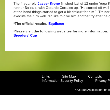
The 4-year-old
Jasper Krone
finished last of 12 under Yuga 
runner
Nobals
, with Gerardo Corrales up. “He started off wel
at the bend things started to get a bit difficult for him.” Trai
execute the turn well. “I’d like to give him another try after h
*The official results:
Equibase
Please visit the following websites for more information.
Breeders' Cup
Links
Site Map
Contacts
Information Security Policy
Privacy 
© Japan Association for I