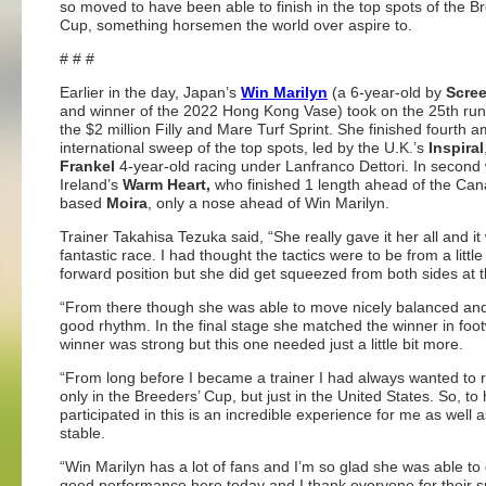
so moved to have been able to finish in the top spots of the B
Cup, something horsemen the world over aspire to.
# # #
Earlier in the day, Japan’s
Win Marilyn
(a 6-year-old by
Scre
and winner of the 2022 Hong Kong Vase) took on the 25th run
the $2 million Filly and Mare Turf Sprint. She finished fourth 
international sweep of the top spots, led by the U.K.’s
Inspiral
Frankel
4-year-old racing under Lanfranco Dettori. In second
Ireland’s
Warm Heart,
who finished 1 length ahead of the Ca
based
Moira
, only a nose ahead of Win Marilyn.
Trainer Takahisa Tezuka said, “She really gave it her all and it
fantastic race. I had thought the tactics were to be from a little
forward position but she did get squeezed from both sides at t
“From there though she was able to move nicely balanced and
good rhythm. In the final stage she matched the winner in foo
winner was strong but this one needed just a little bit more.
“From long before I became a trainer I had always wanted to 
only in the Breeders’ Cup, but just in the United States. So, to
participated in this is an incredible experience for me as well 
stable.
“Win Marilyn has a lot of fans and I’m so glad she was able to 
good performance here today and I thank everyone for their s