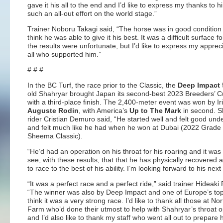
gave it his all to the end and I’d like to express my thanks to h
such an all-out effort on the world stage.”
Trainer Noboru Takagi said, “The horse was in good condition
think he was able to give it his best. It was a difficult surface 
the results were unfortunate, but I’d like to express my appreci
all who supported him.”
# # #
In the BC Turf, the race prior to the Classic, the
Deep Impact
old Shahryar brought Japan its second-best 2023 Breeders’ C
with a third-place finish. The 2,400-meter event was won by Ir
Auguste Rodin
, with America’s
Up to The Mark
in second. S
rider Cristian Demuro said, “He started well and felt good und
and felt much like he had when he won at Dubai (2022 Grade
Sheema Classic).
“He’d had an operation on his throat for his roaring and it was
see, with these results, that that he has physically recovered a
to race to the best of his ability. I’m looking forward to his next
“It was a perfect race and a perfect ride,” said trainer Hideaki 
“The winner was also by Deep Impact and one of Europe’s top
think it was a very strong race. I’d like to thank all those at No
Farm who’d done their utmost to help with Shahryar’s throat o
and I’d also like to thank my staff who went all out to prepare 