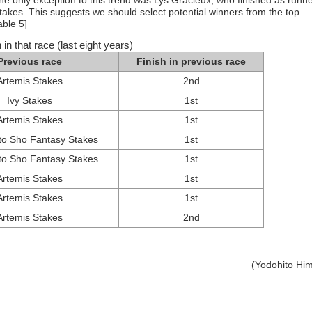
 only exception to this trend was Lys Gracieux, who finished as runne
akes. This suggests we should select potential winners from the top
able 5]
 in that race (last eight years)
Previous race
Finish in previous race
Artemis Stakes
2nd
Ivy Stakes
1st
Artemis Stakes
1st
o Sho Fantasy Stakes
1st
o Sho Fantasy Stakes
1st
Artemis Stakes
1st
Artemis Stakes
1st
Artemis Stakes
2nd
(Yodohito Hi