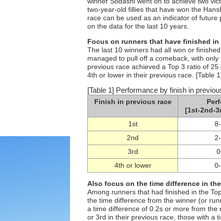
winner Sodashi went on to achieve two vic
two-year-old fillies that have won the Hansh
race can be used as an indicator of future 
on the data for the last 10 years.
Focus on runners that have finished in 
The last 10 winners had all won or finishe
managed to pull off a comeback, with only f
previous race achieved a Top 3 ratio of 25
4th or lower in their previous race. [Table 1
[Table 1] Performance by finish in previou
Finish in previous race
Per
[1st-2nd-3
1st
8
2nd
2
3rd
0
4th or lower
0
Also focus on the time difference in th
Among runners that had finished in the Top
the time difference from the winner (or ru
a time difference of 0.2s or more from the
or 3rd in their previous race, those with a 