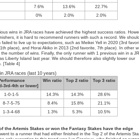
7.6%
13.6%
22.7%
0%
2.0%
2.0%
vious wins in JRA races have achieved the highest success ratios. Howe
inishers, it is hard to recommend runners with such a record. We shoul
failed to live up to expectations, such as Meikei Yell in 2020 (3rd favori
1th place), and Horai Akiko in 2013 (2nd favorite, 7th place). In other wo
n the number of wins. Finally, the only runner with 1 previous win in a J
as Liberty Island last year. We should therefore also slightly lower our
. [Table 4]
in JRA races (last 10 years)
Performance
Win ratio
Top 2 ratio
Top 3 ratio
d-3rd-4th or lower]
1-0-1-5
14.3%
14.3%
28.6%
8-7-5-75
8.4%
15.8%
21.1%
1-3-4-68
1.3%
5.3%
10.5%
 of the Artemis Stakes or won the Fantasy Stakes have the edge
y went to a runner that had either finished in the Top 2 of the Artemis St