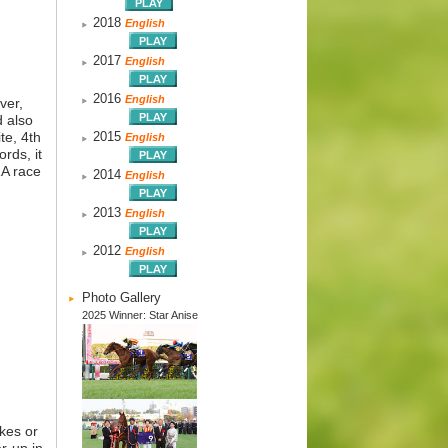
2018
English
2017
English
2016
English
ver,
d also
te, 4th
2015
English
rds, it
RA race
2014
English
2013
English
2012
English
Photo Gallery
2025 Winner: Star Anise
akes or