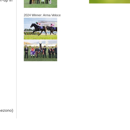
r-up in
2024 Winner: Arma Veloce
mezono)