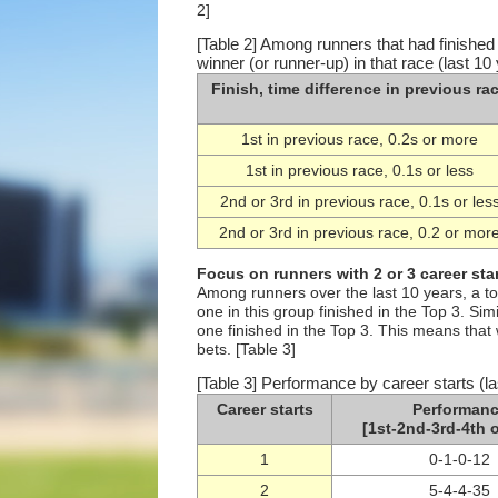
2]
[Table 2] Among runners that had finished 
winner (or runner-up) in that race (last 10
Finish, time difference in previous ra
1st in previous race, 0.2s or more
1st in previous race, 0.1s or less
2nd or 3rd in previous race, 0.1s or les
2nd or 3rd in previous race, 0.2 or mor
Focus on runners with 2 or 3 career sta
Among runners over the last 10 years, a to
one in this group finished in the Top 3. Si
one finished in the Top 3. This means that
bets. [Table 3]
[Table 3] Performance by career starts (la
Career starts
Performan
[1st-2nd-3rd-4th o
1
0-1-0-12
2
5-4-4-35