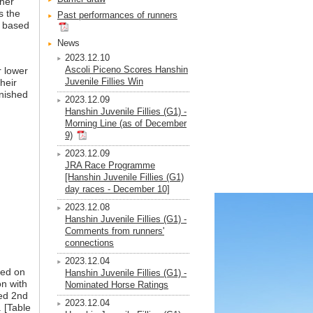
ther
s the
Past performances of runners
e based
News
2023.12.10
Ascoli Piceno Scores Hanshin
r lower
Juvenile Fillies Win
heir
inished
2023.12.09
Hanshin Juvenile Fillies (G1) -
Morning Line (as of December
9)
2023.12.09
JRA Race Programme
[Hanshin Juvenile Fillies (G1)
day races - December 10]
2023.12.08
Hanshin Juvenile Fillies (G1) -
Comments from runners'
connections
2023.12.04
sed on
Hanshin Juvenile Fillies (G1) -
on with
Nominated Horse Ratings
hed 2nd
2023.12.04
. [Table