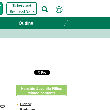
Preview
2020
Barrier draw