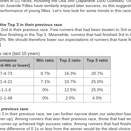
tories in G1 races, including the Oka Sho (Japanese 1000 Guineas). O
in Juvenile Fillies have similarly enjoyed later success, so this suggest
performance of young fillies. Let’s now look for some trends in this rac
the Top 3 in their previous race
d 2nd in their previous race. Few runners that had been beaten to 3rd o
our finishing in the Top 3. Meanwhile, runners that had finished 3rd in t
.0%. We should therefore lower our expectations of runners that have f
]
s race (last 10 years)
formance
Win ratio
Top 2 ratio
Top 3 ratio
rd-4th or lower]
-7-4-73
8.7%
16.3%
20.7%
-1-4-21
7.1%
10.7%
25.0%
-1-1-6
0%
12.5%
25.0%
-1-1-48
0%
2.0%
4.0%
e previous race
 3 in their previous race, we can further narrow down our selection ba
nner-up). Among runners that won their previous race, those that had w
 runner-up achieved high success ratios. Among runners that had finis
time difference of 0.1s or less from the winner would be the ideal choice