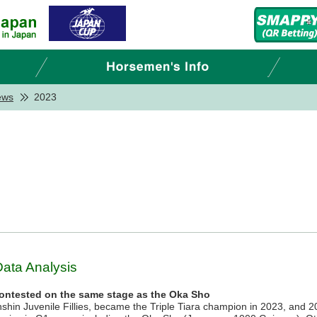
ews
2023
Data Analysis
contested on the same stage as the Oka Sho
anshin Juvenile Fillies, became the Triple Tiara champion in 2023, and 