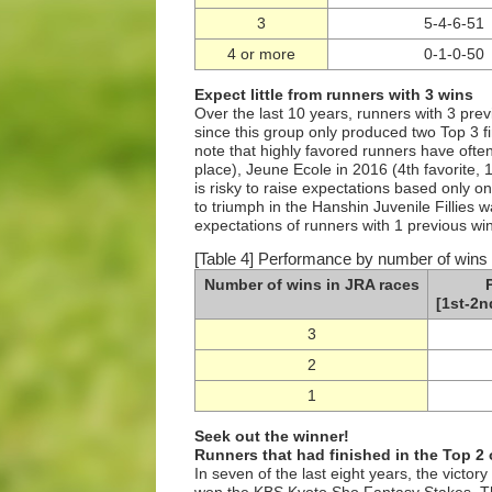
3
5-4-6-51
4 or more
0-1-0-50
Expect little from runners with 3 wins
Over the last 10 years, runners with 3 pre
since this group only produced two Top 3 f
note that highly favored runners have often 
place), Jeune Ecole in 2016 (4th favorite, 1
is risky to raise expectations based only o
to triumph in the Hanshin Juvenile Fillies w
expectations of runners with 1 previous win
[Table 4] Performance by number of wins 
Number of wins in JRA races
[1st-2n
3
2
1
Seek out the winner!
Runners that had finished in the Top 2
In seven of the last eight years, the victor