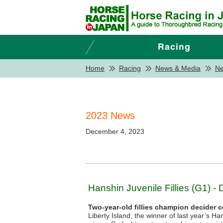
Home
Racing
News & Media
N
2023 News
December 4, 2023
Hanshin Juvenile Fillies (G1) - 
Two-year-old fillies champion decider 
Liberty Island, the winner of last year’s H