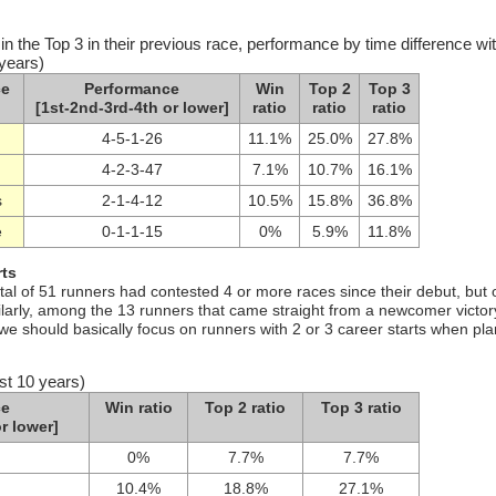
in the Top 3 in their previous race, performance by time difference wi
 years)
ce
Performance
Win
Top 2
Top 3
[1st-2nd-3rd-4th or lower]
ratio
ratio
ratio
4-5-1-26
11.1%
25.0%
27.8%
4-2-3-47
7.1%
10.7%
16.1%
s
2-1-4-12
10.5%
15.8%
36.8%
e
0-1-1-15
0%
5.9%
11.8%
rts
tal of 51 runners had contested 4 or more races since their debut, but 
milarly, among the 13 runners that came straight from a newcomer victor
 we should basically focus on runners with 2 or 3 career starts when pl
st 10 years)
ce
Win ratio
Top 2 ratio
Top 3 ratio
r lower]
0%
7.7%
7.7%
10.4%
18.8%
27.1%