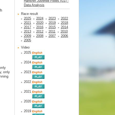
Hanshin Juvenile Fillies (G1) -
Data Analysis
th
Race result
2025
2024
2023
2022
2021
2020
2019
2018
2017
2016
2015
2014
2013
2012
2011
2010
2009
2008
2007
2006
2005
Video
2025
English
2024
English
only
y, only
2023
English
anning
2022
English
2021
English
2020
English
2019
English