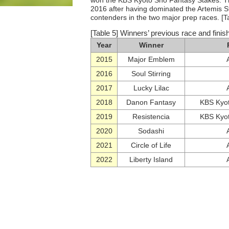
won the KBS Kyoto Sho Fantasy Stakes. The
2016 after having dominated the Artemis St
contenders in the two major prep races. [T
[Table 5] Winners’ previous race and finish
Year
Winner
2015
Major Emblem
2016
Soul Stirring
2017
Lucky Lilac
2018
Danon Fantasy
KBS Kyot
2019
Resistencia
KBS Kyot
2020
Sodashi
2021
Circle of Life
2022
Liberty Island