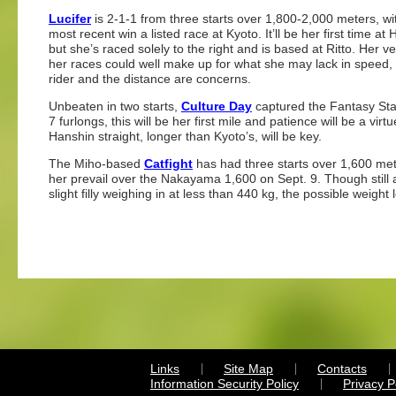
Lucifer
is 2-1-1 from three starts over 1,800-2,000 meters, wi
most recent win a listed race at Kyoto. It’ll be her first time at
but she’s raced solely to the right and is based at Ritto. Her vers
her races could well make up for what she may lack in speed, b
rider and the distance are concerns.
Unbeaten in two starts,
Culture Day
captured the Fantasy Stak
7 furlongs, this will be her first mile and patience will be a vi
Hanshin straight, longer than Kyoto’s, will be key.
The Miho-based
Catfight
has had three starts over 1,600 me
her prevail over the Nakayama 1,600 on Sept. 9. Though still a
slight filly weighing in at less than 440 kg, the possible weight
Links
Site Map
Contacts
Information Security Policy
Privacy 