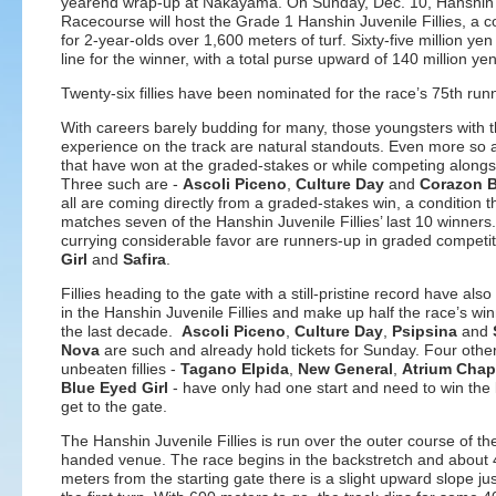
yearend wrap-up at Nakayama. On Sunday, Dec. 10, Hanshin
Racecourse will host the Grade 1 Hanshin Juvenile Fillies, a c
for 2-year-olds over 1,600 meters of turf. Sixty-five million yen
line for the winner, with a total purse upward of 140 million yen
Twenty-six fillies have been nominated for the race’s 75th run
With careers barely budding for many, those youngsters with 
experience on the track are natural standouts. Even more so 
that have won at the graded-stakes or while competing alongsi
Three such are -
Ascoli Piceno
,
Culture Day
and
Corazon B
all are coming directly from a graded-stakes win, a condition t
matches seven of the Hanshin Juvenile Fillies’ last 10 winners.
currying considerable favor are runners-up in graded competi
Girl
and
Safira
.
Fillies heading to the gate with a still-pristine record have als
in the Hanshin Juvenile Fillies and make up half the race’s wi
the last decade.
Ascoli Piceno
,
Culture Day
,
Psipsina
and
Nova
are such and already hold tickets for Sunday. Four othe
unbeaten fillies -
Tagano Elpida
,
New General
,
Atrium Chap
Blue Eyed Girl
- have only had one start and need to win the l
get to the gate.
The Hanshin Juvenile Fillies is run over the outer course of the
handed venue. The race begins in the backstretch and about
meters from the starting gate there is a slight upward slope ju