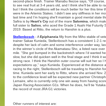
second-place finish. Trainer Manabu Ikezoe says, “Of course, w
to see real fruit at 3-4 years old, and I think she’ll be able to r
but I think the conditions will be much better for her this time 
were in the Artemis Stakes. I didn’t see any stiffness in her 
last time and I’m hoping she’ll maintain a good mental state thi
Safira is by
Heart’s Cry
out of the mare
Salomina
, which mak
full sister to
Salios
, who aced the Grade 1 Asahi Hai Futurity S
2019. Based at Ritto, the return to Hanshin is a plus.
Stellenbosch
- A
Epiphaneia
filly from the Miho stable of vet
trainer Sakae Kunieda, Stellenbosch has a consistent 1-2-1 re
despite her lack of calm and some interference under way, las
in the winner’s circle of the Akamatasu Sho, a listed race over
mile. “She got bumped in the backstretch where I’d wanted he
slow, but she did quicken well in the final stage and I think it w
strong race. I think the Hanshin outer course will suit her so I
expectations up,” says Kunieda. Experienced at the distance a
racing to the right, Stellenbosch will be traveling to Hanshin for 
time. Kunieda sent her early to Ritto, where she arrived Nov. 
to the confidence level will be expected new partner Christop
Lemaire, who is currently only one win away from having scor
Japan Racing Association G1s. When he does, he’ll tie Yutaka
the record of most JRA G1 victories.
Other runners of interest are: