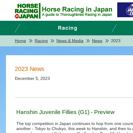
Home
Racing
News & Media
News
2023
2023 News
December 5, 2023
Hanshin Juvenile Fillies (G1) - Preview
The top competition in Japan continues to hop from one cours
another - Tokyo to Chukyo, this week to Hanshin, and then to