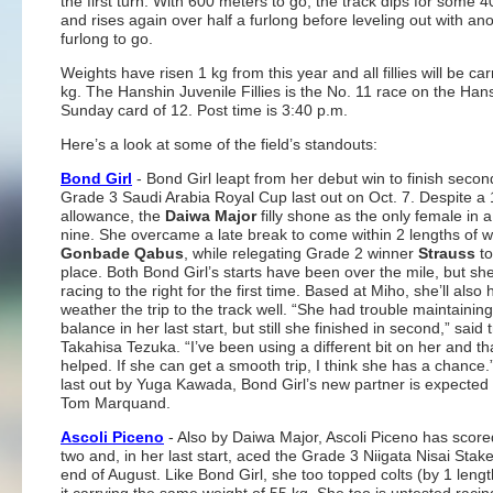
the first turn. With 600 meters to go, the track dips for some 
and rises again over half a furlong before leveling out with ano
furlong to go.
Weights have risen 1 kg from this year and all fillies will be ca
kg. The Hanshin Juvenile Fillies is the No. 11 race on the Han
Sunday card of 12. Post time is 3:40 p.m.
Here’s a look at some of the field’s standouts:
Bond Girl
- Bond Girl leapt from her debut win to finish secon
Grade 3 Saudi Arabia Royal Cup last out on Oct. 7. Despite a 
allowance, the
Daiwa Major
filly shone as the only female in a 
nine. She overcame a late break to come within 2 lengths of w
Gonbade Qabus
, while relegating Grade 2 winner
Strauss
to
place. Both Bond Girl’s starts have been over the mile, but she
racing to the right for the first time. Based at Miho, she’ll also 
weather the trip to the track well. “She had trouble maintainin
balance in her last start, but still she finished in second,” said 
Takahisa Tezuka. “I’ve been using a different bit on her and th
helped. If she can get a smooth trip, I think she has a chance
last out by Yuga Kawada, Bond Girl’s new partner is expected t
Tom Marquand.
Ascoli Piceno
- Also by Daiwa Major, Ascoli Piceno has score
two and, in her last start, aced the Grade 3 Niigata Nisai Stake
end of August. Like Bond Girl, she too topped colts (by 1 lengt