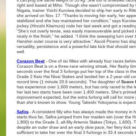
it carrying the same weight of 55 kg. She too is untested racin
right and based at Miho. Though she wasn’t compromised by th
Niigata, trainer Yoichi Kuroiwa decided to ship her early to Rit
she arrived on Nov. 17. “Thanks to moving her early, her appe
stabilized and she has maintained her condition,” says Kuroiw
jockey (Hiroshi Kitamura) rode her last week and got a readin
“She’s not overly tense, was easily maneuverable and picked i
nicely in the finish,” he added. “I think the sweeping turn over 
Hanshin outer course is very attractive.” Ascoli Piceno has dis
versatility, persistence and a powerful late kick that should se
well.
Corazon Beat
- One of six fillies with already four races behin
Corazon Beat is on a three-race winning streak. Her flashy tim
seconds over the final 3 furlongs put her top of the class in th
Grade 2 Keio Hai Nisai Stakes and landed her a 2-year-old co
record time (1 minute 20.6 seconds). The daughter of
Suave 
has experience over 1,600 meters, but has only raced to the l
her last two starts have been over 1,400 meters. She’s prime
improvement expected, but the extra furlong will call for more
than she’s known to show. Young Takeshi Yokoyama is expect
Safira
- A consistent filly who has always made the money in h
starts thus far, Safira jumped from her maiden win (over the 
1,800) to the Grade 3, all-filly Artemis Stakes (Tokyo, 1,600). 
despite an outer draw and an early slow pace, her fiery kick w
sufficient to take her over the final 3 furlongs in 33.4 seconds 