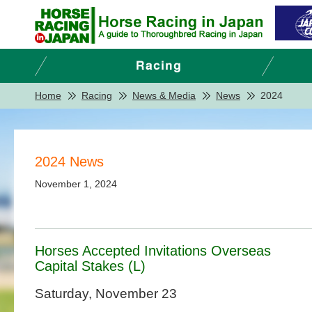
Home
Racing
News & Media
News
2024
2024 News
November 1, 2024
Horses Accepted Invitations Overseas
Capital Stakes (L)
Saturday, November 23