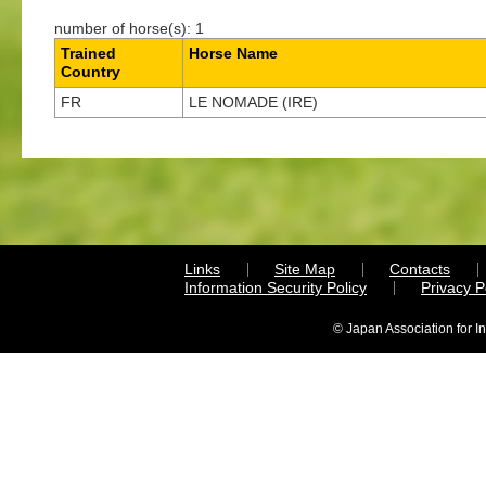
number of horse(s): 1
Trained
Horse Name
Country
FR
LE NOMADE (IRE)
Links
Site Map
Contacts
Information Security Policy
Privacy 
© Japan Association for I