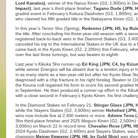
Lord Kanaloa)
, winner of the Naruo Kinen (G3, 1,800m) in 
Impact)
, last year’s third-place finisher;
Tagano Dude (JPN, H
graded event in February’s Kokura Daishoten (G3, 1,800m); 
who claimed his fifth graded title in the Nakayama Kinen (G2,
In this year’s Tenno Sho (Spring),
Redentor (JPN, H5, by Rul
the title. After concluding his three-year-old season with a sec
registered back-to-back wins in the Diamond Stakes (G3, 3,40
canceled his trip to the International Stakes in the UK due to a 
came back in the Kyoto Kinen (G2, 2,200m) this February, wh
over the last three furlongs, but was beaten to eighth.
Last year’s Kikuka Sho runner-up
Eri King (JPN, C4, by Kizu
while winner Energico will be absent due to a tendon injury in his
in as many starts as a two-year-old but after his Kyoto Nisai S
diagnosed with a chip fracture in his right foreleg. Beaten to 11th
the Kizuna colt regained his form to score his second graded t
in September. He then produced a runner-up effort in the Kiku
with a close second in February’s Kyoto Kinen, his first challen
In the Diamond Stakes on February 21,
Stinger Glass (JPN, 
while the Stayers Stakes (G2, 3,600m) winner
Hohelied (JPN,
wins now include five at 2,400 meters or more.
Admire Terra (
Sho third-place finisher and 2025 Meguro Kinen (G2, 2,500m) 
3,000m) on March 22 in record time.
Chevalier Rose (JPN, H
2024 Kyoto Daishoten (G2, 2,400m) and Stayers Stakes, was f
champion
Meiner Emperor (JPN, H6, by Gold Ship)
was short