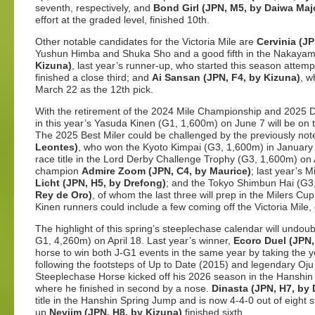
seventh, respectively, and
Bond Girl (JPN, M5, by Daiwa Maj
effort at the graded level, finished 10th.
Other notable candidates for the Victoria Mile are
Cervinia (JP
Yushun Himba and Shuka Sho and a good fifth in the Nakaya
Kizuna)
, last year’s runner-up, who started this season attemp
finished a close third; and
Ai Sansan (JPN, F4, by Kizuna)
, w
March 22 as the 12th pick.
With the retirement of the 2024 Mile Championship and 2025 Du
in this year’s Yasuda Kinen (G1, 1,600m) on June 7 will be o
The 2025 Best Miler could be challenged by the previously no
Leontes)
, who won the Kyoto Kimpai (G3, 1,600m) in January a
race title in the Lord Derby Challenge Trophy (G3, 1,600m) on A
champion
Admire Zoom (JPN, C4, by Maurice)
; last year’s 
Licht (JPN, H5, by Drefong)
; and the Tokyo Shimbun Hai (G3
Rey de Oro)
, of whom the last three will prep in the Milers C
Kinen runners could include a few coming off the Victoria Mile,
The highlight of this spring’s steeplechase calendar will und
G1, 4,260m) on April 18. Last year’s winner,
Ecoro Duel (JPN,
horse to win both J-G1 events in the same year by taking th
following the footsteps of Up to Date (2015) and legendary O
Steeplechase Horse kicked off his 2026 season in the Hanshi
where he finished in second by a nose.
Dinasta (JPN, H7, by
title in the Hanshin Spring Jump and is now 4-4-0 out of eight 
up
Neviim (JPN, H8, by Kizuna)
finished sixth.