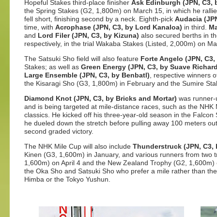
Hopeful Stakes third-place finisher
Ask Edinburgh (JPN, C3, 
the Spring Stakes (G2, 1,800m) on March 15, in which he rallied
fell short, finishing second by a neck. Eighth-pick
Audacia (JPN
time, with
Acrophase (JPN, C3, by Lord Kanaloa)
in third.
Ma
and
Lord Filer (JPN, C3, by Kizuna)
also secured berths in th
respectively, in the trial Wakaba Stakes (Listed, 2,000m) on Ma
The Satsuki Sho field will also feature
Forte Angelo (JPN, C3,
Stakes; as well as
Green Energy (JPN, C3, by Suave Richard
Large Ensemble (JPN, C3, by Benbatl)
, respective winners o
the Kisaragi Sho (G3, 1,800m) in February and the Sumire Stak
Diamond Knot (JPN, C3, by Bricks and Mortar)
was runner-u
and is being targeted at mile-distance races, such as the NHK 
classics. He kicked off his three-year-old season in the Falc
he dueled down the stretch before pulling away 100 meters out 
second graded victory.
The NHK Mile Cup will also include
Thunderstruck (JPN, C3, 
Kinen (G3, 1,600m) in January, and various runners from two 
1,600m) on April 4 and the New Zealand Trophy (G2, 1,600m) 
the Oka Sho and Satsuki Sho who prefer a mile rather than th
Himba or the Tokyo Yushun.