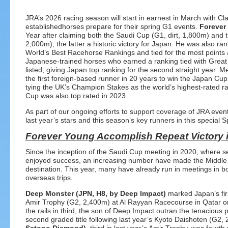
JRA’s 2026 racing season will start in earnest in March with Clas
establishedhorses prepare for their spring G1 events.
Forever
Year after claiming both the Saudi Cup (G1, dirt, 1,800m) and t
2,000m), the latter a historic victory for Japan. He was also
World’s Best Racehorse Rankings and tied for the most points 
Japanese-trained horses who earned a ranking tied with Great 
listed, giving Japan top ranking for the second straight year
the first foreign-based runner in 20 years to win the Japan Cup 
tying the UK’s Champion Stakes as the world’s highest-rated r
Cup was also top rated in 2023.
As part of our ongoing efforts to support coverage of JRA eve
last year’s stars and this season’s key runners in this special Sp
Forever Young Accomplish Repeat Victory 
Since the inception of the Saudi Cup meeting in 2020, where 
enjoyed success, an increasing number have made the Middle 
destination. This year, many have already run in meetings in b
overseas trips.
Deep Monster (JPN, H8, by Deep Impact)
marked Japan’s firs
Amir Trophy (G2, 2,400m) at Al Rayyan Racecourse in Qatar o
the rails in third, the son of Deep Impact outran the tenacious p
second graded title following last year’s Kyoto Daishoten (G2,