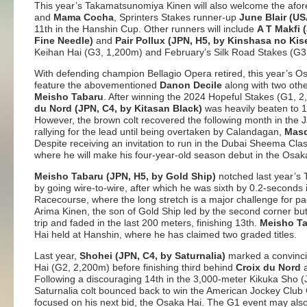
This year’s Takamatsunomiya Kinen will also welcome the af
and
Mama Cocha
, Sprinters Stakes runner-up
June Blair (U
11th in the Hanshin Cup. Other runners will include
A T Makfi 
Fine Needle)
and
Pair Pollux (JPN, H5, by Kinshasa no Kis
Keihan Hai (G3, 1,200m) and February’s Silk Road Stakes (G
With defending champion Bellagio Opera retired, this year’s Os
feature the abovementioned
Danon Decile
along with two ot
Meisho Tabaru
. After winning the 2024 Hopeful Stakes (G1,
du Nord (JPN, C4, by Kitasan Black)
was heavily beaten to 14
However, the brown colt recovered the following month in the J
rallying for the lead until being overtaken by Calandagan,
Masq
Despite receiving an invitation to run in the Dubai Sheema Cla
where he will make his four-year-old season debut in the Osak
Meisho Tabaru (JPN, H5, by Gold Ship)
notched last year’s
by going wire-to-wire, after which he was sixth by 0.2-second
Racecourse, where the long stretch is a major challenge for pa
Arima Kinen, the son of Gold Ship led by the second corner but 
trip and faded in the last 200 meters, finishing 13th.
Meisho T
Hai held at Hanshin, where he has claimed two graded titles.
Last year,
Shohei (JPN, C4, by Saturnalia)
marked a convinci
Hai (G2, 2,200m) before finishing third behind
Croix du Nord
Following a discouraging 14th in the 3,000-meter Kikuka Sho 
Saturnalia colt bounced back to win the American Jockey Club
focused on his next bid, the Osaka Hai. The G1 event may al