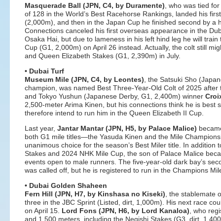
Masquerade Ball (JPN, C4, by Duramente)
, who was tied fo
of 128 in the World’s Best Racehorse Rankings, landed his firs
(2,000m), and then in the Japan Cup he finished second by a h
Connections canceled his first overseas appearance in the Dub
Osaka Hai, but due to lameness in his left hind leg he will tra
Cup (G1, 2,000m) on April 26 instead. Actually, the colt still m
and Queen Elizabeth Stakes (G1, 2,390m) in July.
• Dubai Turf
Museum Mile (JPN, C4, by Leontes)
, the Satsuki Sho (Japa
champion, was named Best Three-Year-Old Colt of 2025 after 
and Tokyo Yushun (Japanese Derby, G1, 2,400m) winner
Croi
2,500-meter Arima Kinen, but his connections think he is best
therefore intend to run him in the Queen Elizabeth II Cup.
Last year,
Jantar Mantar (JPN, H5, by Palace Malice)
became 
both G1 mile titles—the Yasuda Kinen and the Mile Champion
unanimous choice for the season’s Best Miler title. In addition t
Stakes and 2024 NHK Mile Cup, the son of Palace Malice became
events open to male runners. The five-year-old dark bay’s sec
was called off, but he is registered to run in the Champions Mi
• Dubai Golden Shaheen
Fern Hill (JPN, H7, by Kinshasa no Kiseki)
, the stablemate o
three in the JBC Sprint (Listed, dirt, 1,000m). His next race cou
on April 15.
Lord Fons (JPN, H6, by Lord Kanaloa)
, who reg
and 1,500 meters, including the Negishi Stakes (G3, dirt, 1,40