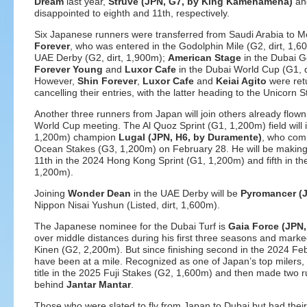
Dream
last year,
Struve (JPN, G7, by King Kamehameha)
a
disappointed to eighth and 11th, respectively.
Six Japanese runners were transferred from Saudi Arabia to 
Forever
, who was entered in the Godolphin Mile (G2, dirt, 1,
UAE Derby (G2, dirt, 1,900m);
American Stage
in the Dubai G
Forever Young
and
Luxor Cafe
in the Dubai World Cup (G1, d
However,
Shin Forever
,
Luxor Cafe
and
Keiai Agito
were ret
cancelling their entries, with the latter heading to the Unicorn
Another three runners from Japan will join others already flown
World Cup meeting. The Al Quoz Sprint (G1, 1,200m) field will 
1,200m) champion
Lugal (JPN, H6, by Duramente)
, who comm
Ocean Stakes (G3, 1,200m) on February 28. He will be making hi
11th in the 2024 Hong Kong Sprint (G1, 1,200m) and fifth in th
1,200m).
Joining
Wonder Dean
in the UAE Derby will be
Pyromancer (J
Nippon Nisai Yushun (Listed, dirt, 1,600m).
The Japanese nominee for the Dubai Turf is
Gaia Force (JPN,
over middle distances during his first three seasons and marked
Kinen (G2, 2,200m). But since finishing second in the 2024 Febr
have been at a mile. Recognized as one of Japan’s top milers
title in the 2025 Fuji Stakes (G2, 1,600m) and then made two ru
behind
Jantar Mantar
.
Those who were slated to fly from Japan to Dubai but had their 