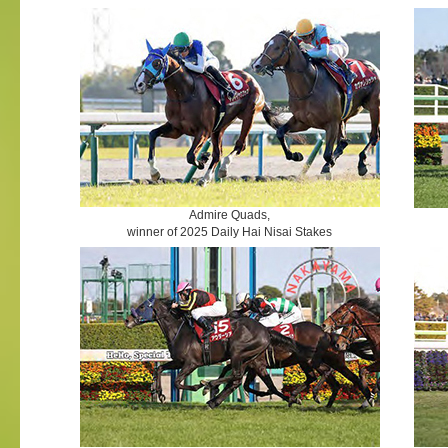
Admire Quads,
winner of 2025 Daily Hai Nisai Stakes