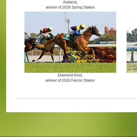
Audacia,
winner of 2026 Spring Stakes
Diamond Knot,
winner of 2026 Falcon Stakes