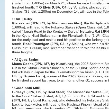
(Listed, dirt, 1,400m) on March 24, where he raced mostly in se
finished fourth.
T O Elvis (USA, C4, by Volatile)
, who scored h
Stakes (G3, dirt, 1,200m) on December 14, will race in the Toky
• UAE Derby
Itterasshai (JPN, C3, by Mischevious Alex)
, the third-place 
1,600m), will head to the Fukuryu Stakes (Open Class, dirt, 1,8
called “Japan Road to the Kentucky Derby.”
Nettaiya Rai (JPN
in the Kyoto Nisai Stakes, ran in the Floralwalk Sho (1 Win C
for the early lead and maintained his position to the furlong pol
fourth.
Rock Ptarmigan (JPN, C3, by Siskin)
, who won his dir
Class, dirt, 1,800m) last December, went on to win the Keihin H
three lengths.
• Al Quoz Sprint
Mama Cocha (JPN, M7, by Kurofune)
, the 2023 Sprinters St
run in the Dubai Golden Shaheen, or the Al Quoz Sprint, and p
but will stay in Japan for the Takamatsunomiya Kinen (G1, 1,
H9, by Screen Hero)
, winner of the 2025 Sprinters Stakes, w
he finished second last year, to aim for another G1 success i
• Godolphin Mile
Bidaaya (JPN, H5, by Real Steel)
, the Musashino Stakes (G3, 
to the Coral Stakes (Listed, dirt, 1,400m) on March 14 and fin
(JPN, H6, by Lord Kanaloa)
, who defended his February Stakes
back-to-back victor, will head to the Kashiwa Kinen instead of 
H6, by Logotype)
, who is coming off a fifth in the February S