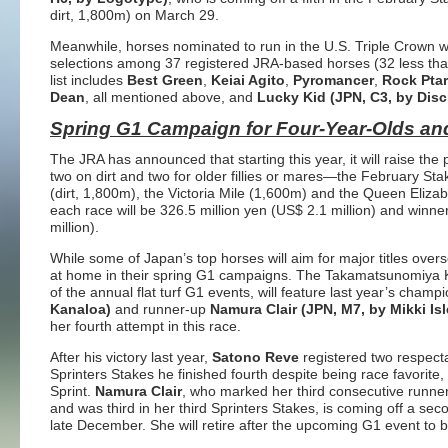
dirt, 1,800m) on March 29.
Meanwhile, horses nominated to run in the U.S. Triple Crown w
selections among 37 registered JRA-based horses (32 less than
list includes
Best Green
,
Keiai Agito
,
Pyromancer
,
Rock Pta
Dean
, all mentioned above, and
Lucky Kid (JPN, C3, by Disc
Spring G1 Campaign for Four-Year-Olds an
The JRA has announced that starting this year, it will raise the 
two on dirt and two for older fillies or mares—the February St
(dirt, 1,800m), the Victoria Mile (1,600m) and the Queen Elizab
each race will be 326.5 million yen (US$ 2.1 million) and winne
million).
While some of Japan’s top horses will aim for major titles ove
at home in their spring G1 campaigns. The Takamatsunomiya K
of the annual flat turf G1 events, will feature last year’s champ
Kanaloa)
and runner-up
Namura Clair (JPN, M7, by Mikki Isl
her fourth attempt in this race.
After his victory last year,
Satono Reve
registered two respecta
Sprinters Stakes he finished fourth despite being race favorit
Sprint.
Namura Clair
, who marked her third consecutive runne
and was third in her third Sprinters Stakes, is coming off a se
late December. She will retire after the upcoming G1 event to