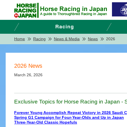
Home
Racing
News & Media
News
2026
2026 News
March 26, 2026
Exclusive Topics for Horse Racing in Japan - S
Forever Young Accomplish Repeat Victory in 2026 Saudi 
Spring G1 Campaign for Four-Year-Olds and Up in Japan
Three-Year-Old Classic Hopefuls