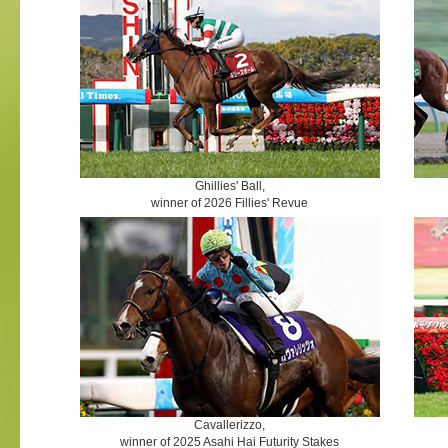
Ghillies' Ball,
winner of 2026 Fillies' Revue
Cavallerizzo,
winner of 2025 Asahi Hai Futurity Stakes