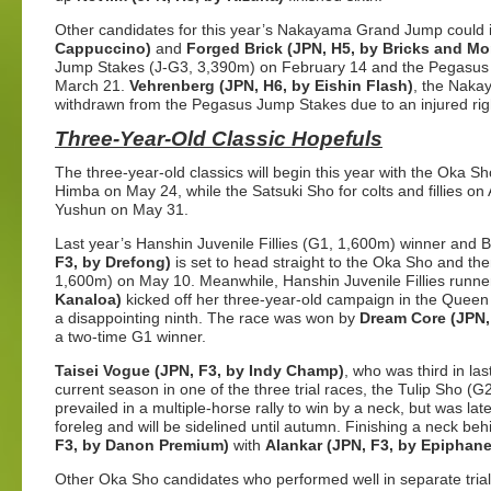
Other candidates for this year’s Nakayama Grand Jump could 
Cappuccino)
and
Forged Brick (JPN, H5, by Bricks and Mor
Jump Stakes (J-G3, 3,390m) on February 14 and the Pegasus
March 21.
Vehrenberg (JPN, H6, by Eishin Flash)
, the Nakay
withdrawn from the Pegasus Jump Stakes due to an injured righ
Three-Year-Old Classic Hopefuls
The three-year-old classics will begin this year with the Oka Sho
Himba on May 24, while the Satsuki Sho for colts and fillies on 
Yushun on May 31.
Last year’s Hanshin Juvenile Fillies (G1, 1,600m) winner and 
F3, by Drefong)
is set to head straight to the Oka Sho and the
1,600m) on May 10. Meanwhile, Hanshin Juvenile Fillies runn
Kanaloa)
kicked off her three-year-old campaign in the Queen
a disappointing ninth. The race was won by
Dream Core (JPN,
a two-time G1 winner.
Taisei Vogue (JPN, F3, by Indy Champ)
, who was third in la
current season in one of the three trial races, the Tulip Sho 
prevailed in a multiple-horse rally to win by a neck, but was late
foreleg and will be sidelined until autumn. Finishing a neck b
F3, by Danon Premium)
with
Alankar (JPN, F3, by Epiphane
Other Oka Sho candidates who performed well in separate tria