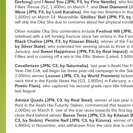
Drefong)
and
I Need You (JPN, F3, by Fine Needle)
, who fin
Fillies’ Revue (G2, 1,400m) on March 7; and
Dear Diamond (JP
Wave (JPN, F3, by Lord Kanaloa)
, the top two finishers in t
1,600m) on March 14. Meanwhile,
Ghillies’ Ball (JPN, F3, b
will skip the Oka Sho due to concerns about her physical condit
Other notable Oka Sho contenders include
Festival Hill (JPN,
sidelined with a left foreleg fracture since her victory in the 
Black Chalice (JPN, F3, by Kitasan Black)
, winner of the Fa
by Silver State)
, who extended her winning streak to three in 
January; and
Sweet Happiness (JPN, F3, by Real Impact)
, 
Fillies and is coming off a win in the Elfin Stakes (Listed, 1,60
Cavallerizzo (JPN, C3, by Saturnalia)
, last year’s Asahi Hai
Year-Old Colt, will begin his three-year-old campaign in the Sa
2,000m) winner
Lovcen (JPN, C3, by World Premiere)
kicked
neck third in the Kyodo News Hai (G3, 1,800m) in February, a
Poetic Flare)
, who captured his second grade-race title follow
last August.
Admire Quads (JPN, C3, by Real Steel)
, winner of last year
third in the Asahi Hai Futurity Stakes, commenced this season
2,000m) on March 8, one of the trial races towards the first leg
close third behind winner
Basse Terre (JPN, C3, by Kitasan B
C3, by Siskin)
.
Peintre Naif (JPN, C3, by Kizuna)
, winner of
1,800m) in November, was withdrawn from the race due to cellulit