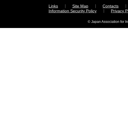
Links
Site Map
Contacts
Information Security Policy
Privacy 
© Japan Association for I