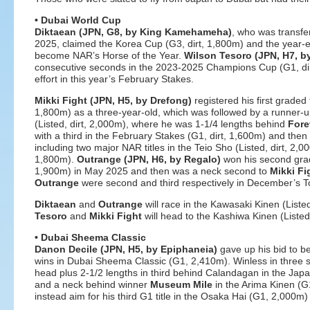
• Dubai World Cup
Diktaean (JPN, G8, by King Kamehameha)
, who was transfe
2025, claimed the Korea Cup (G3, dirt, 1,800m) and the year-e
become NAR’s Horse of the Year.
Wilson Tesoro (JPN, H7, b
consecutive seconds in the 2023-2025 Champions Cup (G1, di
effort in this year’s February Stakes.
Mikki Fight
(JPN, H5, by Drefong)
registered his first graded 
1,800m) as a three-year-old, which was followed by a runner-up
(Listed, dirt, 2,000m), where he was 1-1/4 lengths behind
Fore
with a third in the February Stakes (G1, dirt, 1,600m) and then
including two major NAR titles in the Teio Sho (Listed, dirt, 2,0
1,800m).
Outrange (JPN, H6, by Regalo)
won his second grade
1,900m) in May 2025 and then was a neck second to
Mikki Fi
Outrange
were second and third respectively in December’s 
Diktaean
and
Outrange
will race in the Kawasaki Kinen (Listed
Tesoro
and
Mikki Fight
will head to the Kashiwa Kinen (Listed
• Dubai Sheema Classic
Danon Decile (JPN, H5, by Epiphaneia)
gave up his bid to b
wins in Dubai Sheema Classic (G1, 2,410m). Winless in three sta
head plus 2-1/2 lengths in third behind Calandagan in the Japa
and a neck behind winner
Museum Mile
in the Arima Kinen (G
instead aim for his third G1 title in the Osaka Hai (G1, 2,000m) 