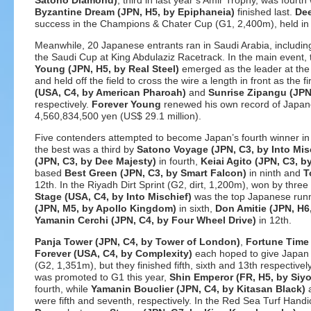
Satono Diamond)
, third in last year’s Amir Trophy, was fourt
Byzantine Dream (JPN, H5, by Epiphaneia)
finished last.
Dee
success in the Champions & Chater Cup (G1, 2,400m), held i
Meanwhile, 20 Japanese entrants ran in Saudi Arabia, includi
the Saudi Cup at King Abdulaziz Racetrack. In the main event,
Young (JPN, H5, by Real Steel)
emerged as the leader at the 
and held off the field to cross the wire a length in front as the f
(USA, C4, by American Pharoah)
and
Sunrise Zipangu (JPN
respectively.
Forever Young
renewed his own record of Japane
4,560,834,500 yen (US$ 29.1 million).
Five contenders attempted to become Japan’s fourth winner in 
the best was a third by
Satono Voyage (JPN, C3, by Into Mis
(JPN, C3, by Dee Majesty)
in fourth,
Keiai Agito (JPN, C3, by
based
Best Green (JPN, C3, by Smart Falcon)
in ninth and
T
12th. In the Riyadh Dirt Sprint (G2, dirt, 1,200m), won by thre
Stage (USA, C4, by Into Mischief)
was the top Japanese runne
(JPN, M5, by Apollo Kingdom)
in sixth,
Don Amitie (JPN, H6
Yamanin Cerchi (JPN, C4, by Four Wheel Drive)
in 12th.
Panja Tower (JPN, C4, by Tower of London)
,
Fortune Time 
Forever (USA, C4, by Complexity)
each hoped to give Japan a
(G2, 1,351m), but they finished fifth, sixth and 13th respectiv
was promoted to G1 this year,
Shin Emperor (FR, H5, by Siyo
fourth, while
Yamanin Bouclier (JPN, C4, by Kitasan Black)
were fifth and seventh, respectively. In the Red Sea Turf Han