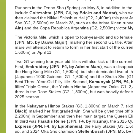
Runners in the Tenno Sho (Spring) on May 3, in addition to t
include
Goltzschtal (JPN, C4, by Bricks and Mortar)
, who wa
then claimed the Nikkei Shinshun Hai (G2, 2,400m) this past J
Sho (G2, 2,500m) on March 28, such as the Arima Kinen runn
Ain)
and the Copa Republica Argentina (G2, 2,500m) victor
My
The Victoria Mile, which is open to four-year-old and up femal
(JPN, M5, by Daiwa Major)
, marking her second G1 title. After 
mare will attempt to return to form in her first start of the cu
1,600m) on April 11.
Two G1 winning four-year-old fillies will also kick off the curr
First,
Embroidery (JPN, F4, by Admire Mars)
, was a disappoi
the Hong Kong Mile (G1, 1,600m), but she dominated two of th
(Japanese 1000 Guineas, G1, 1,600m) and the Shuka Sho (G1
Best Three-Year-Old Filly title. Second,
Kamunyak (JPN, F4, b
fillies’ Triple Crown, the Yushun Himba (Japanese Oaks, G1, 2
three in the Rose Stakes (G2, 1,800m), but was heavily defeate
2025 season.
In the Nakayama Himba Stakes (G3, 1,800m) on March 7, sixt
Black)
marked her first graded win. She will be given time off 
2,200m) in September and then her main target, the Queen Eli
In third was
Paradis Reine (JPN, F4, by Kizuna)
, the 2025 Q
Express (JPN, F4, by Epiphaneia)
, the Fairy Stakes (G3, 1
up, and 2024 Oka Sho champion
Stellenbosch (JPN, M5, by