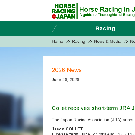
Home
Racing
News & Media
N
2026 News
June 26, 2026
Collet receives short-term JRA 
The Japan Racing Association (JRA) announce
Jason COLLET
License term
: June. 27 thru Aug. 26, 2026