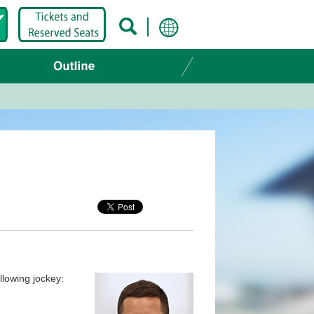
llowing jockey: