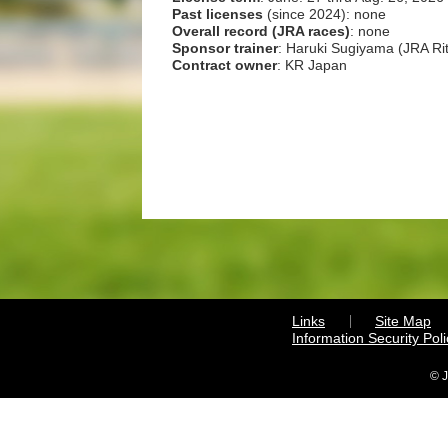
Past licenses
(since 2024): none
Overall record (JRA races)
: none
Sponsor trainer
: Haruki Sugiyama (JRA Rit
Contract owner
: KR Japan
Links
Site Map
Information Security Poli
© J