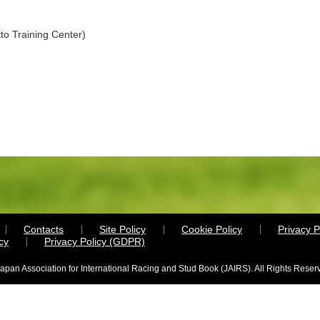
to Training Center)
Contacts
Site Policy
Cookie Policy
Privacy P
cy
Privacy Policy (GDPR)
apan Association for International Racing and Stud Book (JAIRS). All Rights Reser