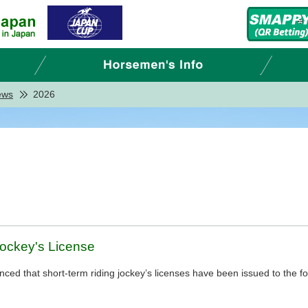
ews
2026
Jockey's License
d that short-term riding jockey’s licenses have been issued to the fo