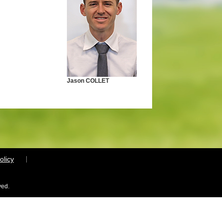
Jason COLLET
olicy
ved.