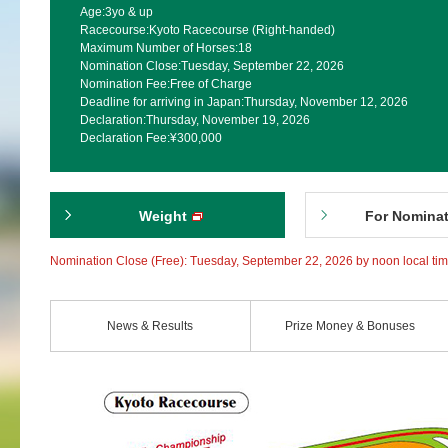
Age:
3yo & up
Racecourse:
Kyoto Racecourse (Right-handed)
Maximum Number of Horses:
18
Nomination Close:
Tuesday, September 22, 2026
Nomination Fee:
Free of Charge
Deadline for arriving in Japan:
Thursday, November 12, 2026
Declaration:
Thursday, November 19, 2026
Declaration Fee:
¥300,000
Weight
For Nomina
Nomination Close (Free): Tuesday, September 22, 2026 by noon local ti
News & Results
Prize Money & Bonuses