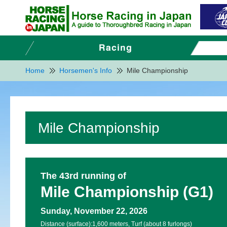
Home
Horsemen's Info
Mile Championship
Mile Championship
The 43rd running of
Mile Championship (G1)
Sunday, November 22, 2026
Distance (surface):
1,600 meters, Turf (about 8 furlongs)