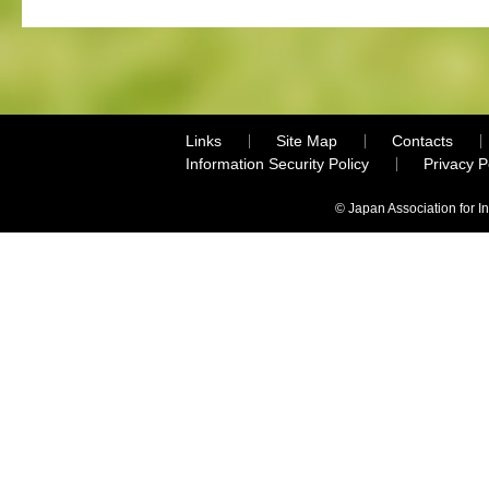
Links
Site Map
Contacts
Information Security Policy
Privacy 
© Japan Association for I