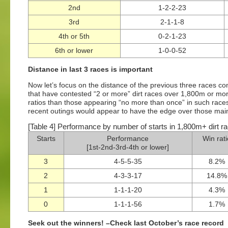
2nd
1-2-2-23
3rd
2-1-1-8
4th or 5th
0-2-1-23
6th or lower
1-0-0-52
Distance in last 3 races is important
Now let’s focus on the distance of the previous three races co
that have contested “2 or more” dirt races over 1,800m or more
ratios than those appearing “no more than once” in such races
recent outings would appear to have the edge over those mainly
[Table 4] Performance by number of starts in 1,800m+ dirt rac
Starts
Performance
Win rat
[1st-2nd-3rd-4th or lower]
3
4-5-5-35
8.2%
2
4-3-3-17
14.8%
1
1-1-1-20
4.3%
0
1-1-1-56
1.7%
Seek out the winners! –Check last October’s race record