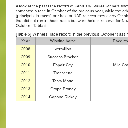
A look at the past race record of February Stakes winners sho
contested a race in October of the previous year, while the ot
(principal dirt races) are held at NAR racecourses every October
that did not run in those races but were held in reserve for 
October. [Table 5]
[Table 5] Winners' race record in the previous October (last 
Year
Winning horse
Race re
2008
Vermilion
2009
Success Brocken
2010
Espoir City
Mile Ch
2011
Transcend
2012
Testa Matta
2013
Grape Brandy
2014
Copano Rickey