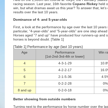
racing season. Last year, 16th favorite
Copano Rickey
held o
win, but what dramas await us this year? To answer that, let’
results over the last 10 years.
Dominance of 4- and 5-year-olds
First, a look at the performance by age over the last 10 years 
particular, “4-year-olds” and “5-year-olds” are one step ahead o
Horses aged “7 and up” have produced four runners-up and s
horses is beyond doubt. [Table 1]
[Table 1] Performance by age (last 10 years)
Age
Performance
Win ra
[1st-2nd-3rd-4th or lower]
4
4-3-1-29
10.
5
4-2-2-17
16.
6
2-1-5-36
4.5
7
0-2-2-28
0%
8 and up
0-2-0-18
0%
Better showing from outside numbers
Turning next to the performance by horse number over the las