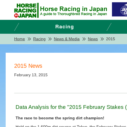
Home
Racing
News & Media
News
2015
2015 News
February 13, 2015
Data Analysis for the "2015 February Stakes 
The race to become the spring dirt champion!
Held on the 1,600m dirt course at Tokyo, the February Stakes 