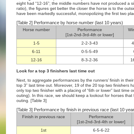
eight had “12-16”; the middle numbers have not produced a sin
ratio), the figures get better the closer the horse is to the ou
have been markedly successful, monopolizing the first two pla
[Table 2] Performance by horse number (last 10 years)
Horse number
Performance
Win
[1st-2nd-3rd-4th or lower]
1-5
2-2-3-43
4
6-11
0-5-5-49
12-16
8-3-2-36
1
Look for a top 3 finishers last time out
Next, to aggregate performances by the runners’ finish in their
top 3” last time out. Moreover, 19 of the 20 top two finishers h
only top two finisher with a placing of “6th or lower” last tim
outing). In this race, we should keep a lookout for horses that
outing. [Table 3]
[Table 3] Performance by finish in previous race (last 10 yea
Finish in previous race
Performance
[1st-2nd-3rd-4th or lower]
1st
6-5-6-22