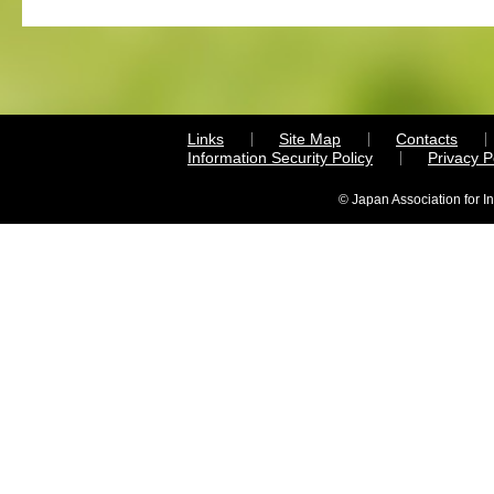
Links
Site Map
Contacts
Information Security Policy
Privacy 
© Japan Association for I