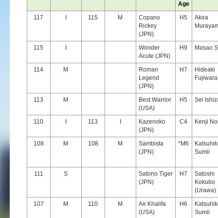
Age
117
I
115
M
Copano
H5
Akira
Rickey
Muraya
(JPN)
115
I
Wonder
H9
Masao S
Acute (JPN)
114
M
Roman
H7
Hideaki
Legend
Fujiwara
(JPN)
113
M
Best Warrior
H5
Sei Ishi
(USA)
110
I
113
I
Kazenoko
C4
Kenji N
(JPN)
108
M
108
M
Sambista
*M6
Katsuhik
(JPN)
Sumii
111
S
Satono Tiger
H7
Satoshi
(JPN)
Kokubo
(Urawa)
107
M
110
M
Air Khalifa
H6
Katsuhik
(USA)
Sumii