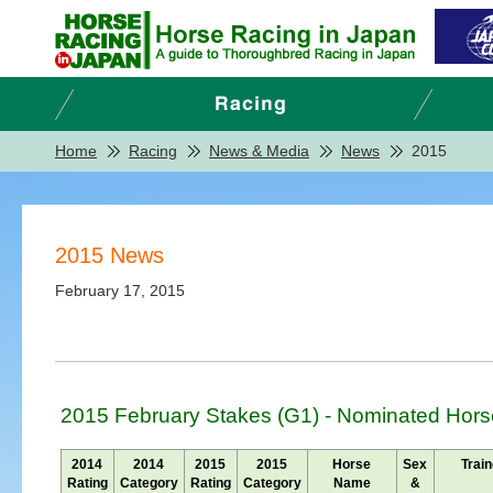
Home
Racing
News & Media
News
2015
2015 News
February 17, 2015
2015 February Stakes (G1) - Nominated Hors
2014
2014
2015
2015
Horse
Sex
Train
Rating
Category
Rating
Category
Name
&