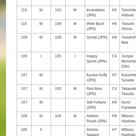
110
M
103
M
Incantation
H5
Tomohik
(JPN)
Hatsuki
110
M
109
M
Wide Bach
H6
Yasushi
(JPN)
Shono
109
M
108
M
Gorski (JPN)
H8
Yasutosh
Ikee
109
I
105
I
Happy
C4
Jumpei
Sprint (JPN)
Morishit
(Ohi)
107
M
Kyowa Duffy
H7
Kazuhid
(JPN)
Sasada
107
M
103
M
Red Alvis
C4
Takayuki
(JPN)
Yasuda
107
M
Silk Fortune
H9
Norio
(JPN)
Fujisaw
106
M
106
M
Admire
H8
Mitsuru
Royal (JPN)
Hashida
105
S
Admire
H7
Mitsuru
Sagace
Hashida