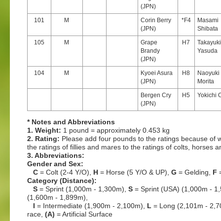
(JPN)
101
M
Corin Berry
*F4
Masami
(JPN)
Shibata
105
M
Grape
H7
Takayuki
Brandy
Yasuda
(JPN)
104
M
Kyoei Asura
H8
Naoyuki
(JPN)
Morita
Bergen Cry
H5
Yokichi 
(JPN)
* Notes and Abbreviations
1. Weight:
1 pound = approximately 0.453 kg
2. Rating:
Please add four pounds to the ratings because of w
the ratings of fillies and mares to the ratings of colts, horses 
3. Abbreviations:
Gender and Sex:
C
= Colt (2-4 Y/O),
H
= Horse (5 Y/O & UP),
G
= Gelding,
F
=
Category (Distance):
S
= Sprint (1,000m - 1,300m),
S
= Sprint (USA) (1,000m - 1
(1,600m - 1,899m),
I
= Intermediate (1,900m - 2,100m),
L
= Long (2,101m - 2,
race,
(A)
= Artificial Surface