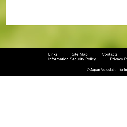
Links
Site Map
Contacts
Information Security Policy
Privacy 
© Japan Association for I