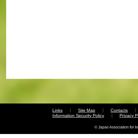
Links
Site Map
Contacts
Information Security Policy
Privacy 
© Japan Association for I