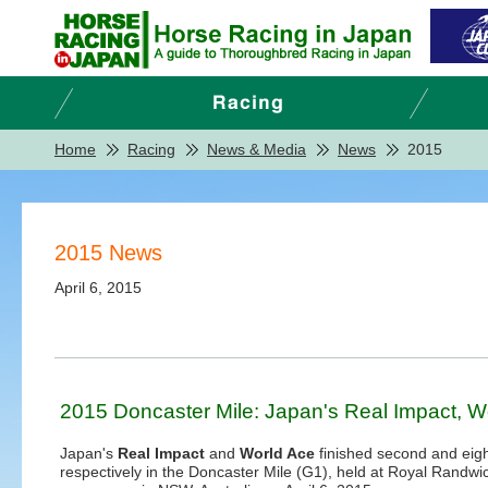
Home
Racing
News & Media
News
2015
2015 News
April 6, 2015
2015 Doncaster Mile: Japan's Real Impact, Wor
Japan's
Real Impact
and
World Ace
finished second and eig
respectively in the Doncaster Mile (G1), held at Royal Randwi