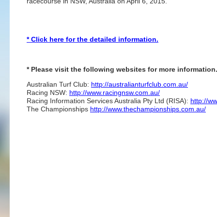
racecourse in NSW, Australia on April 6, 2015.
* Click here for the detailed information.
* Please visit the following websites for more information
Australian Turf Club:
http://australianturfclub.com.au/
Racing NSW:
http://www.racingnsw.com.au/
Racing Information Services Australia Pty Ltd (RISA):
http://w
The Championships
http://www.thechampionships.com.au/