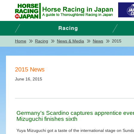
Home
Racing
News & Media
News
2015
2015 News
June 16, 2015
Germany's Scardino captures apprentice even
Mizuguchi finishes sixth
Yuya Mizuguchi got a taste of the international stage on Sund