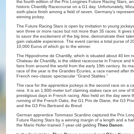
the fourth edition of the Prix Longines Future Racing Stars, a
historic Chantilly Racecourse on a G1 day. Unfortunately, Mi
sixth-place finish among a field of seven. Germany’s repres
winning jockey.
The Future Racing Stars is open by invitation to young jocke
won three or more races but not more than 35 races. It gives 
to savor the excitement of the big time, demonstrate their tale
gain valuable experience. The event carries a total purse of 2
10,000 Euros of which go to the winner.
The Hippodrome de Chantilly, which is situated about 40 km no
Chateau de Chantilly, is the oldest racecourse in France and
fans from around the world from the early 19th century. Its m
race of the year is the Grandes Ecuries, a race named after t
French neo-classic spectacular “Grand Stables.”
The race for the apprentice jockeys is the second race on a ca
nine. It is an 1,800-meter turf claiming stakes race on one of 
prestigious days in French racing. Also held on the day were 
running of the French Oaks, the G1 Prix de Diane, the G3 Prix
and the G3 Prix Bertrand du Breuil.
German apprentice Tommaso Scardino captured the Prix Lon
Future Racing Stars by a winning margin of a length and a ha
the Mario Hofer-trained 7-year-old gelding
Theo Danon
.