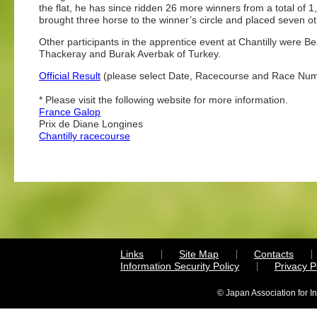
the flat, he has since ridden 26 more winners from a total of 1
brought three horse to the winner’s circle and placed seven ot
Other participants in the apprentice event at Chantilly were B
Thackeray and Burak Averbak of Turkey.
Official Result
(please select Date, Racecourse and Race Nu
* Please visit the following website for more information.
France Galop
Prix de Diane Longines
Chantilly racecourse
Links
Site Map
Contacts
Information Security Policy
Privacy 
© Japan Association for I