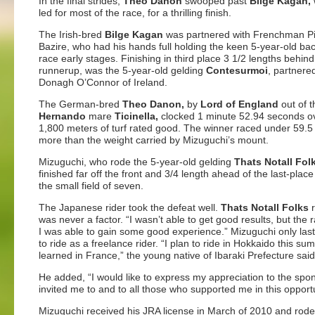
In the final strides,
Theo Danon
swooped past
Bilge Kagan,
led for most of the race, for a thrilling finish.
The Irish-bred
Bilge Kagan
was
partnered with Frenchman Pi
Bazire, who had his hands full holding the keen 5-year-old bac
race early stages. Finishing in third place 3 1/2 lengths behind
runnerup, was the 5-year-old gelding
Contesurmoi
, partnere
Donagh O’Connor of Ireland.
The German-bred
Theo Danon,
by
Lord of England
out of t
Hernando
mare
Ticinella,
clocked 1 minute 52.94 seconds o
1,800 meters of turf rated good. The winner raced under 59.5 
more than the weight carried by Mizuguchi’s mount.
Mizuguchi, who rode the 5-year-old gelding
Thats Notall Fol
finished far off the front and 3/4 length ahead of the last-place
the small field of seven.
The Japanese rider took the defeat well.
Thats Notall Folks
r
was never a factor. “I wasn’t able to get good results, but the 
I was able to gain some good experience.” Mizuguchi only last
to ride as a freelance rider. “I plan to ride in Hokkaido this s
learned in France,” the young native of Ibaraki Prefecture said
He added, “I would like to express my appreciation to the sp
invited me to and to all those who supported me in this opportu
Mizuguchi received his JRA license in March of 2010 and rode h