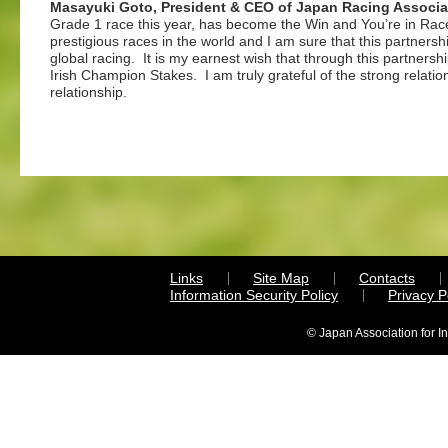
Masayuki Goto, President & CEO of Japan Racing Associa
Grade 1 race this year, has become the Win and You’re in Rac
prestigious races in the world and I am sure that this partner
global racing. It is my earnest wish that through this partners
Irish Champion Stakes. I am truly grateful of the strong relati
relationship.
Links
Site Map
Contacts
Information Security Policy
Privacy 
© Japan Association for I