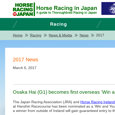
Home
Racing
News & Media
News
2017
2017 News
March 6, 2017
Osaka Hai (G1) becomes first overseas 'Win a
The Japan Racing Association (JRA) and
Horse Racing Ireland
at Hanshin Racecourse has been nominated as a ‘Win and You’re
a winner from outside of Ireland will gain guaranteed entry to