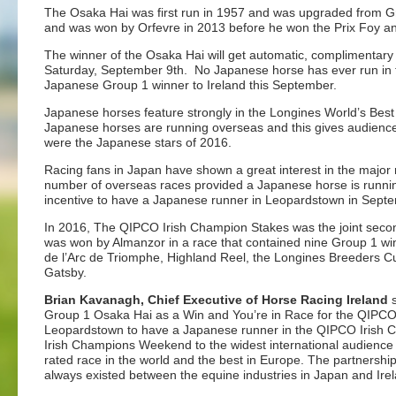
The Osaka Hai was first run in 1957 and was upgraded from Grou
and was won by Orfevre in 2013 before he won the Prix Foy and
The winner of the Osaka Hai will get automatic, complimentar
Saturday, September 9th. No Japanese horse has ever run in the
Japanese Group 1 winner to Ireland this September.
Japanese horses feature strongly in the Longines World’s Best
Japanese horses are running overseas and this gives audiences
were the Japanese stars of 2016.
Racing fans in Japan have shown a great interest in the major
number of overseas races provided a Japanese horse is running
incentive to have a Japanese runner in Leopardstown in Sept
In 2016, The QIPCO Irish Champion Stakes was the joint secon
was won by Almanzor in a race that contained nine Group 1 wi
de l’Arc de Triomphe, Highland Reel, the Longines Breeders C
Gatsby.
Brian Kavanagh, Chief Executive of Horse Racing Ireland
s
Group 1 Osaka Hai as a Win and You’re in Race for the QIPCO Ir
Leopardstown to have a Japanese runner in the QIPCO Irish C
Irish Champions Weekend to the widest international audience p
rated race in the world and the best in Europe. The partnershi
always existed between the equine industries in Japan and Ire