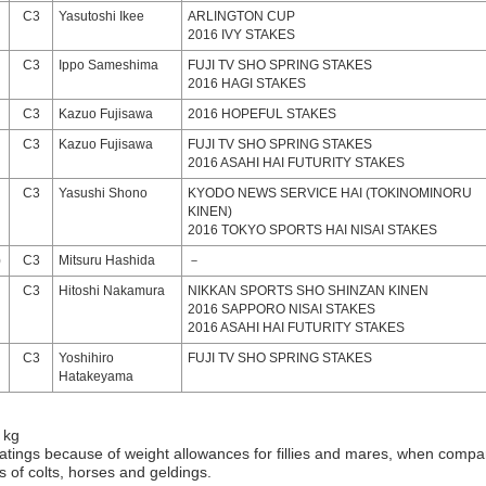
C3
Yasutoshi Ikee
ARLINGTON CUP
2016 IVY STAKES
C3
Ippo Sameshima
FUJI TV SHO SPRING STAKES
2016 HAGI STAKES
C3
Kazuo Fujisawa
2016 HOPEFUL STAKES
C3
Kazuo Fujisawa
FUJI TV SHO SPRING STAKES
2016 ASAHI HAI FUTURITY STAKES
C3
Yasushi Shono
KYODO NEWS SERVICE HAI (TOKINOMINORU
KINEN)
2016 TOKYO SPORTS HAI NISAI STAKES
)
C3
Mitsuru Hashida
－
C3
Hitoshi Nakamura
NIKKAN SPORTS SHO SHINZAN KINEN
2016 SAPPORO NISAI STAKES
2016 ASAHI HAI FUTURITY STAKES
C3
Yoshihiro
FUJI TV SHO SPRING STAKES
Hatakeyama
 kg
atings because of weight allowances for fillies and mares, when compa
gs of colts, horses and geldings.