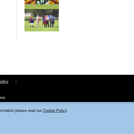
olicy
ved.
formation please read our
Cookie Policy
.