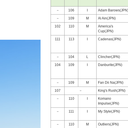
－
106
I
Adam Barows(JPN
－
109
M
Al Ain(JPN)
102
110
M
America's
Cup(JPN)
111
113
I
Cadenas(JPN)
－
104
L
Clincher(JPN)
104
109
I
Danburite(JPN)
－
109
M
Fan Dii Na(JPN)
107
－
King's Rush(JPN)
－
110
I
Komano
Impulse(JPN)
－
111
I
My Style(JPN)
－
110
M
Outliers(JPN)