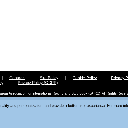
Contacts
Site Policy
Cookie Policy
Privacy P
cy
Privacy Policy (GDPR)
apan Association for International Racing and Stud Book (JAIRS). All Rights Reser
ality and personalization, and provide a better user experience. For more in