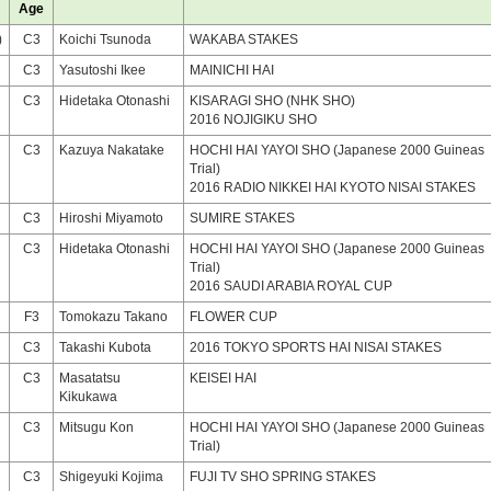
Age
)
C3
Koichi Tsunoda
WAKABA STAKES
C3
Yasutoshi Ikee
MAINICHI HAI
C3
Hidetaka Otonashi
KISARAGI SHO (NHK SHO)
2016 NOJIGIKU SHO
C3
Kazuya Nakatake
HOCHI HAI YAYOI SHO (Japanese 2000 Guineas
Trial)
2016 RADIO NIKKEI HAI KYOTO NISAI STAKES
C3
Hiroshi Miyamoto
SUMIRE STAKES
C3
Hidetaka Otonashi
HOCHI HAI YAYOI SHO (Japanese 2000 Guineas
Trial)
2016 SAUDI ARABIA ROYAL CUP
F3
Tomokazu Takano
FLOWER CUP
C3
Takashi Kubota
2016 TOKYO SPORTS HAI NISAI STAKES
C3
Masatatsu
KEISEI HAI
Kikukawa
C3
Mitsugu Kon
HOCHI HAI YAYOI SHO (Japanese 2000 Guineas
Trial)
C3
Shigeyuki Kojima
FUJI TV SHO SPRING STAKES