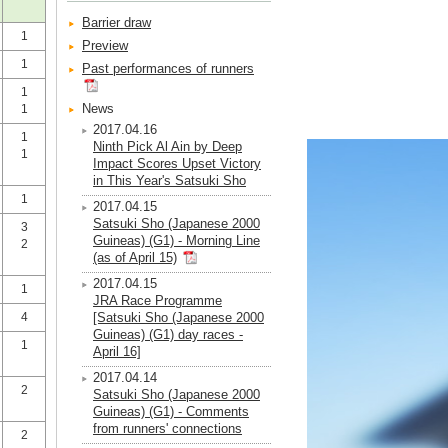
Barrier draw
1
Preview
1
Past performances of runners
1
News
1
2017.04.16
1
Ninth Pick Al Ain by Deep
1
Impact Scores Upset Victory
in This Year's Satsuki Sho
1
2017.04.15
Satsuki Sho (Japanese 2000
3
Guineas) (G1) - Morning Line
2
(as of April 15)
2017.04.15
1
JRA Race Programme
4
[Satsuki Sho (Japanese 2000
Guineas) (G1) day races -
1
April 16]
2017.04.14
2
Satsuki Sho (Japanese 2000
Guineas) (G1) - Comments
from runners' connections
2