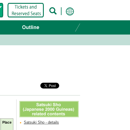
Satsuki Sho - details
Place