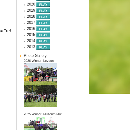
2020
2019
2018
)
2017
2016
= Turf
2015
2014
2013
Photo Gallery
2026 Winner: Lovcen
2025 Winner: Museum Mile