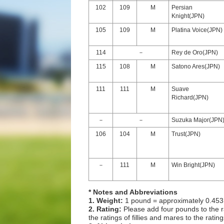
102
109
M
Persian
Knight(JPN)
105
109
M
Platina Voice(JPN)
114
－
Rey de Oro(JPN)
115
108
M
Satono Ares(JPN)
111
111
M
Suave
Richard(JPN)
－
－
Suzuka Major(JPN
106
104
M
Trust(JPN)
－
111
M
Win Bright(JPN)
* Notes and Abbreviations
1. Weight:
1 pound = approximately 0.453
2. Rating:
Please add four pounds to the r
the ratings of fillies and mares to the ratin