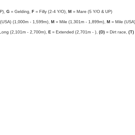
P),
G
= Gelding,
F
= Filly (2-4 Y/O),
M
= Mare (5 Y/O & UP)
 (USA) (1,000m - 1,599m),
M
= Mile (1,301m - 1,899m),
M
= Mile (USA
Long (2,101m - 2,700m),
E
= Extended (2,701m - ),
(D)
= Dirt race,
(T)