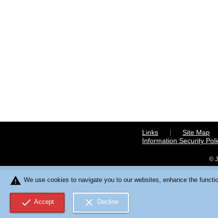
Links
Site Map
Information Security Poli
© J
warning
We use cookies to navigate you to our websites, enhance the function
check
close
Accept
Decline