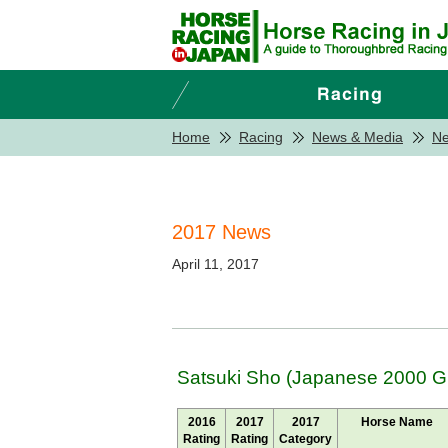
Home
Racing
News & Media
N
2017 News
April 11, 2017
Satsuki Sho (Japanese 2000 Gu
2016
2017
2017
Horse Name
Rating
Rating
Category