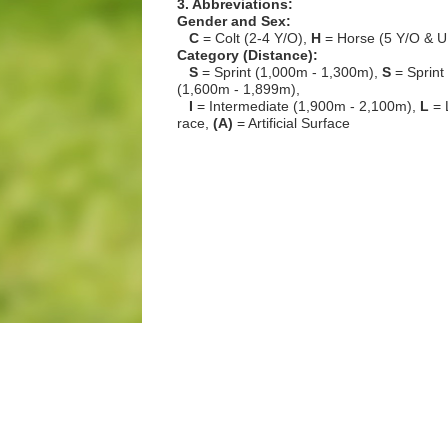
3. Abbreviations:
Gender and Sex:
C
= Colt (2-4 Y/O),
H
= Horse (5 Y/O & U
Category (Distance):
S
= Sprint (1,000m - 1,300m),
S
= Sprint
(1,600m - 1,899m),
I
= Intermediate (1,900m - 2,100m),
L
= 
race,
(A)
= Artificial Surface