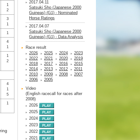
2017.04.11
1
Satsuki Sho (Japanese 2000
2
Guineas) (G1) - Nominated
Horse Ratings
3
1
2017.04.07
Satsuki Sho (Japanese 2000
1
Guineas) (G1) - Data Analysis
4
1
Race result
2026
2025
2024
2023
1
2022
2021
2020
2019
2
2018
2017
2016
2015
2014
2013
2012
2011
2010
2009
2008
2007
2006
2005
4
Video
1
(English racecall for races after
5
2008)
1
2026
2025
2024
2023
ring
2022
2021