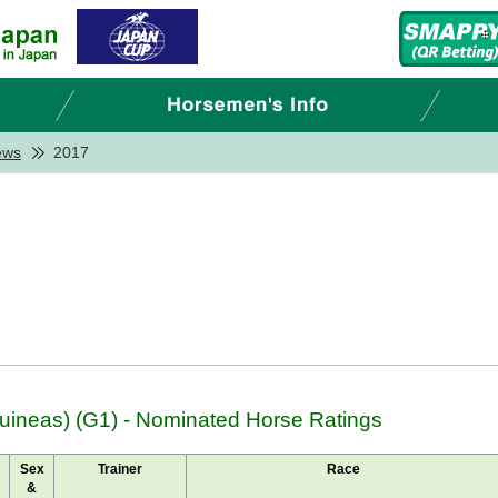
ews
2017
ineas) (G1) - Nominated Horse Ratings
Sex
Trainer
Race
&