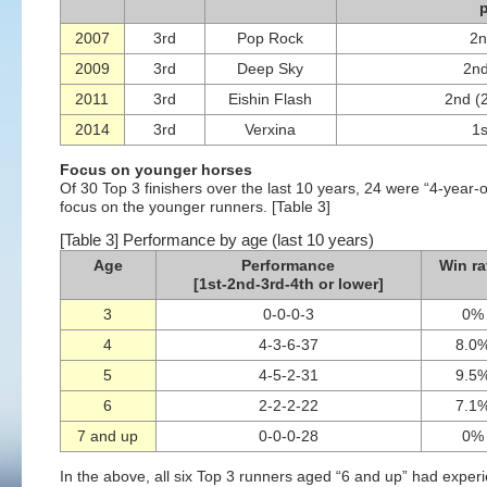
2007
3rd
Pop Rock
2n
2009
3rd
Deep Sky
2nd
2011
3rd
Eishin Flash
2nd (
2014
3rd
Verxina
1s
Focus on younger horses
Of 30 Top 3 finishers over the last 10 years, 24 were “4-year-ol
focus on the younger runners. [Table 3]
[Table 3] Performance by age (last 10 years)
Age
Performance
Win ra
[1st-2nd-3rd-4th or lower]
3
0-0-0-3
0%
4
4-3-6-37
8.0
5
4-5-2-31
9.5
6
2-2-2-22
7.1
7 and up
0-0-0-28
0%
In the above, all six Top 3 runners aged “6 and up” had expe