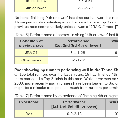
In the Top 3
7-8-8-51
4th or lower
3-2-2-70
No horse finishing “4th or lower” last time out has won this r
Those previously contesting any other race have a Top 3 ratio 
previous race seems unlikely unless it was a “JRA G1” race. [T
[Table 6] Performance of horses finishing “4th or lower” last t
Condition of
Performance
Win
previous race
[1st-2nd-3rd-4th or lower]
JRA G1
3-1-1-28
9
Other races
0-1-1-42
Poor showing by runners performing well in the Tenno Sh
Of 105 total runners over the last 7 years, 15 had finished 4th
them managed a Top 2 finish in this race. While there was no sho
2009, more recently many runners have been beaten to 3rd or 
might be a mistake to expect too much from runners performing
[Table 7] Performance by experience of finishing 4th or highe
Experience
Performance
Win 
[1st-2nd-3rd-4th or lower]
Yes
0-0-2-13
0