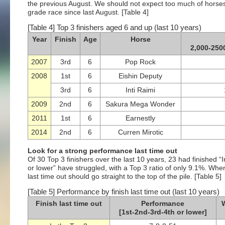
the previous August. We should not expect too much of horse
grade race since last August. [Table 4]
[Table 4] Top 3 finishers aged 6 and up (last 10 years)
Year
Finish
Age
Horse
2,000-250
2007
3rd
6
Pop Rock
2008
1st
6
Eishin Deputy
3rd
6
Inti Raimi
2009
2nd
6
Sakura Mega Wonder
2011
1st
6
Earnestly
2014
2nd
6
Curren Mirotic
Look for a strong performance last time out
Of 30 Top 3 finishers over the last 10 years, 23 had finished “I
or lower” have struggled, with a Top 3 ratio of only 9.1%. Whe
last time out should go straight to the top of the pile. [Table 5]
[Table 5] Performance by finish last time out (last 10 years)
Finish last time out
Performance
W
[1st-2nd-3rd-4th or lower]