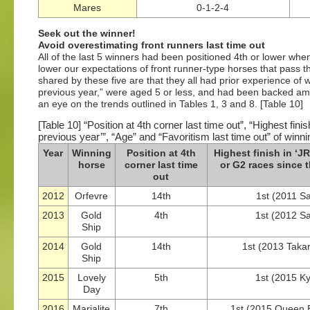
Mares
0-1-2-4
Seek out the winner!
Avoid overestimating front runners last time out
All of the last 5 winners had been positioned 4th or lower whe
lower our expectations of front runner-type horses that pass th
shared by these five are that they all had prior experience o
previous year,” were aged 5 or less, and had been backed amo
an eye on the trends outlined in Tables 1, 3 and 8. [Table 10]
[Table 10] “Position at 4th corner last time out”, “Highest f
previous year’”, “Age” and “Favoritism last time out” of winni
Year
Winning
Position at 4th
Highest finish in ‘
horse
corner last time
or G2 races since 
out
2012
Orfevre
14th
1st (2011 Sa
2013
Gold
4th
1st (2012 S
Ship
2014
Gold
14th
1st (2013 Taka
Ship
2015
Lovely
5th
1st (2015 K
Day
2016
Marialite
7th
1st (2015 Queen E