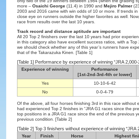
only two of the 19 winners between 1984 (when the grading s
more –
Osaichi George
(11.4) in 1990 and
Mejiro Palmer
(23
2003 and 2016 came with win odds of 10 or more. If trends in
close eye on runners outside the higher favorites as well. Now,
race from results over the last 10 years.
Track record and distance aptitude are important
All 20 Top 2 finishers over the last 10 years had prior exper
in this category also have excellent success ratios, with a Top 
we should check whether any of this year’s runners have expe
that of the Takarazuka Kinen. [Table 1]
[Table 1] Performance by experience of winning “JRA 2,000-
Experience of winning
Performance
[1st-2nd-3rd-4th or lower]
Yes
10-10-6-42
No
0-0-4-79
Of the above, all four horses finishing 3rd in this race witho
had experienced Top 2 finishes in “JRA G1 races since the pre
top positions in a JRA G1 race since the end of the previous ye
previous condition. [Table 2]
[Table 2] Top 3 finishers without experience of winning “JRA
Year
Finish
Horse
Highest fin