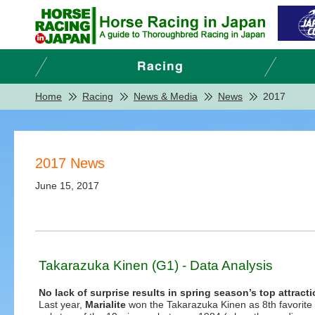
Home
Racing
News & Media
News
2017
2017 News
June 15, 2017
Takarazuka Kinen (G1) - Data Analysis
No lack of surprise results in spring season’s top attract
Last year,
Marialite
won the Takarazuka Kinen as 8th favorite 