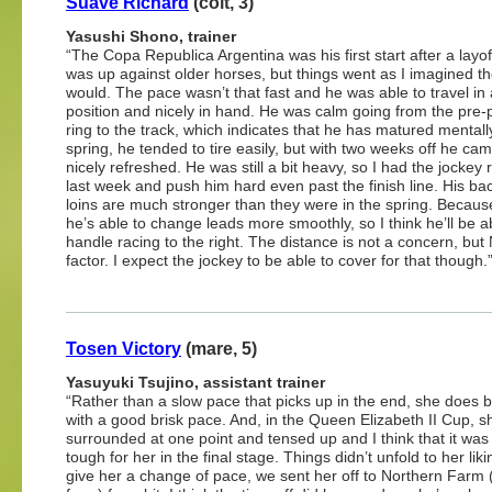
Suave Richard
(colt, 3)
Yasushi Shono, trainer
“The Copa Republica Argentina was his first start after a layo
was up against older horses, but things went as I imagined t
would. The pace wasn’t that fast and he was able to travel in
position and nicely in hand. He was calm going from the pre
ring to the track, which indicates that he has matured mentally
spring, he tended to tire easily, but with two weeks off he ca
nicely refreshed. He was still a bit heavy, so I had the jockey 
last week and push him hard even past the finish line. His ba
loins are much stronger than they were in the spring. Because
he’s able to change leads more smoothly, so I think he’ll be a
handle racing to the right. The distance is not a concern, but
factor. I expect the jockey to be able to cover for that though.
Tosen Victory
(mare, 5)
Yasuyuki Tsujino, assistant trainer
“Rather than a slow pace that picks up in the end, she does b
with a good brisk pace. And, in the Queen Elizabeth II Cup, 
surrounded at one point and tensed up and I think that it was
tough for her in the final stage. Things didn’t unfold to her liki
give her a change of pace, we sent her off to Northern Farm (