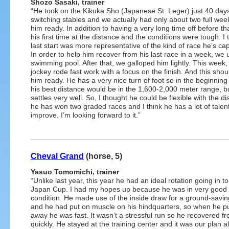
Shozo Sasaki, trainer
“He took on the Kikuka Sho (Japanese St. Leger) just 40 days
switching stables and we actually had only about two full wee
him ready. In addition to having a very long time off before tha
his first time at the distance and the conditions were tough. I 
last start was more representative of the kind of race he’s cap
In order to help him recover from his last race in a week, we 
swimming pool. After that, we galloped him lightly. This week,
jockey rode fast work with a focus on the finish. And this sho
him ready. He has a very nice turn of foot so in the beginning
his best distance would be in the 1,600-2,000 meter range, b
settles very well. So, I thought he could be flexible with the 
he has won two graded races and I think he has a lot of talent.
improve. I’m looking forward to it.”
Cheval Grand
(horse, 5)
Yasuo Tomomichi, trainer
“Unlike last year, this year he had an ideal rotation going in to
Japan Cup. I had my hopes up because he was in very good
condition. He made use of the inside draw for a ground-savin
and he had put on muscle on his hindquarters, so when he pu
away he was fast. It wasn’t a stressful run so he recovered fr
quickly. He stayed at the training center and it was our plan al