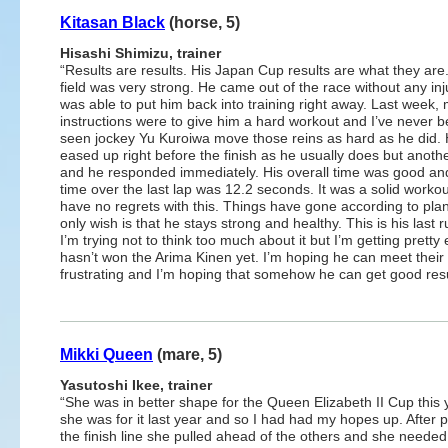
Kitasan Black
(horse, 5)
Hisashi Shimizu, trainer
“Results are results. His Japan Cup results are what they are
field was very strong. He came out of the race without any inju
was able to put him back into training right away. Last week,
instructions were to give him a hard workout and I’ve never b
seen jockey Yu Kuroiwa move those reins as hard as he did.
eased up right before the finish as he usually does but anoth
and he responded immediately. His overall time was good an
time over the last lap was 12.2 seconds. It was a solid workout
have no regrets with this. Things have gone according to pla
only wish is that he stays strong and healthy. This is his last 
I’m trying not to think too much about it but I’m getting prett
hasn’t won the Arima Kinen yet. I’m hoping he can meet their e
frustrating and I’m hoping that somehow he can get good resul
Mikki Queen
(mare, 5)
Yasutoshi Ikee, trainer
“She was in better shape for the Queen Elizabeth II Cup this 
she was for it last year and so I had had my hopes up. After 
the finish line she pulled ahead of the others and she needed 