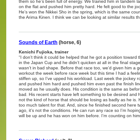
them so he’s been full of energy. We trained him in tandem l
on the flat and pushed him pretty hard. He felt good to the jo
He’s won the Nikkei Sho in the spring, which is the same cou
the Arima Kinen. I think we can be looking at similar results th
Sounds of Earth
(horse, 6)
Kenichi Fujioka, trainer
“I don’t think it could be helped that he got a position toward 
in the Japan Cup and he didn’t quicken at all in the final stag
wasn’t in bad shape. Before that race too, we’d given him a g
workout the week before race week but this time I had a feelin
stiffen up, so I’ve upped his workload. Last week the jockey 
and pushed him hard and pushed him even past the finish lin
moved as he usually does. His condition is the same as before
bad. His recent starts have left something to be desired and h
not the kind of horse that should be losing as badly as he is.
too much talent for that. And, since he finished second here 
ago, it’s not the conditions. He can run any race so I’m ho
will be up and he has won on him before. I’m counting on him