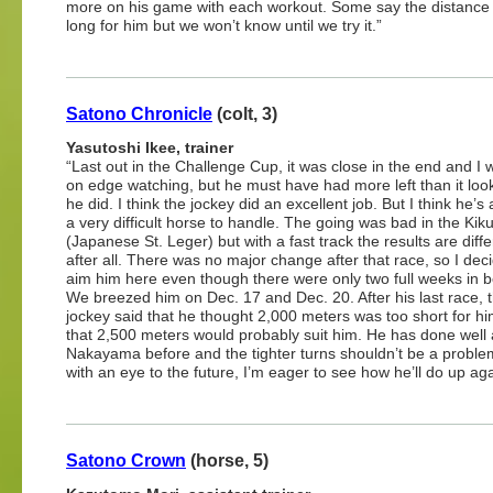
more on his game with each workout. Some say the distance 
long for him but we won’t know until we try it.”
Satono Chronicle
(colt, 3)
Yasutoshi Ikee, trainer
“Last out in the Challenge Cup, it was close in the end and I 
on edge watching, but he must have had more left than it look
he did. I think the jockey did an excellent job. But I think he’s 
a very difficult horse to handle. The going was bad in the Ki
(Japanese St. Leger) but with a fast track the results are diffe
after all. There was no major change after that race, so I dec
aim him here even though there were only two full weeks in 
We breezed him on Dec. 17 and Dec. 20. After his last race, 
jockey said that he thought 2,000 meters was too short for h
that 2,500 meters would probably suit him. He has done well 
Nakayama before and the tighter turns shouldn’t be a problem.
with an eye to the future, I’m eager to see how he’ll do up ag
Satono Crown
(horse, 5)