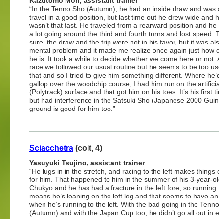
Kazutomo Mori, assistant trainer
“In the Tenno Sho (Autumn), he had an inside draw and was 
travel in a good position, but last time out he drew wide and hi
wasn’t that fast. He traveled from a rearward position and he
a lot going around the third and fourth turns and lost speed. 
sure, the draw and the trip were not in his favor, but it was al
mental problem and it made me realize once again just how dif
he is. It took a while to decide whether we come here or not. 
race we followed our usual routine but he seems to be too us
that and so I tried to give him something different. Where he’
gallop over the woodchip course, I had him run on the artificia
(Polytrack) surface and that got him on his toes. It’s his firs
but had interference in the Satsuki Sho (Japanese 2000 Guine
ground is good for him too.”
Sciacchetra
(colt, 4)
Yasuyuki Tsujino, assistant trainer
“He lugs in in the stretch, and racing to the left makes things di
for him. That happened to him in the summer of his 3-year-ol
Chukyo and he has had a fracture in the left fore, so running t
means he’s leaning on the left leg and that seems to have an 
when he’s running to the left. With the bad going in the Tenn
(Autumn) and with the Japan Cup too, he didn’t go all out in e