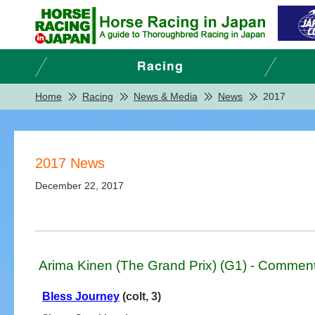
Home
Racing
News & Media
News
2017
2017 News
December 22, 2017
Arima Kinen (The Grand Prix) (G1) - Comment
Bless Journey
(colt, 3)