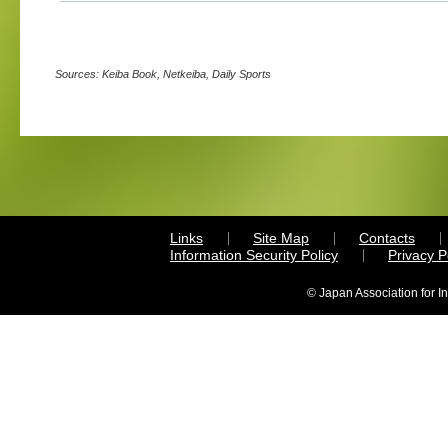
Sources: Keiba Book, Netkeiba, Daily Sports
Links
Site Map
Contacts
Information Security Policy
Privacy 
© Japan Association for I