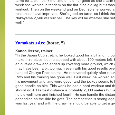
farm) for a bit. I think the time off did her good as she’s calm
week she worked in tandem on the flat. She did lag but it wa
workout. Then on the weekend and on Dec. 20 she worked a
responses have improved. She’s good on turns, so I think the
Nakayama 2,500 will suit her. The key will be whether she set
well.”
Yamakatsu Ace
(horse, 5)
Kaneo Ikezoe, trainer
“In the Japan Cup stretch, he looked good for a bit and I thou
make third place, but he stopped with about 100 meters left.
an outside draw and ended up covering more ground, which 
may have been a bit too much even with his good results over 
handed Chukyo Racecourse. He recovered quickly after retur
Ritto and his training has gone well. Last week, he worked so
his movement and time were good, and the jockey seems to 
good handle on him. This week he had a hard workout and th
should do it. His best distance is probably 2,000 meters but l
he did well here and finished fourth. He can handle the dista
depending on the ride he gets. The competition is strong again
was last year and with the draw he should be able to get a g