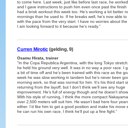
to come here. Last week, just like before last race, he worked 
and I gave instructions to push him even once past the finish 
had a brisk workout this week too. He’s working a lot better n
mornings than he used to. If he breaks well, he’s now able t
with the pace from the very start. I have no worries about t
I am looking forward to it because he’s ready.”
Curren Mirotic
(gelding, 9)
Osamu Hirata, trainer
“In the Copa Republica Argentina, with the long Tokyo stretch,
he held his ground very well. It was in no way a poor race. I 
a bit of time off and he’s been trained with this race as the go
week he was slow working in tandem but he’s never been go
morning work, so that was normal for him. It’s his third start s
returning from the layoff, but I don’t think we’ll see any huge
improvement. He’s full of energy though and he doesn’t show
With his style of running, I think the more compact Nakayam
over 2,500 meters will suit him. He wasn’t bad here four year
either. I’d like him to get a good position and make his move ea
he can run his own race, I think he’ll put up a fine fight.”