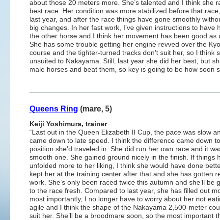
about those 20 meters more. She’s talented and I think she r
best race. Her condition was more stabilized before that race,
last year, and after the race things have gone smoothly witho
big changes. In her fast work, I’ve given instructions to have 
the other horse and I think her movement has been good as 
She has some trouble getting her engine revved over the Kyo
course and the tighter-turned tracks don’t suit her, so I think 
unsuited to Nakayama. Still, last year she did her best, but s
male horses and beat them, so key is going to be how soon
Queens Ring
(mare, 5)
Keiji Yoshimura, trainer
“Last out in the Queen Elizabeth II Cup, the pace was slow and
came down to late speed. I think the difference came down to
position she’d traveled in. She did run her own race and it wa
smooth one. She gained ground nicely in the finish. If things 
unfolded more to her liking, I think she would have done bett
kept her at the training center after that and she has gotten r
work. She’s only been raced twice this autumn and she’ll be g
to the race fresh. Compared to last year, she has filled out m
most importantly, I no longer have to worry about her not eat
agile and I think the shape of the Nakayama 2,500-meter cour
suit her. She’ll be a broodmare soon, so the most important t