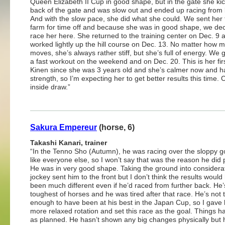
Queen Elizabeth II Cup in good shape, but in the gate she ki
back of the gate and was slow out and ended up racing from 
And with the slow pace, she did what she could. We sent her 
farm for time off and because she was in good shape, we dec
race her here. She returned to the training center on Dec. 9 
worked lightly up the hill course on Dec. 13. No matter how 
moves, she’s always rather stiff, but she’s full of energy. We 
a fast workout on the weekend and on Dec. 20. This is her fir
Kinen since she was 3 years old and she’s calmer now and 
strength, so I’m expecting her to get better results this time.
inside draw.”
Sakura Empereur
(horse, 6)
Takashi Kanari, trainer
“In the Tenno Sho (Autumn), he was racing over the sloppy go
like everyone else, so I won’t say that was the reason he did 
He was in very good shape. Taking the ground into considerat
jockey sent him to the front but I don’t think the results would
been much different even if he’d raced from further back. He’
toughest of horses and he was tired after that race. He’s not
enough to have been at his best in the Japan Cup, so I gave
more relaxed rotation and set this race as the goal. Things 
as planned. He hasn’t shown any big changes physically but 