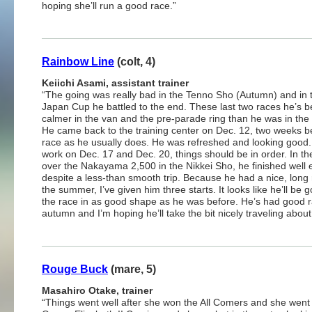
hoping she’ll run a good race.”
Rainbow Line
(colt, 4)
Keiichi Asami, assistant trainer
“The going was really bad in the Tenno Sho (Autumn) and in 
Japan Cup he battled to the end. These last two races he’s b
calmer in the van and the pre-parade ring than he was in the 
He came back to the training center on Dec. 12, two weeks b
race as he usually does. He was refreshed and looking good.
work on Dec. 17 and Dec. 20, things should be in order. In th
over the Nakayama 2,500 in the Nikkei Sho, he finished well
despite a less-than smooth trip. Because he had a nice, long 
the summer, I’ve given him three starts. It looks like he’ll be g
the race in as good shape as he was before. He’s had good r
autumn and I’m hoping he’ll take the bit nicely traveling abo
Rouge Buck
(mare, 5)
Masahiro Otake, trainer
“Things went well after she won the All Comers and she went 