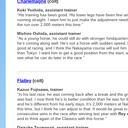
Charlemagne
(colt)
Koki Yoshida, assistant trainer
“His training has been good. His lower legs have been fine a
running straight. I want him to just make the adjustment need
the run over 2,000 meters this time.”
Michiro Oshida, assistant trainer
“As a young horse, he could still do with stronger hindquarter
he’s coming along well. He’s not a horse with sudden speed, 
good at racing, and I think the Nakayama course will suit hi
than Tokyo. I want him to get a good position from the start, 
see what he can do later in the race.”
Flatley
(colt)
Kazuo Fujisawa, trainer
“In his last race, he was coming back after a break and the 
was bad. I now think he’s in better condition than he was for t
and he’s different from his early days. It’s 2,000 meters at 
this time, but I think he can adjust to that. It would be great to
consecutive wins in the race after winning last year with
Rey 
and to think again of the Classics with this horse.”
Daisuke Tsumagari, assistant trainer