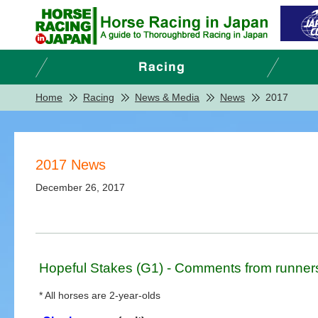
Home
Racing
News & Media
News
2017
2017 News
December 26, 2017
Hopeful Stakes (G1) - Comments from runner
* All horses are 2-year-olds