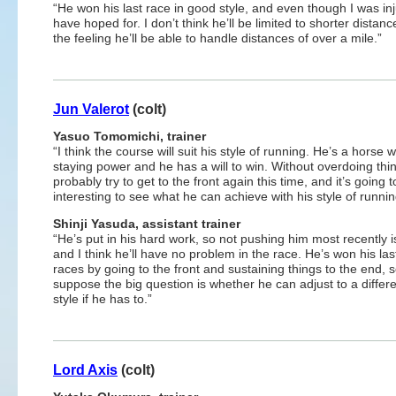
“He won his last race in good style, and even though I was injur
have hoped for. I don’t think he’ll be limited to shorter dista
the feeling he’ll be able to handle distances of over a mile.”
Jun Valerot
(colt)
Yasuo Tomomichi, trainer
“I think the course will suit his style of running. He’s a horse w
staying power and he has a will to win. Without overdoing thing
probably try to get to the front again this time, and it’s going 
interesting to see what he can achieve with his style of runnin
Shinji
Yasuda, assistant trainer
“He’s put in his hard work, so not pushing him most recently is
and I think he’ll have no problem in the race. He’s won his las
races by going to the front and sustaining things to the end, s
suppose the big question is whether he can adjust to a differe
style if he has to.”
Lord Axis
(colt)