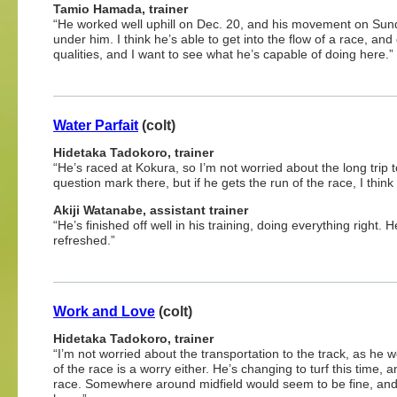
Tamio Hamada, trainer
“He worked well uphill on Dec. 20, and his movement on Sunday
under him. I think he’s able to get into the flow of a race, an
qualities, and I want to see what he’s capable of doing here.”
Water Parfait
(colt)
Hidetaka Tadokoro, trainer
“He’s raced at Kokura, so I’m not worried about the long trip to
question mark there, but if he gets the run of the race, I thin
Akiji Watanabe, assistant trainer
“He’s finished off well in his training, doing everything right.
refreshed.”
Work and Love
(colt)
Hidetaka Tadokoro, trainer
“I’m not worried about the transportation to the track, as he w
of the race is a worry either. He’s changing to turf this time,
race. Somewhere around midfield would seem to be fine, and i