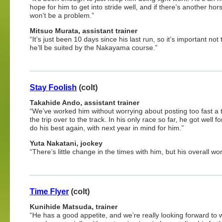
hope for him to get into stride well, and if there’s another hor
won’t be a problem.”
Mitsuo
Murata, assistant trainer
“It’s just been 10 days since his last run, so it’s important n
he’ll be suited by the Nakayama course.”
Stay Foolish
(colt)
Takahide Ando, assistant trainer
“We’ve worked him without worrying about posting too fast a t
the trip over to the track. In his only race so far, he got wel
do his best again, with next year in mind for him.”
Yuta Nakatani, jockey
“There’s little change in the times with him, but his overall w
Time Flyer
(colt)
Kunihide Matsuda, trainer
“He has a good appetite, and we’re really looking forward to 