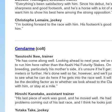
“Everything’s been satisfactory with him. Since his debut, he
sharpness and good footwork, and he’s a horse with a lot of abi
want him to show his best here among the strong opposition.
Christophe Lemaire, jockey
“I’m looking forward to the race with him. His footwork’s good
him.”
Gendarme
(colt)
Yasutoshi Ikee, trainer
“He has come along well. Looking ahead to next year, we’ve
to run him here rather than the Asahi Hai Futurity Stakes. On 
breeding, particularly his mother’s side, it’s unsure if he’ll get
meters or further. He’s done well so far, however, and we’ll ju
to see what he can do here if he gets into the race well. It wil
be the deciding factor as to whether we look ahead to the Cla
with him, or stay at a mile.”
Hiroshi Kanetake, assistant trainer
“His last piece of work was good, and he moved well. He had
problems coming out of his last race, and I think he looks just 
Yutaka Take, jockey