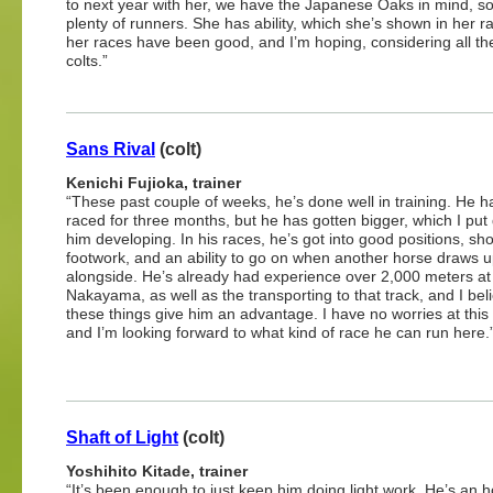
to next year with her, we have the Japanese Oaks in mind, so 
plenty of runners. She has ability, which she’s shown in her 
her races have been good, and I’m hoping, considering all th
colts.”
Sans Rival
(colt)
Kenichi Fujioka, trainer
“These past couple of weeks, he’s done well in training. He h
raced for three months, but he has gotten bigger, which I put
him developing. In his races, he’s got into good positions, s
footwork, and an ability to go on when another horse draws 
alongside. He’s already had experience over 2,000 meters at
Nakayama, as well as the transporting to that track, and I bel
these things give him an advantage. I have no worries at this
and I’m looking forward to what kind of race he can run here.
Shaft of Light
(colt)
Yoshihito Kitade, trainer
“It’s been enough to just keep him doing light work. He’s an ho