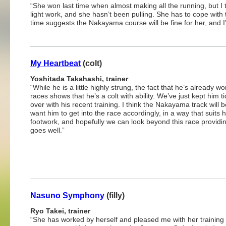
“She won last time when almost making all the running, but I 
light work, and she hasn’t been pulling. She has to cope with t
time suggests the Nakayama course will be fine for her, and I’m
My Heartbeat
(colt)
Yoshitada Takahashi, trainer
“While he is a little highly strung, the fact that he’s already w
races shows that he’s a colt with ability. We’ve just kept him t
over with his recent training. I think the Nakayama track will be
want him to get into the race accordingly, in a way that suits h
footwork, and hopefully we can look beyond this race providin
goes well.”
Nasuno Symphony
(filly)
Ryo Takei, trainer
“She has worked by herself and pleased me with her training