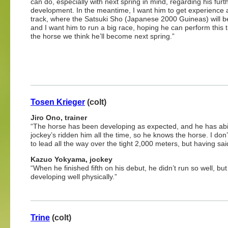
can do, especially with next spring in mind, regarding his furt
development. In the meantime, I want him to get experience a
track, where the Satsuki Sho (Japanese 2000 Guineas) will b
and I want him to run a big race, hoping he can perform this t
the horse we think he’ll become next spring.”
Tosen Krieger
(colt)
Jiro Ono, trainer
“The horse has been developing as expected, and he has abili
jockey’s ridden him all the time, so he knows the horse. I don’
to lead all the way over the tight 2,000 meters, but having said 
Kazuo Yokyama, jockey
“When he finished fifth on his debut, he didn’t run so well, b
developing well physically.”
Trine
(colt)