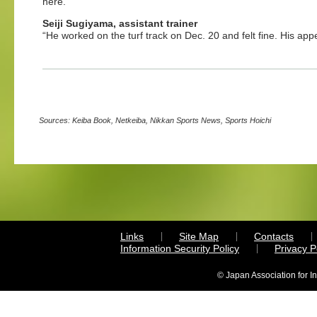
here.”
Seiji Sugiyama, assistant trainer
“He worked on the turf track on Dec. 20 and felt fine. His appet
Sources: Keiba Book, Netkeiba, Nikkan Sports News, Sports Hoichi
Links
Site Map
Contacts
Information Security Policy
Privacy 
© Japan Association for I