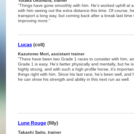
Yutaka Okumura, trainer
“Things have gone smoothly with him. He’s worked uphill at a
with him seeing out the extra distance this time. Of course, 
transport a long way, but coming back after a break last time
improving more.”
Lucas
(colt)
Kazutomo Mori, assistant trainer
“There have been two Grade 1 races to consider with him, a
Grade 1 is easy. He’s better physically and mentally, but he is 
highly strung, and with such a high profile horse, it’s importan
things right with him. Since his last race, he’s been well, and 
he can show his strength and ability in this next run as well.
Lune Rouge
(filly)
Takashi Saito, trainer