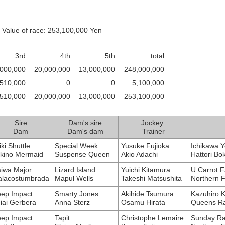
 Value of race: 253,100,000 Yen
3rd
4th
5th
total
,000,000
20,000,000
13,000,000
248,000,000
510,000
0
0
5,100,000
,510,000
20,000,000
13,000,000
253,100,000
Sire
Dam's sire
Jockey
Dam
Dam's dam
Trainer
iki Shuttle
Special Week
Yusuke Fujioka
Ichikawa Y
kino Mermaid
Suspense Queen
Akio Adachi
Hattori Bo
iwa Major
Lizard Island
Yuichi Kitamura
U.Carrot 
lacostumbrada
Mapul Wells
Takeshi Matsushita
Northern 
ep Impact
Smarty Jones
Akihide Tsumura
Kazuhiro 
iai Gerbera
Anna Sterz
Osamu Hirata
Queens Ra
ep Impact
Tapit
Christophe Lemaire
Sunday Ra