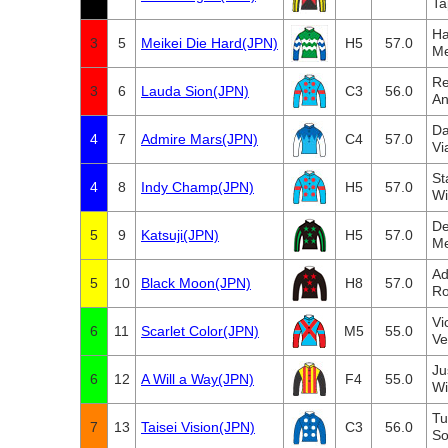
Ta
Ha
3
5
Meikei Die Hard(JPN)
H5
57.0
Me
Re
3
6
Lauda Sion(JPN)
C3
56.0
An
Da
4
7
Admire Mars(JPN)
C4
57.0
Vi
St
4
8
Indy Champ(JPN)
H5
57.0
Wi
De
5
9
Katsuji(JPN)
H5
57.0
Me
Ad
5
10
Black Moon(JPN)
H8
57.0
Ro
Vi
6
11
Scarlet Color(JPN)
M5
55.0
Ve
Ju
6
12
A Will a Way(JPN)
F4
55.0
Wi
Tu
7
13
Taisei Vision(JPN)
C3
56.0
So