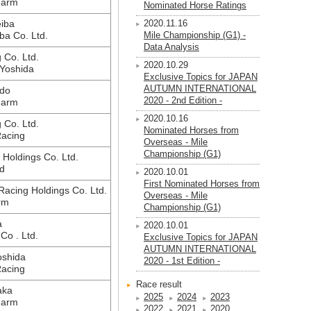
Farm
Nominated Horse Ratings
iba
2020.11.16
ba Co. Ltd.
Mile Championship (G1) -
Data Analysis
g Co. Ltd.
2020.10.29
Yoshida
Exclusive Topics for JAPAN
AUTUMN INTERNATIONAL
do
2020 - 2nd Edition -
Farm
2020.10.16
g Co. Ltd.
Nominated Horses from
Racing
Overseas - Mile
Championship (G1)
Holdings Co. Ltd.
d
2020.10.01
First Nominated Horses from
acing Holdings Co. Ltd.
Overseas - Mile
rm
Championship (G1)
a
2020.10.01
 Co . Ltd.
Exclusive Topics for JAPAN
AUTUMN INTERNATIONAL
oshida
2020 - 1st Edition -
Racing
Race result
aka
2025
2024
2023
Farm
2022
2021
2020