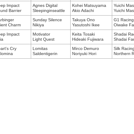
ep Impact
Agnes Digital
Kohei Matsuyama
Yuichi Ma
und Barrier
Sleepinginseattle
Akio Adachi
Yuichi Ma
rbinger
Sunday Silence
Takuya Ono
G1 Racing 
ient Charm
Nikiya
Yasutoshi Ikee
Oiwake F
ep Impact
Motivator
Keita Tosaki
Shadai Ra
ia
Light Quest
Hideaki Fujiwara
Shadai Fa
art's Cry
Lomitas
Mirco Demuro
Silk Racin
lomina
Saldentigerin
Noriyuki Hori
Northern 