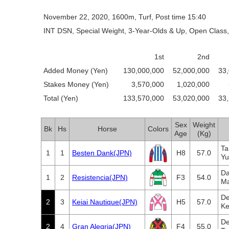
November 22, 2020, 1600m, Turf, Post time 15:40
INT DSN, Special Weight, 3-Year-Olds & Up, Open Class,
1st
2nd
Added Money (Yen)
130,000,000
52,000,000
33
Stakes Money (Yen)
3,570,000
1,020,000
Total (Yen)
133,570,000
53,020,000
33
Sex
Weight
Bk
Hs
Horse
Colors
Age
(Kg)
Ta
1
1
Besten Dank(JPN)
H8
57.0
Yu
Da
1
2
Resistencia(JPN)
F3
54.0
Ma
De
2
3
Keiai Nautique(JPN)
H5
57.0
Ke
De
2
4
Gran Alegria(JPN)
F4
55.0