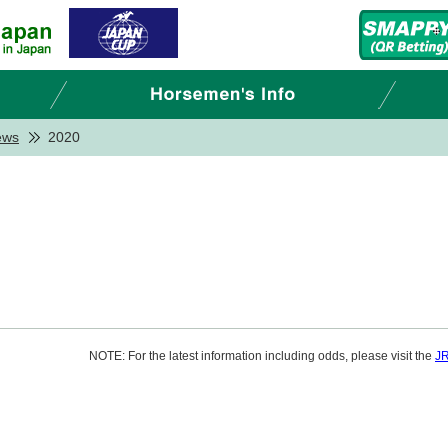
ews
2020
NOTE: For the latest information including odds, please visit the
JR