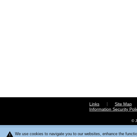
Links
Site Map
Information Security Poli
© J
warning
We use cookies to navigate you to our websites, enhance the function