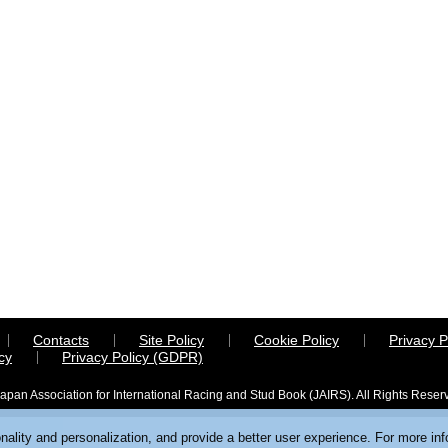
Contacts
Site Policy
Cookie Policy
Privacy P
cy
Privacy Policy (GDPR)
apan Association for International Racing and Stud Book (JAIRS). All Rights Reser
ality and personalization, and provide a better user experience. For more in