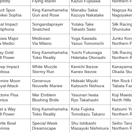
pitsfly
Flying Marlin
Kazuo Fujisawa
Northern 
rd Spun
King Kamehameha
Manabu Sakai
Nagoya Ke
ikei Sophia
Gun and Rose
Kazuya Nakatake
Nagoyakei
al Impact
Songandaprayer
Yutaka Take
Silk Racin
tiphona
Snatched
Takashi Saito
Shunsuke 
iwa Major
Medicean
Yuga Kawada
Junko Kon
a Medici
Via Milano
Yasuo Tomomichi
Northern 
ay Gold
King Kamehameha
Yuichi Fukunaga
Silk Racin
ll Power
Tokio Reality
Hidetaka Otonashi
Northern 
ep Impact
White Muzzle
Kenichi Ikezoe
Kanayama 
lissa
Stormy Run
Kaneo Ikezoe
Okada Stu
mire Moon
Generous
Hideaki Miyuki
Him Rock R
yal Attack
Nouvelle Mariee
Katsuichi Nishiura
Tabata Fa
ctoire Pisa
War Emblem
Yasunari Iwata
Koji Maed
ntus
Blushing Bride
Ryo Takahashi
North Hills
st a Way
King Kamehameha
Kota Fujioka
Katsumi Y
ll Power
Tokio Reality
Tomokazu Takano
Northern 
rtle Bowl
Special Week
Shu Ishibashi
Seiho Tan
mnia
Dreamscape
Masayuki Nishimura
Northern 