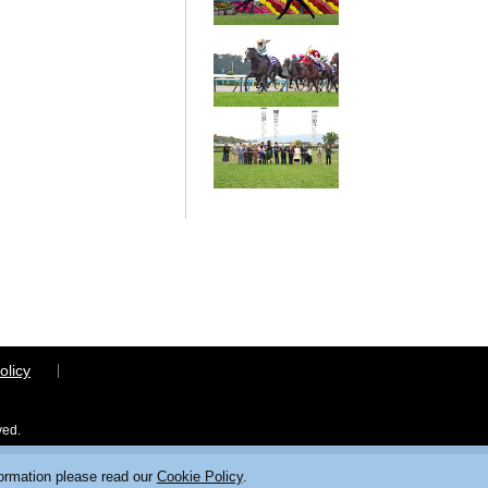
olicy
ved.
formation please read our
Cookie Policy
.