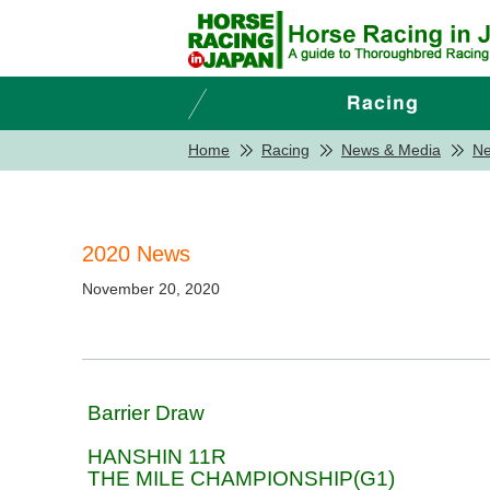
Home
Racing
News & Media
N
2020 News
November 20, 2020
Barrier Draw
HANSHIN 11R
THE MILE CHAMPIONSHIP(G1)