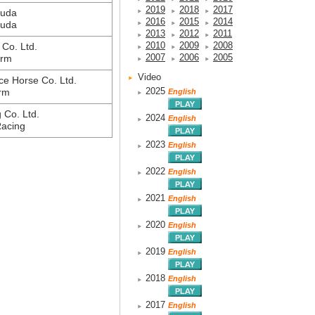
2019
2018
2017
suda
2016
2015
2014
suda
2013
2012
2011
2010
2009
2008
Co. Ltd.
2007
2006
2005
arm
Video
ce Horse Co. Ltd.
2025
rm
English
g Co. Ltd.
2024
English
Racing
2023
English
2022
English
2021
English
2020
English
2019
English
2018
English
2017
English