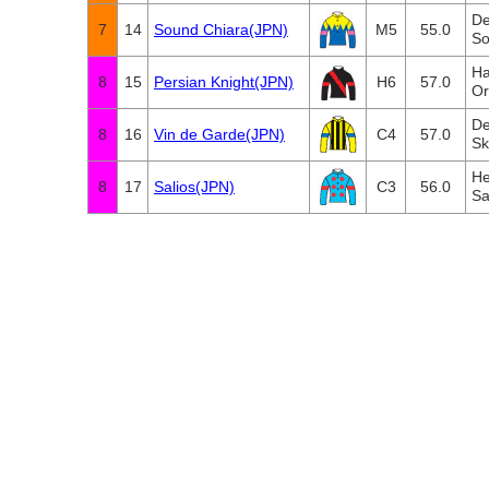
De
7
14
Sound Chiara(JPN)
M5
55.0
So
Ha
8
15
Persian Knight(JPN)
H6
57.0
Or
De
8
16
Vin de Garde(JPN)
C4
57.0
Sk
He
8
17
Salios(JPN)
C3
56.0
Sa