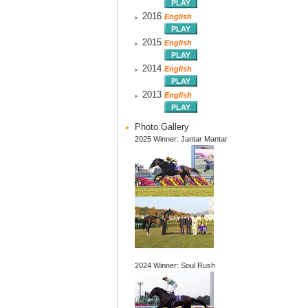
2016
English
2015
English
2014
English
2013
English
Photo Gallery
2025 Winner: Jantar Mantar
2024 Winner: Soul Rush