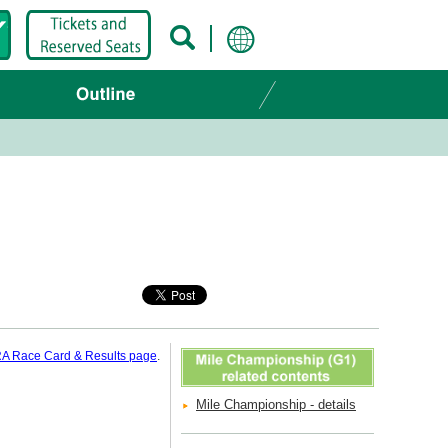
A Race Card & Results page
.
Mile Championship - details