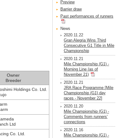
Preview
Barrier draw
Past performances of runners
News
2020.11.22
Gran Alegria Wins Third
Consecutive G1 Title in Mile
Championship
2020.11.21
Mile Championship (G1) -
Morning Line (as of
November 21)
Owner
Breeder
2020.11.21
JRA Race Programme [Mile
oshimi Holdings Co. Ltd.
Championship (G1) day
kujo
races - November 22]
Farm
2020.11.20
Farm
Mile Championship (G1) -
Comments from runners'
Kameda
connections
nch Ltd
2020.11.16
cing Co. Ltd.
Mile Championship (G1) -