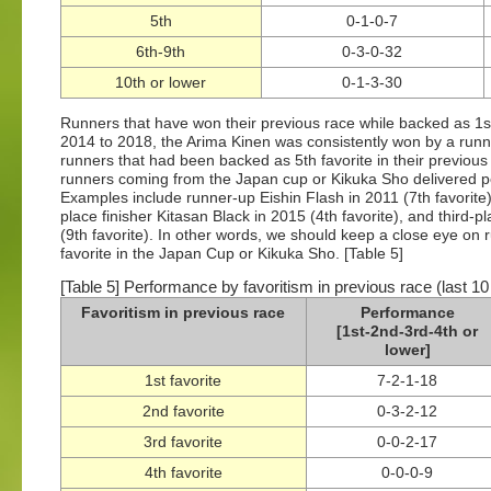
5th
0-1-0-7
6th-9th
0-3-0-32
10th or lower
0-1-3-30
Runners that have won their previous race while backed as 1st 
2014 to 2018, the Arima Kinen was consistently won by a runner
runners that had been backed as 5th favorite in their previou
runners coming from the Japan cup or Kikuka Sho delivered pe
Examples include runner-up Eishin Flash in 2011 (7th favorite),
place finisher Kitasan Black in 2015 (4th favorite), and third-
(9th favorite). In other words, we should keep a close eye on
favorite in the Japan Cup or Kikuka Sho. [Table 5]
[Table 5] Performance by favoritism in previous race (last 10
Favoritism in previous race
Performance
[1st-2nd-3rd-4th or
lower]
1st favorite
7-2-1-18
2nd favorite
0-3-2-12
3rd favorite
0-0-2-17
4th favorite
0-0-0-9