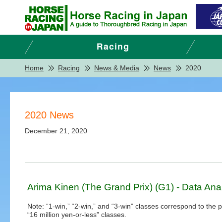
Home
Racing
News & Media
News
2020
2020 News
December 21, 2020
Arima Kinen (The Grand Prix) (G1) - Data Ana
Note: “1-win,” “2-win,” and “3-win” classes correspond to the pr
“16 million yen-or-less” classes.