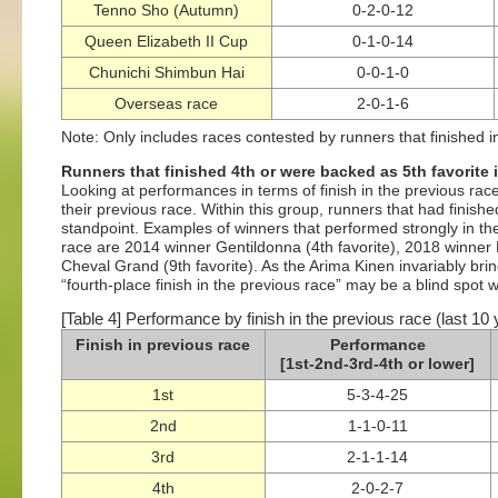
Tenno Sho (Autumn)
0-2-0-12
Queen Elizabeth II Cup
0-1-0-14
Chunichi Shimbun Hai
0-0-1-0
Overseas race
2-0-1-6
Note: Only includes races contested by runners that finished i
Runners that finished 4th or were backed as 5th favorite
Looking at performances in terms of finish in the previous race
their previous race. Within this group, runners that had finishe
standpoint. Examples of winners that performed strongly in the 
race are 2014 winner Gentildonna (4th favorite), 2018 winner B
Cheval Grand (9th favorite). As the Arima Kinen invariably brin
“fourth-place finish in the previous race” may be a blind spot w
[Table 4] Performance by finish in the previous race (last 10 
Finish in previous race
Performance
[1st-2nd-3rd-4th or lower]
1st
5-3-4-25
2nd
1-1-0-11
3rd
2-1-1-14
4th
2-0-2-7