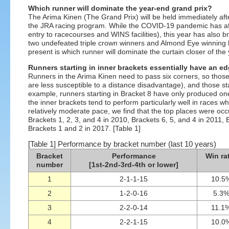
Which runner will dominate the year-end grand prix?
The Arima Kinen (The Grand Prix) will be held immediately afte
the JRA racing program. While the COVID-19 pandemic has affec
entry to racecourses and WINS facilities), this year has also
two undefeated triple crown winners and Almond Eye winning 
present is which runner will dominate the curtain closer of the 
Runners starting in inner brackets essentially have an ed
Runners in the Arima Kinen need to pass six corners, so those
are less susceptible to a distance disadvantage), and those sta
example, runners starting in Bracket 8 have only produced one 
the inner brackets tend to perform particularly well in races w
relatively moderate pace, we find that the top places were occ
Brackets 1, 2, 3, and 4 in 2010, Brackets 6, 5, and 4 in 2011,
Brackets 1 and 2 in 2017. [Table 1]
[Table 1] Performance by bracket number (last 10 years)
Bracket
Performance
Win ra
number
[1st-2nd-3rd-4th or lower]
1
2-1-1-15
10.5
2
1-2-0-16
5.3
3
2-2-0-14
11.1
4
2-2-1-15
10.0