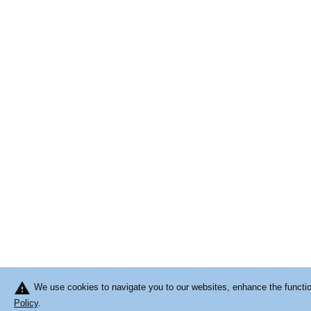
warning
We use cookies to navigate you to our websites, enhance the function
Policy
.