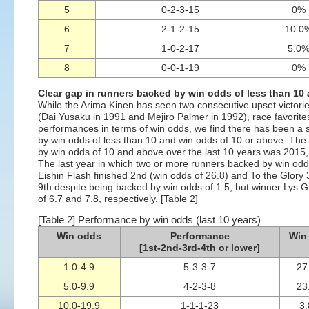
5
0-2-3-15
0%
6
2-1-2-15
10.0
7
1-0-2-17
5.0
8
0-0-1-19
0%
Clear gap in runners backed by win odds of less than 10
While the Arima Kinen has seen two consecutive upset victorie
(Dai Yusaku in 1991 and Mejiro Palmer in 1992), race favorite
performances in terms of win odds, we find there has been a 
by win odds of less than 10 and win odds of 10 or above. The
by win odds of 10 and above over the last 10 years was 2015, 
The last year in which two or more runners backed by win odd
Eishin Flash finished 2nd (win odds of 26.8) and To the Glory
9th despite being backed by win odds of 1.5, but winner Lys 
of 6.7 and 7.8, respectively. [Table 2]
[Table 2] Performance by win odds (last 10 years)
Win odds
Performance
Win 
[1st-2nd-3rd-4th or lower]
1.0-4.9
5-3-3-7
27
5.0-9.9
4-2-3-8
23
10.0-19.9
1-1-1-23
3