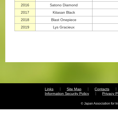
2016
Satono Diamond
2017
Kitasan Black
2018
Blast Onepiece
2019
Lys Gracieux
Links
Site Map
Contacts
Information Security Policy
Privacy 
© Japan Association for I