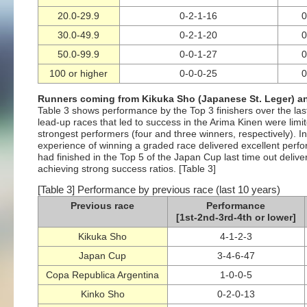
20.0-29.9
0-2-1-16
30.0-49.9
0-2-1-20
50.0-99.9
0-0-1-27
100 or higher
0-0-0-25
Runners coming from Kikuka Sho (Japanese St. Leger) an
Table 3 shows performance by the Top 3 finishers over the las
lead-up races that led to success in the Arima Kinen were lim
strongest performers (four and three winners, respectively). I
experience of winning a graded race delivered excellent perfo
had finished in the Top 5 of the Japan Cup last time out deliv
achieving strong success ratios. [Table 3]
[Table 3] Performance by previous race (last 10 years)
Previous race
Performance
[1st-2nd-3rd-4th or lower]
Kikuka Sho
4-1-2-3
Japan Cup
3-4-6-47
Copa Republica Argentina
1-0-0-5
Kinko Sho
0-2-0-13