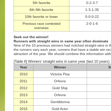
5th favorite
0-2-3-7
6th-9th favorite
1-3-1-35
10th favorite or lower
0-0-0-22
Previous race contested
2-0-1-6
overseas
Seek out the winner!
Runners with straight wins in same year often dominate
Nine of the 10 previous winners had notched straight wins in 
the runners vary each year, runners that have a stable win rec
attraction of the year. We should combine this information with
[Table 6] Winners’ straight wins in same year (last 10 years)
Year
Winner
S
2010
Victoire Pisa
2011
Orfevre
2012
Gold Ship
2013
Orfevre
2014
Gentildonna
2015
Gold Actor