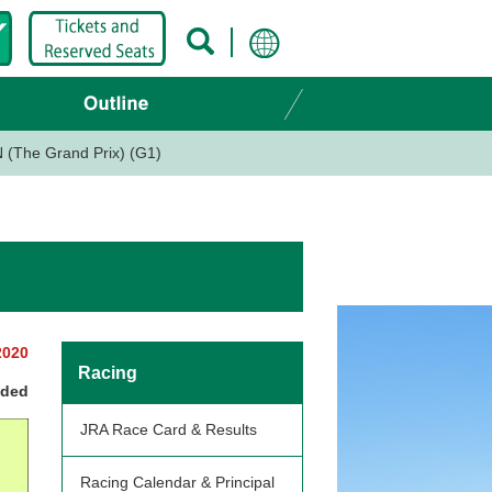
(The Grand Prix) (G1)
2020
Racing
nded
JRA Race Card & Results
Racing Calendar & Principal