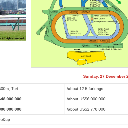
Sunday, 27 December 
500m, Turf
/about 12.5 furlongs
648,000,000
/about US$6,000,000
300,000,000
/about US$2,778,000
yo&up