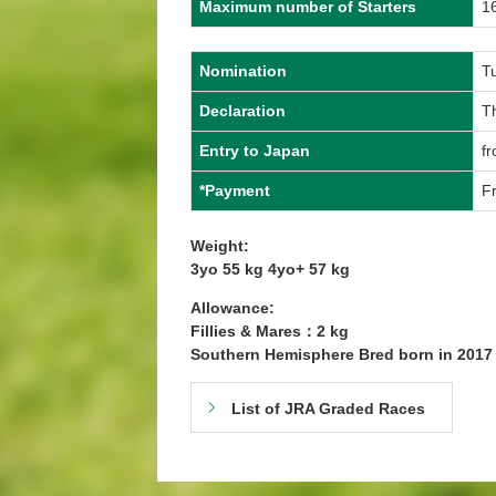
Maximum number of Starters
1
Nomination
T
Declaration
T
Entry to Japan
f
*Payment
Fr
Weight:
3yo 55 kg 4yo+ 57 kg
Allowance:
Fillies & Mares：2 kg
Southern Hemisphere Bred born in 201
List of JRA Graded Races