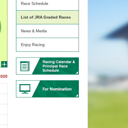
Race Schedule
List of JRA Graded Races
News & Media
Enjoy Racing
2020