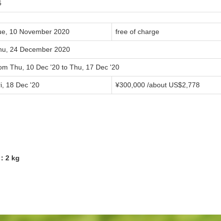
6
ue, 10 November 2020
free of charge
hu, 24 December 2020
rom Thu, 10 Dec '20 to Thu, 17 Dec '20
i, 18 Dec '20
¥300,000 /about US$2,778
7：2 kg