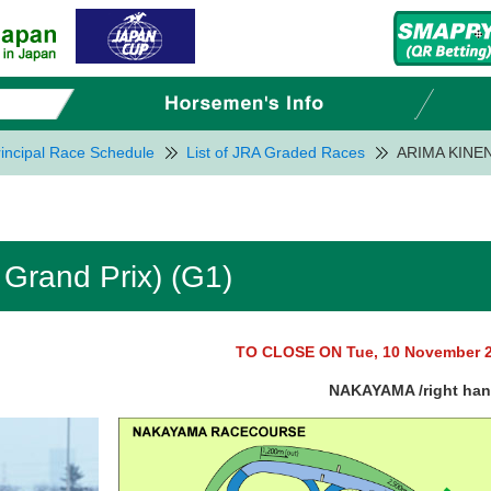
incipal Race Schedule
List of JRA Graded Races
ARIMA KINEN 
Grand Prix) (G1)
TO CLOSE ON Tue, 10 November 
NAKAYAMA /right ha