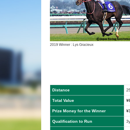
2019 Winner : Lys Gracieux
Distance
2
Total Value
¥
Prize Money for the Winner
¥
Qualification to Run
3