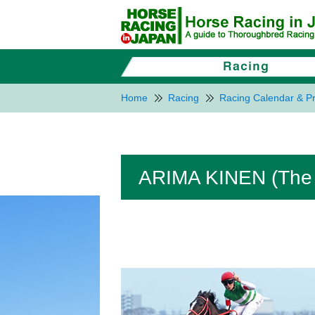
Home
Racing
Racing Calendar & Pr
ARIMA KINEN (The 