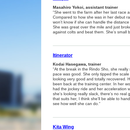
Masahiro Yokoi, assistant trainer
“She went to the farm after her last race
Compared to how she was in her debut ra
won’t know if she can handle the distance u
She was great over the mile and just brok
against colts and beat them. She’s small but
Itinerator
Kodai Hasegawa, trainer
“At the break in the Rindo Sho, she really
pace was good. She only tipped the scale 
looking very good and totally recovered. 
been back at the training center. In her wor
had the jockey ride and her acceleration
she’s looking really slack, there’s no real
that suits her, I think she’ll be able to ha
see how well she can do.”
Kita Wing