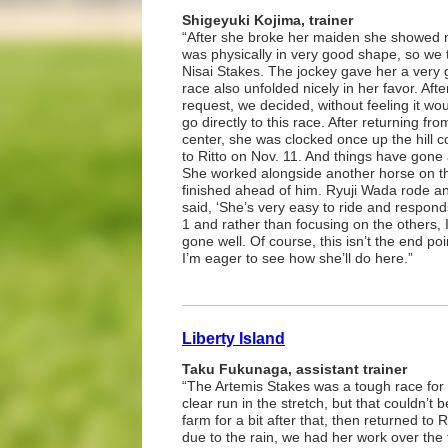
Shigeyuki Kojima, trainer
“After she broke her maiden she showed n
was physically in very good shape, so we t
Nisai Stakes. The jockey gave her a very g
race also unfolded nicely in her favor. Afte
request, we decided, without feeling it wo
go directly to this race. After returning fro
center, she was clocked once up the hill 
to Ritto on Nov. 11. And things have gone a
She worked alongside another horse on th
finished ahead of him. Ryuji Wada rode an
said, ‘She’s very easy to ride and responds
1 and rather than focusing on the others, I 
gone well. Of course, this isn’t the end p
I’m eager to see how she’ll do here.”
Liberty Island
Taku Fukunaga, assistant trainer
“The Artemis Stakes was a tough race for 
clear run in the stretch, but that couldn’t
farm for a bit after that, then returned to 
due to the rain, we had her work over the