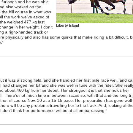
5 furlongs and he was able
had also worked on the
the hill course in what was
ll the work we’ve asked of
 she weighed 477 kg last
Liberty Island
change in her weight. I don’t
ing a right-handed track or
ure physically and also has some quirks that make riding a bit difficult, 
.”
ut it was a strong field, and she handled her first mile race well, and c
 I had changed her bit and she was well in tune with the rider. She really
ighed about 460 kg from her debut. Her strongpoint is that she holds her
l. There’s not much time in between races so, with that and the long tri
 the hill course Nov. 30 at a 15-15 pace. Her preparation has gone well
there will be any problems travelling her to the track. And, looking at th
don’t think her performance will be at all embarrassing.”