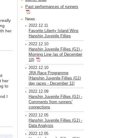
Past performances of runners
News
really
ong
2022.12.11
ith her
Favorite Liberty Island Wins
Hanshin Juvenile Fillies
2022.12.10
Hanshin Juvenile Fillies (G1) -
Morning Line (as of December
10)
2022.12.10
JRA Race Programme
nt
[Hanshin Juvenile Fillies (G1)
t her
day races - December 11]
ng to
2022.12.09
and I
Hanshin Juvenile Fillies (G1) -
Comments from runners'
connections
2022.12.05
Hanshin Juvenile Fillies (G1) -
Data Analysis
2022.12.05