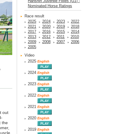
Hanshin Juvenile Fillies (G1) -
Nominated Horse Ratings
Race result
2025
2024
2023
2022
2021
2020
2019
2018
2017
2016
2015
2014
2013
2012
2011
2010
2009
2008
2007
2006
2005
Video
2025
English
e
2024
English
2023
English
2022
English
2021
English
t out
d-
2020
English
t the
mmer,
2019
English
muscle