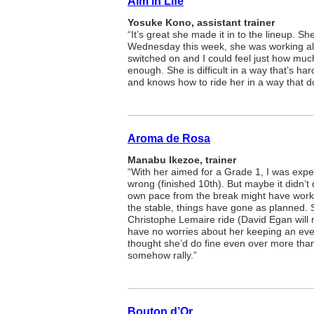
Aim in Life
Yosuke Kono, assistant trainer
“It’s great she made it in to the lineup. 
Wednesday this week, she was working alon
switched on and I could feel just how muc
enough. She is difficult in a way that’s h
and knows how to ride her in a way that do
Aroma de Rosa
Manabu Ikezoe, trainer
“With her aimed for a Grade 1, I was exp
wrong (finished 10th). But maybe it didn’t
own pace from the break might have worked 
the stable, things have gone as planned. 
Christophe Lemaire ride (David Egan will r
have no worries about her keeping an eve
thought she’d do fine even over more than
somehow rally.”
Bouton d’Or