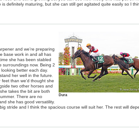
is definitely maturing, but she can still get agitated quite easily so I thi
harpener and we’re preparing
he base work in and all has
t time she has been stabled
he surroundings now. Being 2
s looking better each day.
stand her well in the future.
r feet than we’d thought she
gside two other horses and
she takes the bit are both
Dura
 summer. There are no
and she has good versatility.
g stride and I think the spacious course will suit her. The rest will de