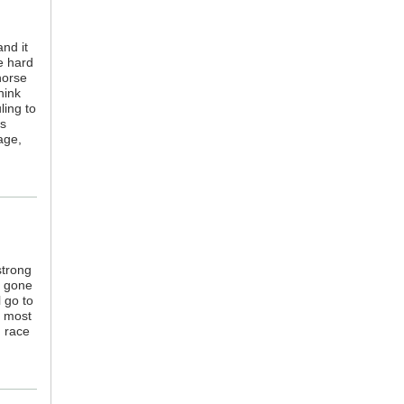
nd it
e hard
horse
hink
ling to
is
age,
strong
d gone
l go to
e most
h race