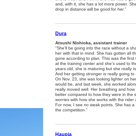
and, with it, she has a lot more power. She 
drop in distance will be good for her.”
Dura
Atsushi Nishioka, assistant trainer
“She’ll be going into the race without a s
her with that in mind. She has gotten all t
gone according to plan. This was the firs
at the training center and she’s used to t
years old, she is maturing but she really i
And her getting stronger is really going to 
On Nov. 23, she was looking lighter on he
would be, and last week, she worked alon
really moved well. Her breathing and how 
better compared to how they were in the
worries with how she works with the rider 
For now, I see no weak points. She has a bi
the competition.”
Haupia