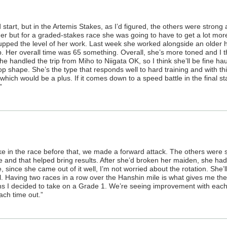
tart, but in the Artemis Stakes, as I’d figured, the others were strong a
nger but for a graded-stakes race she was going to have to get a lot mor
e upped the level of her work. Last week she worked alongside an older 
p. Her overall time was 65 something. Overall, she’s more toned and I t
he handled the trip from Miho to Niigata OK, so I think she’ll be fine hau
ptop shape. She’s the type that responds well to hard training and with th
, which would be a plus. If it comes down to a speed battle in the final st
”
ike in the race before that, we made a forward attack. The others were 
 and that helped bring results. After she’d broken her maiden, she ha
ce, since she came out of it well, I’m not worried about the rotation. She’l
ll. Having two races in a row over the Hanshin mile is what gives me th
ns I decided to take on a Grade 1. We’re seeing improvement with eac
ach time out.”