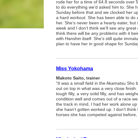
rode her for a time of 64.8 seconds over 
to do everything we’d asked him to. She 
Sunday before that and we clocked her up 
a hard workout. She has been able to do a
her. She’s never been a hearty eater, but
week and I don’t think we’ll see any great 
think there will be any problems with it be
with Hanshin itself. She’s still quite immat
plan to have her in good shape for Sunday
Miss Yokohama
Makoto Saito, trainer
“It was a small field in the Akamatsu Sho b
out on top in what was a very close finish.
tough filly, a very solid filly, and has we
condition well and comes out of a race wel
the track in mind, I had her work alone up
she hasn’t gotten worked up. I don’t think 
horses she has competed against before, I 