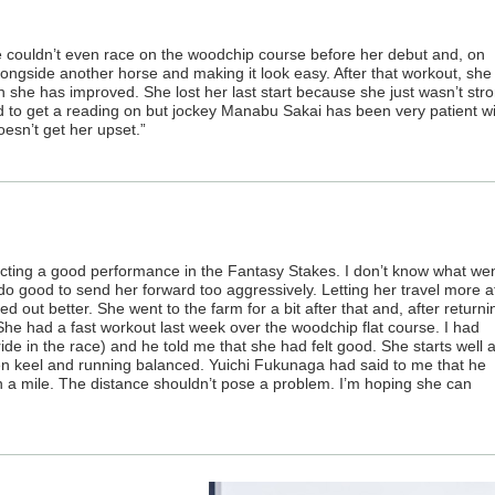
She couldn’t even race on the woodchip course before her debut and, on
gside another horse and making it look easy. After that workout, she 
h she has improved. She lost her last start because she just wasn’t str
ard to get a reading on but jockey Manabu Sakai has been very patient w
esn’t get her upset.”
ecting a good performance in the Fantasy Stakes. I don’t know what we
 do good to send her forward too aggressively. Letting her travel more a
out better. She went to the farm for a bit after that and, after returni
She had a fast workout last week over the woodchip flat course. I had
ide in the race) and he told me that she had felt good. She starts well 
n keel and running balanced. Yuichi Fukunaga had said to me that he
 a mile. The distance shouldn’t pose a problem. I’m hoping she can