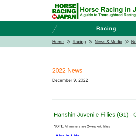
Home
Racing
News & Media
N
2022 News
December 9, 2022
Hanshin Juvenile Fillies (G1) 
NOTE: All runners are 2-year-old fillies