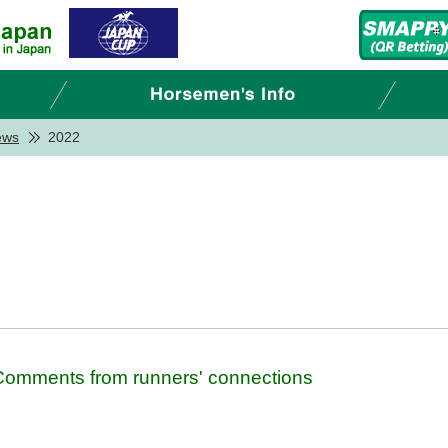
ews
2022
- Comments from runners' connections