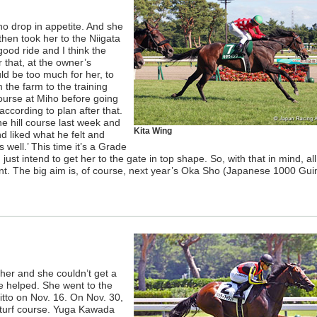
o drop in appetite. And she
hen took her to the Niigata
ood ride and I think the
r that, at the owner’s
uld be too much for her, to
m the farm to the training
course at Miho before going
ccording to plan after that.
e hill course last week and
Kita Wing
d liked what he felt and
 well.’ This time it’s a Grade
just intend to get her to the gate in top shape. So, with that in mind, al
oint. The big aim is, of course, next year’s Oka Sho (Japanese 1000 Gui
her and she couldn’t get a
 be helped. She went to the
Ritto on Nov. 16. On Nov. 30,
 turf course. Yuga Kawada