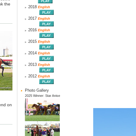
nk the
2018
English
2017
English
2016
English
2015
English
2014
English
2013
English
2012
English
Photo Gallery
2025 Winner: Star Anise
pend on