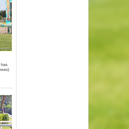
l has
neas).