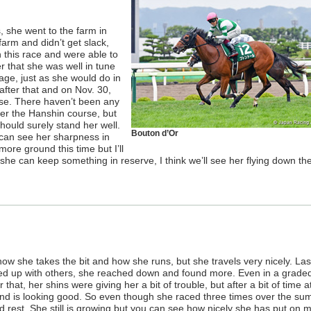
 she went to the farm in
farm and didn’t get slack,
this race and were able to
 that she was well in tune
tage, just as she would do in
 after that and on Nov. 30,
se. There haven’t been any
ver the Hanshin course, but
hould surely stand her well.
Bouton d’Or
 can see her sharpness in
ore ground this time but I’ll
 she can keep something in reserve, I think we’ll see her flying down th
how she takes the bit and how she runs, but she travels very nicely. Las
ned up with others, she reached down and found more. Even in a grade
that, her shins were giving her a bit of trouble, but after a bit of time a
 and is looking good. So even though she raced three times over the su
d rest. She still is growing but you can see how nicely she has put on 