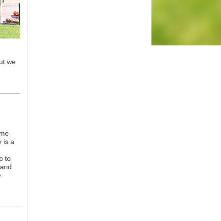
but we
ame
 is a
p to
 and
e