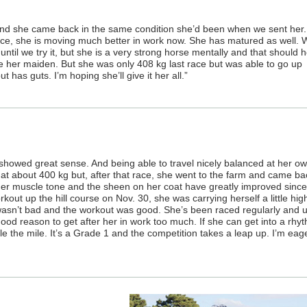
 and she came back in the same condition she’d been when we sent her.
ce, she is moving much better in work now. She has matured as well. 
ntil we try it, but she is a very strong horse mentally and that should h
e her maiden. But she was only 408 kg last race but was able to go up
 has guts. I’m hoping she’ll give it her all.”
 showed great sense. And being able to travel nicely balanced at her o
at about 400 kg but, after that race, she went to the farm and came ba
Her muscle tone and the sheen on her coat have greatly improved since
kout up the hill course on Nov. 30, she was carrying herself a little high
 wasn’t bad and the workout was good. She’s been raced regularly and 
 good reason to get after her in work too much. If she can get into a rhy
ndle the mile. It’s a Grade 1 and the competition takes a leap up. I’m eag