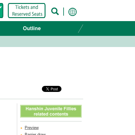
Preview
Barrier draw