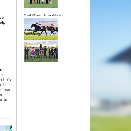
2024 Winner: Arma Veloce
We
elp.
wn
ck
 she’s
. I
unless
thm
er to