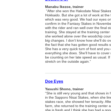
Manabu Ikezoe, trainer
“After she won the Hakodate Nisai Stakes,
Hokkaido. But she got a lot of work at the 
which was very good. We had our eyes on 
confirm in the Fantasy Stakes in November
with the rider and ran well over the final s
training. She stayed at the training center
she worked alone over the woodchip cour
big changes. I don’t know how she’ll do o
the fact that she has gotten good results s
She has a very quick turn of foot and you
everything she does. She’ll have to cover m
be counting on her late speed as usual. If
stretch on the outside again.”
Doe Eyes
Yasushi Shono, trainer
“She is still very young and that shows in 
in the Sapporo Nisai Stakes, when she li
stakes race, she showed her tenacity. After 
farm, she returned to the training center
she is fresh and I think she has had a goo