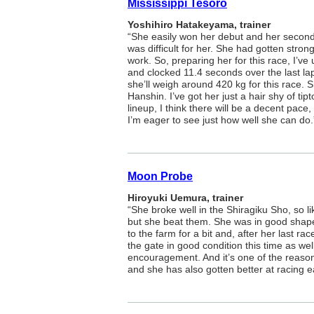
Mississippi Tesoro
Yoshihiro Hatakeyama, trainer
“She easily won her debut and her second s
was difficult for her. She had gotten stro
work. So, preparing her for this race, I’v
and clocked 11.4 seconds over the last la
she’ll weigh around 420 kg for this race. S
Hanshin. I’ve got her just a hair shy of ti
lineup, I think there will be a decent pace
I’m eager to see just how well she can do.
Moon Probe
Hiroyuki Uemura, trainer
“She broke well in the Shiragiku Sho, so l
but she beat them. She was in good shape
to the farm for a bit and, after her last ra
the gate in good condition this time as we
encouragement. And it’s one of the reaso
and she has also gotten better at racing e