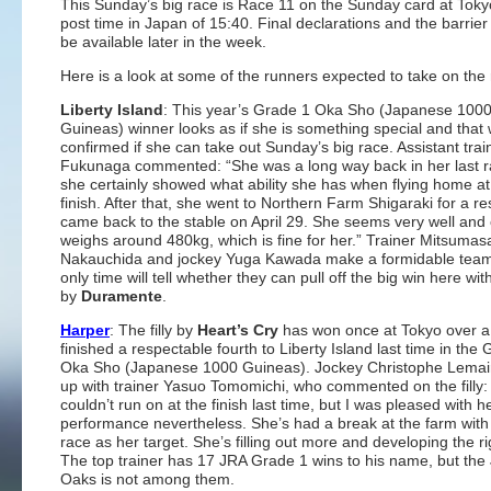
This Sunday’s big race is Race 11 on the Sunday card at Toky
post time in Japan of 15:40. Final declarations and the barrier 
be available later in the week.
Here is a look at some of the runners expected to take on the 
Liberty Island
: This year’s Grade 1 Oka Sho (Japanese 100
Guineas) winner looks as if she is something special and that w
confirmed if she can take out Sunday’s big race. Assistant tra
Fukunaga commented: “She was a long way back in her last r
she certainly showed what ability she has when flying home at
finish. After that, she went to Northern Farm Shigaraki for a re
came back to the stable on April 29. She seems very well and 
weighs around 480kg, which is fine for her.” Trainer Mitsumas
Nakauchida and jockey Yuga Kawada make a formidable team
only time will tell whether they can pull off the big win here with 
by
Duramente
.
Harper
: The filly by
Heart’s Cry
has won once at Tokyo over a
finished a respectable fourth to Liberty Island last time in the
Oka Sho (Japanese 1000 Guineas). Jockey Christophe Lemai
up with trainer Yasuo Tomomichi, who commented on the filly:
couldn’t run on at the finish last time, but I was pleased with h
performance nevertheless. She’s had a break at the farm with 
race as her target. She’s filling out more and developing the ri
The top trainer has 17 JRA Grade 1 wins to his name, but th
Oaks is not among them.