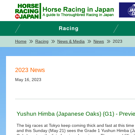
Home
Racing
News & Media
News
2023
2023 News
May 16, 2023
Yushun Himba (Japanese Oaks) (G1) - Previ
The big races at Tokyo keep coming thick and fast at this time 
and this Sunday (May 21) sees the Grade 1 Yushun Himba (