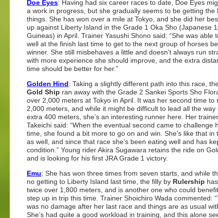
Doe Eyes
: Having had six career races to date, Doe Eyes migh
a work in progress, but she gradually seems to be getting the
things. She has won over a mile at Tokyo, and she did her best
up against Liberty Island in the Grade 1 Oka Sho (Japanese 
Guineas) in April. Trainer Yasushi Shono said: “She was able 
well at the finish last time to get to the next group of horses b
winner. She still misbehaves a little and doesn’t always run str
with more experience she should improve, and the extra dista
time should be better for her.”
Golden Hind
: Taking a slightly different path into this race, the
Gold Ship
ran away with the Grade 2 Sankei Sports Sho Flor
over 2,000 meters at Tokyo in April. It was her second time to
2,000 meters, and while it might be difficult to lead all the way
extra 400 meters, she’s an interesting runner here. Her traine
Takeichi said: “When the eventual second came to challenge h
time, she found a bit more to go on and win. She’s like that in 
as well, and since that race she’s been eating well and has ke
condition.” Young rider Akira Sugawara retains the ride on Go
and is looking for his first JRA Grade 1 victory.
Emu
: She has won three times from seven starts, and while t
no getting to Liberty Island last time, the filly by
Rulership
has
twice over 1,800 meters, and is another one who could benefi
step up in trip this time. Trainer Shoichiro Wada commented: 
was no damage after her last race and things are as usual wit
She’s had quite a good workload in training, and this alone s