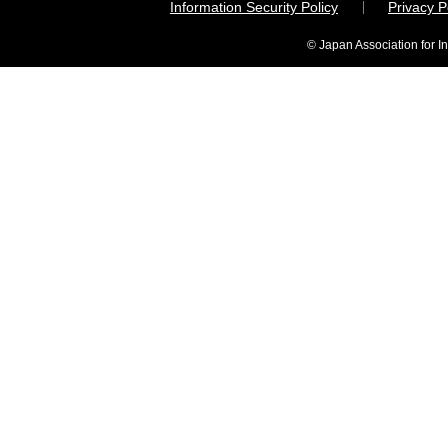
Information Security Policy
Privacy 
© Japan Association for I