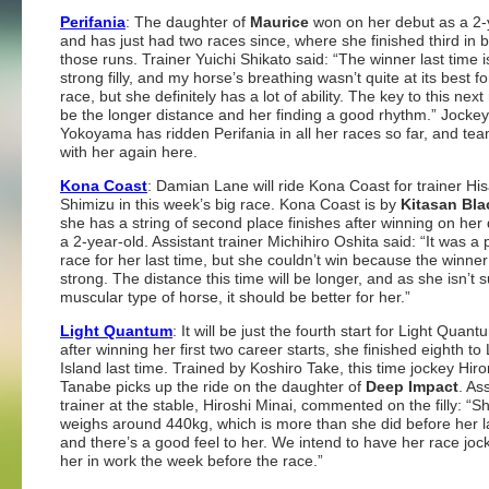
Perifania
: The daughter of
Maurice
won on her debut as a 2-
and has just had two races since, where she finished third in b
those runs. Trainer Yuichi Shikato said: “The winner last time i
strong filly, and my horse’s breathing wasn’t quite at its best fo
race, but she definitely has a lot of ability. The key to this next 
be the longer distance and her finding a good rhythm.” Jocke
Yokoyama has ridden Perifania in all her races so far, and te
with her again here.
Kona Coast
: Damian Lane will ride Kona Coast for trainer His
Shimizu in this week’s big race. Kona Coast is by
Kitasan Bla
she has a string of second place finishes after winning on her
a 2-year-old. Assistant trainer Michihiro Oshita said: “It was a 
race for her last time, but she couldn’t win because the winne
strong. The distance this time will be longer, and as she isn’t 
muscular type of horse, it should be better for her.”
Light Quantum
: It will be just the fourth start for Light Quan
after winning her first two career starts, she finished eighth to 
Island last time. Trained by Koshiro Take, this time jockey Hir
Tanabe picks up the ride on the daughter of
Deep Impact
. As
trainer at the stable, Hiroshi Minai, commented on the filly: “
weighs around 440kg, which is more than she did before her l
and there’s a good feel to her. We intend to have her race joc
her in work the week before the race.”