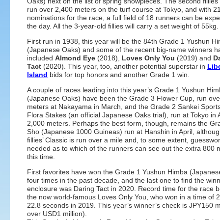
Oaks) next on the list of spring showpieces. The second fillies’
run over 2,400 meters on the turf course at Tokyo, and with 2
nominations for the race, a full field of 18 runners can be exp
the day. All the 3-year-old fillies will carry a set weight of 55kg.
First run in 1938, this year will be the 84th Grade 1 Yushun H
(Japanese Oaks) and some of the recent big-name winners h
included
Almond Eye
(2018),
Loves Only You
(2019) and
D
Tact
(2020). This year, too, another potential superstar in
Lib
Island
bids for top honors and another Grade 1 win.
A couple of races leading into this year’s Grade 1 Yushun Hi
(Japanese Oaks) have been the Grade 3 Flower Cup, run ove
meters at Nakayama in March, and the Grade 2 Sankei Sport
Flora Stakes (an official Japanese Oaks trial), run at Tokyo in 
2,000 meters. Perhaps the best form, though, remains the G
Sho (Japanese 1000 Guineas) run at Hanshin in April, although
fillies’ Classic is run over a mile and, to some extent, guesswor
needed as to which of the runners can see out the extra 800 
this time.
First favorites have won the Grade 1 Yushun Himba (Japanes
four times in the past decade, and the last one to find the win
enclosure was Daring Tact in 2020. Record time for the race b
the now world-famous Loves Only You, who won in a time of 2
22.8 seconds in 2019. This year’s winner’s check is JPY150 mil
over USD1 million).