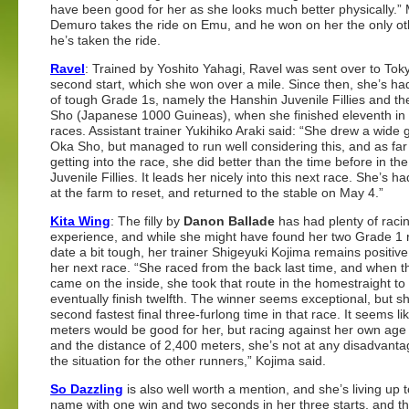
have been good for her as she looks much better physically.” 
Demuro takes the ride on Emu, and he won on her the only ot
he’s taken the ride.
Ravel
: Trained by Yoshito Yahagi, Ravel was sent over to Toky
second start, which she won over a mile. Since then, she’s ha
of tough Grade 1s, namely the Hanshin Juvenile Fillies and t
Sho (Japanese 1000 Guineas), when she finished eleventh in
races. Assistant trainer Yukihiko Araki said: “She drew a wide g
Oka Sho, but managed to run well considering this, and as far
getting into the race, she did better than the time before in th
Juvenile Fillies. It leads her nicely into this next race. She’s h
at the farm to reset, and returned to the stable on May 4.”
Kita Wing
: The filly by
Danon Ballade
has had plenty of raci
experience, and while she might have found her two Grade 1 
date a bit tough, her trainer Shigeyuki Kojima remains positiv
her next race. “She raced from the back last time, and when 
came on the inside, she took that route in the homestraight to
eventually finish twelfth. The winner seems exceptional, but s
second fastest final three-furlong time in that race. It seems li
meters would be good for her, but racing against her own age
and the distance of 2,400 meters, she’s not at any disadvanta
the situation for the other runners,” Kojima said.
So Dazzling
is also well worth a mention, and she’s living up 
name with one win and two seconds in her three starts, and the