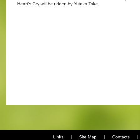
Heart’s Cry will be ridden by Yutaka Take.
Links
Site Map
Contacts