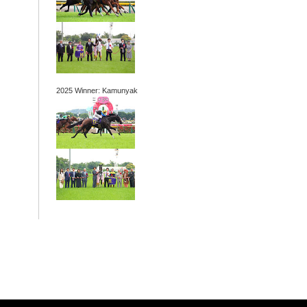
2025 Winner: Kamunyak