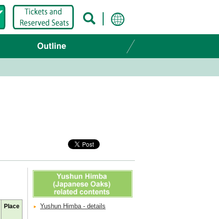
Yushun Himba - details
Place