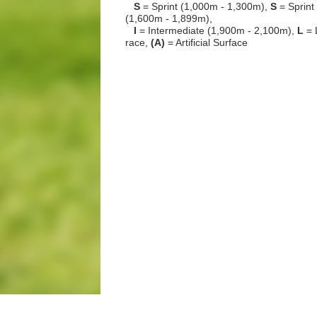
S
= Sprint (1,000m - 1,300m),
S
= Sprint
(1,600m - 1,899m),
I
= Intermediate (1,900m - 2,100m),
L
= 
race,
(A)
= Artificial Surface