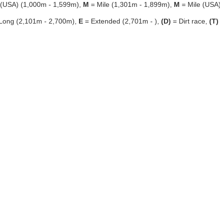
 (USA) (1,000m - 1,599m),
M
= Mile (1,301m - 1,899m),
M
= Mile (USA
Long (2,101m - 2,700m),
E
= Extended (2,701m - ),
(D)
= Dirt race,
(T)