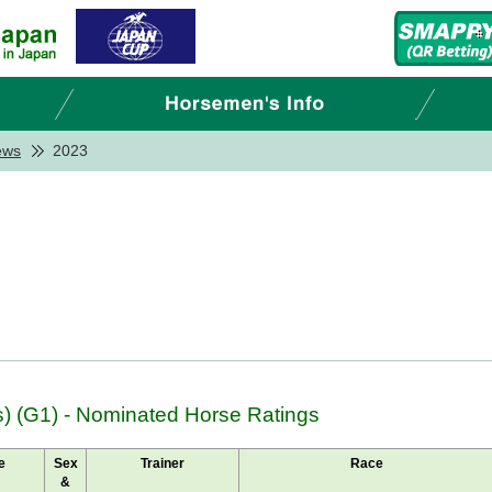
ews
2023
 (G1) - Nominated Horse Ratings
e
Sex
Trainer
Race
&