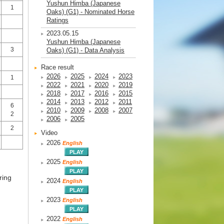
Yushun Himba (Japanese
1
Oaks) (G1) - Nominated Horse
Ratings
2023.05.15
Yushun Himba (Japanese
3
Oaks) (G1) - Data Analysis
Race result
2026
2025
2024
2023
1
2022
2021
2020
2019
2018
2017
2016
2015
2014
2013
2012
2011
6
2010
2009
2008
2007
2
2006
2005
2
Video
2026
English
2025
English
ring
2024
English
2023
English
2022
English