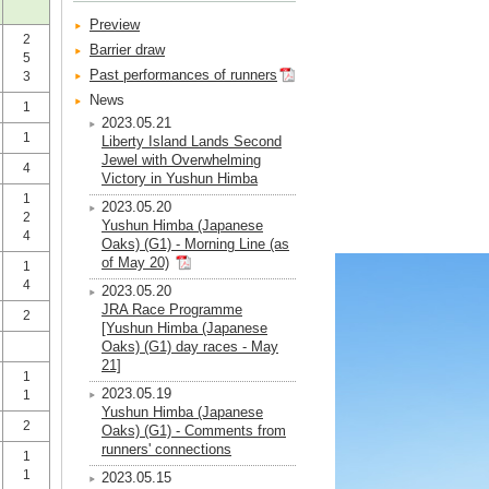
Preview
2
Barrier draw
5
Past performances of runners
3
News
1
2023.05.21
1
Liberty Island Lands Second
Jewel with Overwhelming
4
Victory in Yushun Himba
1
2023.05.20
2
Yushun Himba (Japanese
4
Oaks) (G1) - Morning Line (as
of May 20)
1
4
2023.05.20
JRA Race Programme
2
[Yushun Himba (Japanese
Oaks) (G1) day races - May
21]
1
2023.05.19
1
Yushun Himba (Japanese
2
Oaks) (G1) - Comments from
runners' connections
1
1
2023.05.15