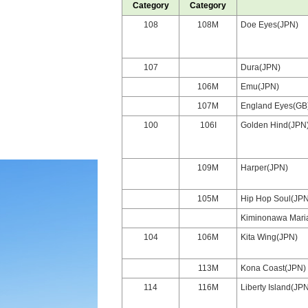
Category
Category
108
108M
Doe Eyes(JPN)
107
Dura(JPN)
106M
Emu(JPN)
107M
England Eyes(GB
100
106I
Golden Hind(JPN
109M
Harper(JPN)
105M
Hip Hop Soul(JPN
Kiminonawa Mari
104
106M
Kita Wing(JPN)
113M
Kona Coast(JPN)
114
116M
Liberty Island(JP