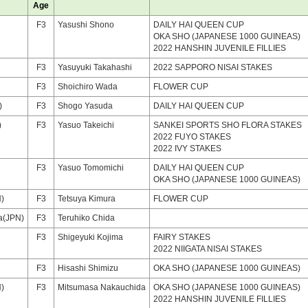
Age
F3
Yasushi Shono
DAILY HAI QUEEN CUP
OKA SHO (JAPANESE 1000 GUINEAS)
2022 HANSHIN JUVENILE FILLIES
F3
Yasuyuki Takahashi
2022 SAPPORO NISAI STAKES
F3
Shoichiro Wada
FLOWER CUP
)
F3
Shogo Yasuda
DAILY HAI QUEEN CUP
)
F3
Yasuo Takeichi
SANKEI SPORTS SHO FLORA STAKES
2022 FUYO STAKES
2022 IVY STAKES
F3
Yasuo Tomomichi
DAILY HAI QUEEN CUP
OKA SHO (JAPANESE 1000 GUINEAS)
)
F3
Tetsuya Kimura
FLOWER CUP
a(JPN)
F3
Teruhiko Chida
F3
Shigeyuki Kojima
FAIRY STAKES
2022 NIIGATA NISAI STAKES
F3
Hisashi Shimizu
OKA SHO (JAPANESE 1000 GUINEAS)
N)
F3
Mitsumasa Nakauchida
OKA SHO (JAPANESE 1000 GUINEAS)
2022 HANSHIN JUVENILE FILLIES