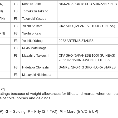
PN)
F3
Koshiro Take
NIKKAN SPORTS SHO SHINZAN KINEN
N)
F3
Tomokazu Takano
PN)
F3
Takayuki Yasuda
F3
Yuichi Shikato
OKA SHO (JAPANESE 1000 GUINEAS)
PN)
F3
Yukihiro Kato
F3
Yoshito Yahagi
2022 ARTEMIS STAKES
F3
Mikio Matsunaga
)
F3
Masahiro Takeuchi
OKA SHO (JAPANESE 1000 GUINEAS)
2022 HANSHIN JUVENILE FILLIES
F3
Hidetaka Otonashi
SANKEI SPORTS SHO FLORA STAKES
F3
Masayuki Nishimura
 kg
atings because of weight allowances for fillies and mares, when compa
gs of colts, horses and geldings.
P),
G
= Gelding,
F
= Filly (2-4 Y/O),
M
= Mare (5 Y/O & UP)