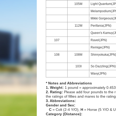
105M
Light Quantum(J
Melampodium(JP
Mikki Gorgeous(J
112M
Perifania(JPN)
Queen's Kamuy(J
107
Ravel(JPN)
Remige(JPN)
108
108M
Shinryokuka(JPN
103I
So Dazzling(JPN)
Wavy(JPN)
* Notes and Abbreviations
1. Weight:
1 pound = approximately 0.453
2. Rating:
Please add four pounds to the r
the ratings of fillies and mares to the ratin
3. Abbreviations:
Gender and Sex:
C
= Colt (2-4 Y/O),
H
= Horse (5 Y/O & U
Category (Distance):