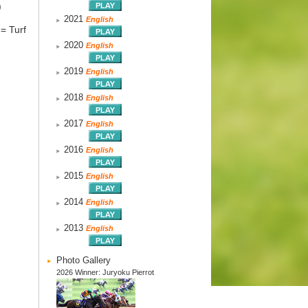
)
2021
English
= Turf
2020
English
2019
English
2018
English
2017
English
2016
English
2015
English
2014
English
2013
English
Photo Gallery
2026 Winner: Juryoku Pierrot