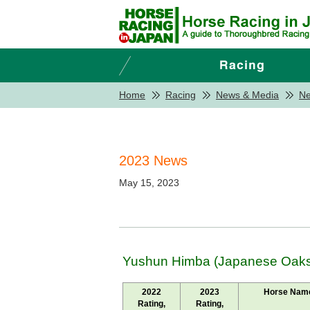
Home
Racing
News & Media
N
2023 News
May 15, 2023
Yushun Himba (Japanese Oaks)
2022
2023
Horse Nam
Rating,
Rating,