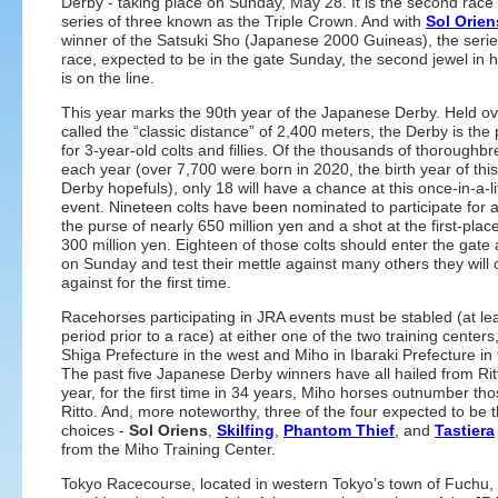
Derby - taking place on Sunday, May 28. It is the second race 
series of three known as the Triple Crown. And with
Sol Orien
winner of the Satsuki Sho (Japanese 2000 Guineas), the series’
race, expected to be in the gate Sunday, the second jewel in 
is on the line.
This year marks the 90th year of the Japanese Derby. Held ov
called the “classic distance” of 2,400 meters, the Derby is the
for 3-year-old colts and fillies. Of the thousands of thoroughb
each year (over 7,700 were born in 2020, the birth year of this
Derby hopefuls), only 18 will have a chance at this once-in-a-l
event. Nineteen colts have been nominated to participate for a
the purse of nearly 650 million yen and a shot at the first-place
300 million yen. Eighteen of those colts should enter the gate 
on Sunday and test their mettle against many others they will
against for the first time.
Racehorses participating in JRA events must be stabled (at lea
period prior to a race) at either one of the two training centers,
Shiga Prefecture in the west and Miho in Ibaraki Prefecture in 
The past five Japanese Derby winners have all hailed from Rit
year, for the first time in 34 years, Miho horses outnumber th
Ritto. And, more noteworthy, three of the four expected to be 
choices -
Sol Oriens
,
Skilfing
,
Phantom Thief
, and
Tastiera
from the Miho Training Center.
Tokyo Racecourse, located in western Tokyo’s town of Fuchu, 