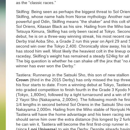
as the “classic races.”
Skilfing: Being seen as perhaps the biggest threat to Sol Orien
Skilfing, whose name hails from Norse mythology. Another na
powerful god Odin, Skilfing means “the shaker” and this colt s
Sol Oriens, Kitasan Black as his sire. Hailing from the Miho ba
Tetsuya Kimura, Skilfing has only been raced at Tokyo. Second
debut, he is on a three-way winning streak, his most recent ra
Derby trial Aoba Sho, a Grade 2 run this year on April 29 and S
second win over the Tokyo 2,400. Chronically slow away, his l
has stood him well. Most likely the heaviest colt in the lineup o
raceday, Skilfing’s weight has remained a steady 524kg for all h
The big question is whether he can shake off the jinx that “n
winner has ever won the Derby.”
Tastiera: Runnerup in the Satsuki Sho, this son of new stallio
Crown
(third in the 2015 Derby) has only missed the top thre
his four starts to date. From a winning debut at Tokyo, Tastie
into graded competition to finish fourth in the Grade 3 Kyodo
(Tokyo, 1,800m), followed by a tight turnaround and a win of 
2 Yayoi Sho (Nakayama, 2,000m). The following month he fin
1/4 lengths in second behind Sol Oriens in the Satsuki Sho ov
Nakayama 2,000m. Hailing from the Miho stable of Noriyuki Ho
Tastiera will have the home advantage and his keen racing s
should serve him over the extra distance (his longest by 2 furlo
he can win it, Tastiera will become the first first-crop runner in
(since
Logi Universe
) to win the Derby. Despite already havi