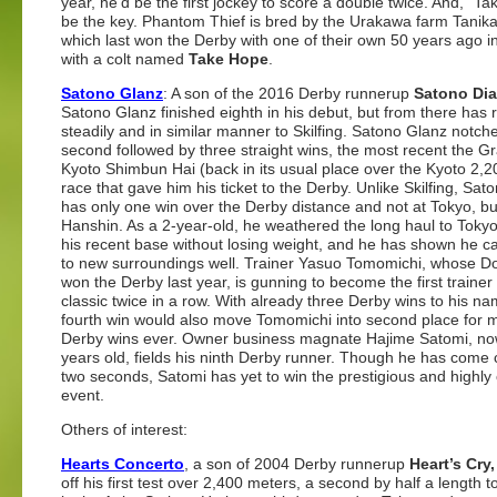
year, he’d be the first jockey to score a double twice. And, “Ta
be the key. Phantom Thief is bred by the Urakawa farm Tanik
which last won the Derby with one of their own 50 years ago i
with a colt named
Take Hope
.
Satono Glanz
: A son of the 2016 Derby runnerup
Satono Di
Satono Glanz finished eighth in his debut, but from there has 
steadily and in similar manner to Skilfing. Satono Glanz notch
second followed by three straight wins, the most recent the G
Kyoto Shimbun Hai (back in its usual place over the Kyoto 2,2
race that gave him his ticket to the Derby. Unlike Skilfing, Sat
has only one win over the Derby distance and not at Tokyo, bu
Hanshin. As a 2-year-old, he weathered the long haul to Tokyo
his recent base without losing weight, and he has shown he c
to new surroundings well. Trainer Yasuo Tomomichi, whose 
won the Derby last year, is gunning to become the first trainer 
classic twice in a row. With already three Derby wins to his na
fourth win would also move Tomomichi into second place for 
Derby wins ever. Owner business magnate Hajime Satomi, n
years old, fields his ninth Derby runner. Though he has come 
two seconds, Satomi has yet to win the prestigious and highly
event.
Others of interest:
Hearts Concerto
, a son of 2004 Derby runnerup
Heart’s Cry,
off his first test over 2,400 meters, a second by half a length to