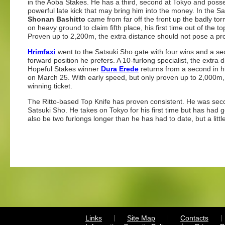
in the Aoba Stakes. He has a third, second at Tokyo and poss
powerful late kick that may bring him into the money. In the Sa
Shonan Bashitto
came from far off the front up the badly tor
on heavy ground to claim fifth place, his first time out of the to
Proven up to 2,200m, the extra distance should not pose a pr
Hrimfaxi
went to the Satsuki Sho gate with four wins and a s
forward position he prefers. A 10-furlong specialist, the extra d
Hopeful Stakes winner
Dura Erede
returns from a second in h
on March 25. With early speed, but only proven up to 2,000m, 
winning ticket.
The Ritto-based Top Knife has proven consistent. He was seco
Satsuki Sho. He takes on Tokyo for his first time but has had go
also be two furlongs longer than he has had to date, but a litt
Links
Site Map
Contacts