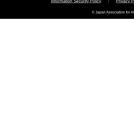
Information Security Policy
Privacy 
© Japan Association for I