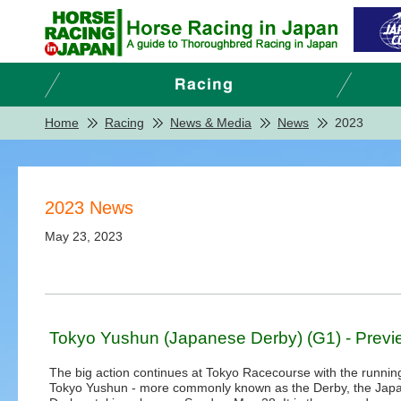
Home
Racing
News & Media
News
2023
2023 News
May 23, 2023
Tokyo Yushun (Japanese Derby) (G1) - Previ
The big action continues at Tokyo Racecourse with the running
Tokyo Yushun - more commonly known as the Derby, the Jap