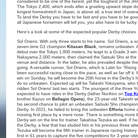
considered to be one of the fairest, yet the toughest of the JRA
The Tokyo 2,400, which ends after a grueling upward slope d
longest homestretch in Japan, is above all, a true test of overall
To land the Derby you have to be fast and you have to be goo
all Japanese horsemen will tell you, you also have to be lucky.
Here’s a look at some of the expected popular Derby choices.
Sol Oriens: With only three starts to his name, Sol Oriens, a s
seven-time G1 champion
Kitasan Black
, remains unbeaten. A
debut over the Tokyo 1,800 meters, he leapt to a Grade 3 win
Nakayama 2,000 meters, then claimed the Satsuki Sho at th
venue and distance. In the latter, he also prevailed despite th
going. A versatile runner, Sol Oriens, which is Latin for “Rising
been successful racing close to the pace, as well as far off it. 
win on Sunday, he will become the 20th horse in the Derby’s hi
do so unbeaten. Expected up will be Takeshi Yokoyama, who 
ridden Sol Oriens’ last two starts. The youngest of the three
expected to have rides in the Derby (father Norihiro on
Top Kn
brother Kazuo on
Bellagio Opera
), the 23-year-old Takeshi wi
his second chance to pilot an unbeaten Satsuki Sho champion 
Derby. In 2021, he failed to bring the unbeaten
Efforia
home a
missing first place by a mere nose. There is something more 
Derby win on the line for trainer Takahisa Tezuka as well. If h
the Derby, a feat that has eluded him in his previous three att
Tezuka will become the fifth trainer in Japanese racing history
first in 61 years to capture the five competitions for 3-year-ol