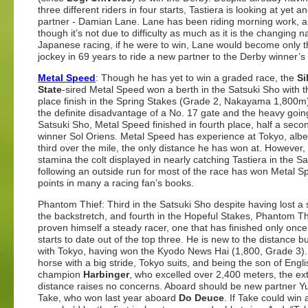
three different riders in four starts, Tastiera is looking at yet 
partner - Damian Lane. Lane has been riding morning work, 
though it’s not due to difficulty as much as it is the changing n
Japanese racing, if he were to win, Lane would become only th
jockey in 69 years to ride a new partner to the Derby winner’s 
Metal Speed
: Though he has yet to win a graded race, the
Si
State
-sired Metal Speed won a berth in the Satsuki Sho with th
place finish in the Spring Stakes (Grade 2, Nakayama 1,800m
the definite disadvantage of a No. 17 gate and the heavy going
Satsuki Sho, Metal Speed finished in fourth place, half a seco
winner Sol Oriens. Metal Speed has experience at Tokyo, albei
third over the mile, the only distance he has won at. However,
stamina the colt displayed in nearly catching Tastiera in the S
following an outside run for most of the race has won Metal 
points in many a racing fan’s books.
Phantom Thief: Third in the Satsuki Sho despite having lost a 
the backstretch, and fourth in the Hopeful Stakes, Phantom Th
proven himself a steady racer, one that has finished only once 
starts to date out of the top three. He is new to the distance bu
with Tokyo, having won the Kyodo News Hai (1,800, Grade 3).
horse with a big stride, Tokyo suits, and being the son of Engli
champion
Harbinger
, who excelled over 2,400 meters, the ex
distance raises no concerns. Aboard should be new partner Y
Take, who won last year aboard
Do Deuce
. If Take could win 