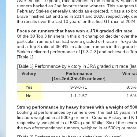
Over the last 10 years, race favorites in the February Stakes
runners backed as 2nd favorite three winners. This suggests f
February Stakes generally unfolds as expected, it has also 
Brave finished 1st and 2nd in 2014 and 2020, respectively, de
the results over the last 10 years for this first G1 race of 2024.
Focus on runners that have won a JRA graded dirt race
Of the 30 Top 3 finishers in this dirt champion decider over th
particular, runners that had won a graded dirt race in Tokyo d
and a Top 3 ratio of 36.4%. In addition, runners in this group 
Stakes delivered performance of [7-3-2-3] and achieved a Top 3
[Table 1]
[Table 1] Performance by victory in JRA graded dirt race (las
Victory
Performance
Win rat
[1st-2nd-3rd-4th or lower]
Yes
9-9-8-71
9.3%
No
1-1-2-57
1.6%
Strong performance by heavy horses with a weight of 50
Looking at performances by runners over the last 10 years in t
finishers weighed in at 500kg or more. Copano Rickey and K T
respectively, weighted in at 530kg and 524kg. Six of the seven 
the two aforementioned runners, weighed in at 500kg or more.