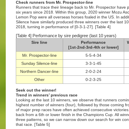
Check runners from Mr. Prospector-line
Runners that trace their lineage back to Mr. Prospector have pe
six years since 2018. Within this group, 2020 winner Mozu A
Lemon Pop were all overseas horses foaled in the US. In addit
Silence have similarly produced three winners over the last 1
2018, turning in performance of [0-3-1-27]. [Table 4]
[Table 4] Performance by sire pedigree (last 10 years)
Sire line
Performance
W
[1st-2nd-3rd-4th or lower]
Mr. Prospector-line
5-5-4-34
Sunday Silence-line
3-3-1-45
Northern Dancer-line
2-0-2-24
Other
0-2-3-25
Seek out the winner!
Trend in winners’ previous race
Looking at the last 10 winners, we observe that runners comin
highest number of winners (four), followed by those coming fro
of major prep races have often achieved consecutive victorie
back from a 6th or lower finish in the Champions Cup. All win
three patterns, so we can narrow down our search for win cont
that race. [Table 5]