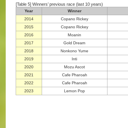
[Table 5] Winners’ previous race (last 10 years)
Year
Winner
2014
Copano Rickey
2015
Copano Rickey
2016
Moanin
2017
Gold Dream
2018
Nonkono Yume
2019
Inti
2020
Mozu Ascot
2021
Cafe Pharoah
2022
Cafe Pharoah
2023
Lemon Pop