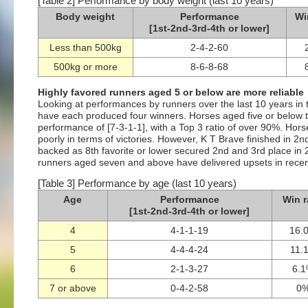
[Table 2] Performance by body weight (last 10 years)
Body weight
Performance
Wi
[1st-2nd-3rd-4th or lower]
Less than 500kg
2-4-2-60
500kg or more
8-6-8-68
Highly favored runners aged 5 or below are more reliable
Looking at performances by runners over the last 10 years in t
have each produced four winners. Horses aged five or below t
performance of [7-3-1-1], with a Top 3 ratio of over 90%. Ho
poorly in terms of victories. However, K T Brave finished in 2n
backed as 8th favorite or lower secured 2nd and 3rd place in 
runners aged seven and above have delivered upsets in recent
[Table 3] Performance by age (last 10 years)
Age
Performance
Win r
[1st-2nd-3rd-4th or lower]
4
4-1-1-19
16.
5
4-4-4-24
11.
6
2-1-3-27
6.
7 or above
0-4-2-58
0