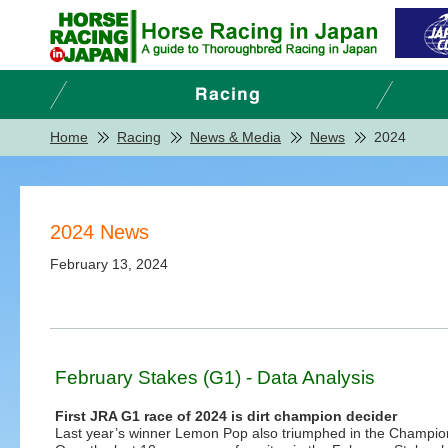
Home
Racing
News & Media
News
2024
2024 News
February 13, 2024
February Stakes (G1) - Data Analysis
First JRA G1 race of 2024 is dirt champion decider
Last year’s winner Lemon Pop also triumphed in the Champions 