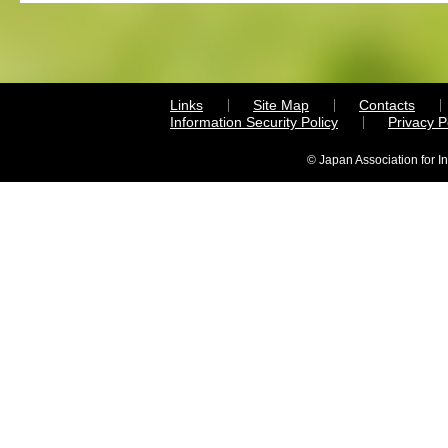
Links
Site Map
Contacts
Information Security Policy
Privacy 
© Japan Association for I