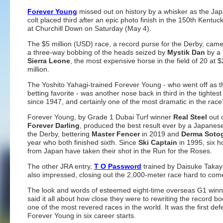
Forever Young
missed out on history by a whisker as the Ja
colt placed third after an epic photo finish in the 150th Kentu
at Churchill Down on Saturday (May 4).
The $5 million (USD) race, a record purse for the Derby, cam
a three-way bobbing of the heads seized by
Mystik Dan
by a 
Sierra Leone
, the most expensive horse in the field of 20 at $
million.
The Yoshito Yahagi-trained Forever Young - who went off as 
betting favorite - was another nose back in third in the tightest 
since 1947, and certainly one of the most dramatic in the race’
Forever Young, by Grade 1 Dubai Turf winner
Real Steel
out 
Forever Darling
, produced the best result ever by a Japanes
the Derby, bettering
Master Fencer
in 2019 and
Derma Soto
year who both finished sixth. Since
Ski Captain
in 1995, six h
from Japan have taken their shot in the Run for the Roses.
The other JRA entry,
T O Password
trained by Daisuke Takay
also impressed, closing out the 2,000-meter race hard to come 
The look and words of esteemed eight-time overseas G1 winn
said it all about how close they were to rewriting the record bo
one of the most revered races in the world. It was the first defe
Forever Young in six career starts.