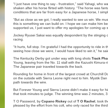
“I just have one thing to say - frustration,” said Yahagi, who wa
shaken after his horse flirted with history. “The horse was fant
conditions that are far from easy for a Japanese horse, I simpl
“But as close as we got, I really wanted to see us win. We mu
this is something we can build on. I hope we can make him be
supported us, I just want to offer my apologies for coming up s
Jockey Ryusei Sakai was equally despondent by the stinging o
racing.
“It hurts, full stop. I’m grateful I had the opportunity to ride 
seeing how close we were, I would have liked to win it,” he sai
The Kentucky Derby got under way with long shots
Track Ph
Young, leaving from the No. 11 stall with the Kazushi Kimura-r
The Japanese pair traveled towards the back.
Rounding for home in front of the largest crowd at Churchill
on the outside with Sierra Leone right next to him. Mystik Dan
path towards the wire.
But Forever Young and Sierra Leone didn’t make it easy for him
that took minutes to judge. The winning time was 2 minutes, 
T O Password, by
Copano Rickey
out of
T O Rachel
, took t
pleased by the effort from his colt, who only raced for the third