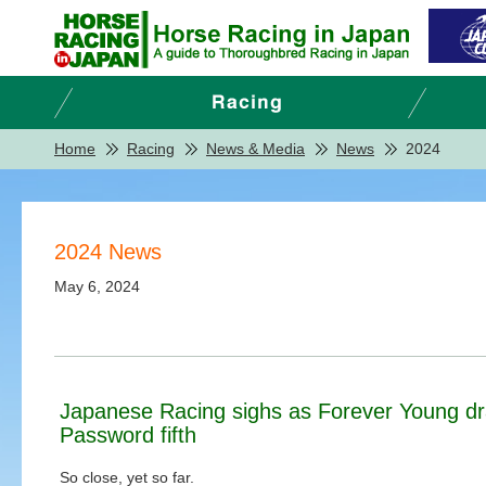
Home
Racing
News & Media
News
2024
2024 News
May 6, 2024
Japanese Racing sighs as Forever Young dra
Password fifth
So close, yet so far.