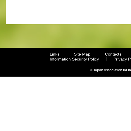
Links
Site Map
Contacts
Information Security Policy
Privacy 
© Japan Association for I