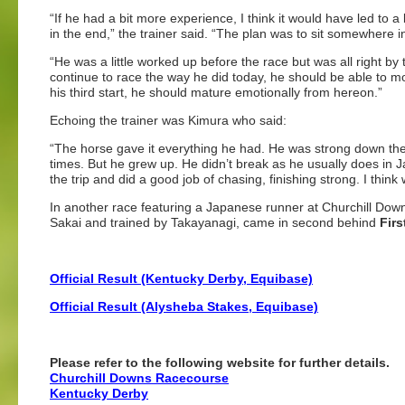
“If he had a bit more experience, I think it would have led to a
in the end,” the trainer said. “The plan was to sit somewhere in
“He was a little worked up before the race but was all right by
continue to race the way he did today, he should be able to m
his third start, he should mature emotionally from hereon.”
Echoing the trainer was Kimura who said:
“The horse gave it everything he had. He was strong down the s
times. But he grew up. He didn’t break as he usually does in 
the trip and did a good job of chasing, finishing strong. I think
In another race featuring a Japanese runner at Churchill Do
Sakai and trained by Takayanagi, came in second behind
Firs
Official Result (Kentucky Derby, Equibase)
Official Result (Alysheba Stakes, Equibase)
Please refer to the following website for further details.
Churchill Downs Racecourse
Kentucky Derby