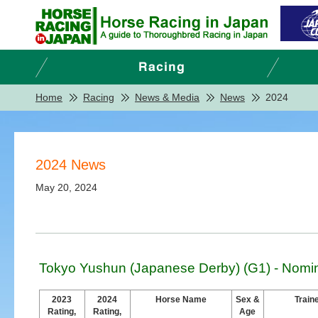
Home
Racing
News & Media
News
2024
2024 News
May 20, 2024
Tokyo Yushun (Japanese Derby) (G1) - Nomi
2023
2024
Horse Name
Sex &
Train
Rating,
Rating,
Age