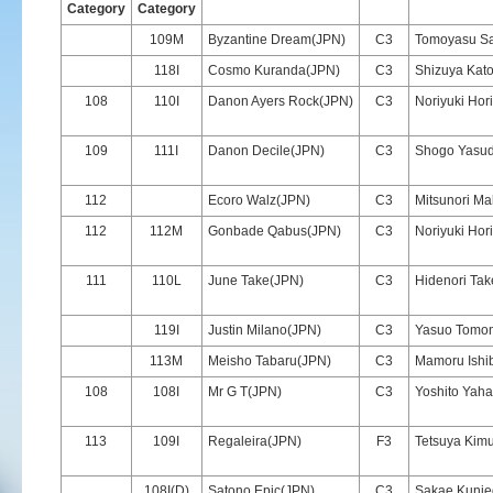
Category
Category
109M
Byzantine Dream(JPN)
C3
Tomoyasu S
118I
Cosmo Kuranda(JPN)
C3
Shizuya Kat
108
110I
Danon Ayers Rock(JPN)
C3
Noriyuki Hori
109
111I
Danon Decile(JPN)
C3
Shogo Yasu
112
Ecoro Walz(JPN)
C3
Mitsunori Ma
112
112M
Gonbade Qabus(JPN)
C3
Noriyuki Hori
111
110L
June Take(JPN)
C3
Hidenori Tak
119I
Justin Milano(JPN)
C3
Yasuo Tomom
113M
Meisho Tabaru(JPN)
C3
Mamoru Ishi
108
108I
Mr G T(JPN)
C3
Yoshito Yaha
113
109I
Regaleira(JPN)
F3
Tetsuya Kim
108I(D)
Satono Epic(JPN)
C3
Sakae Kuni