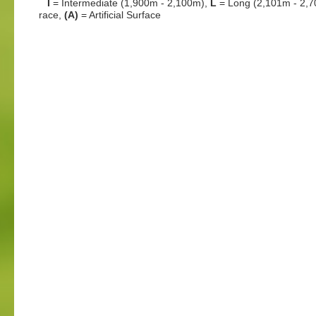
I
= Intermediate (1,900m - 2,100m),
L
= Long (2,101m - 2,
race,
(A)
= Artificial Surface