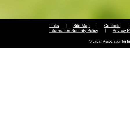
Links
Site Map
Contacts
Information Security Policy
Privacy 
© Japan Association for I