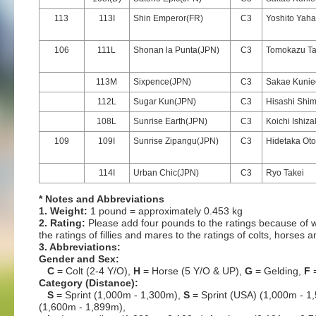
113
113I
Shin Emperor(FR)
C3
Yoshito Yaha
106
111L
Shonan la Punta(JPN)
C3
Tomokazu T
113M
Sixpence(JPN)
C3
Sakae Kuni
112L
Sugar Kun(JPN)
C3
Hisashi Shim
108L
Sunrise Earth(JPN)
C3
Koichi Ishiz
109
109I
Sunrise Zipangu(JPN)
C3
Hidetaka Ot
114I
Urban Chic(JPN)
C3
Ryo Takei
* Notes and Abbreviations
1. Weight:
1 pound = approximately 0.453 kg
2. Rating:
Please add four pounds to the ratings because of w
the ratings of fillies and mares to the ratings of colts, horses 
3. Abbreviations:
Gender and Sex:
C
= Colt (2-4 Y/O),
H
= Horse (5 Y/O & UP),
G
= Gelding,
F
=
Category (Distance):
S
= Sprint (1,000m - 1,300m),
S
= Sprint (USA) (1,000m - 1
(1,600m - 1,899m),