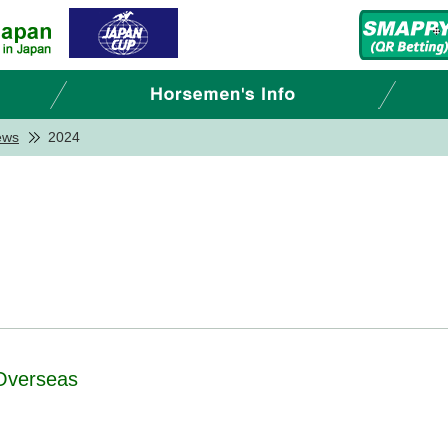
ews
2024
 Overseas