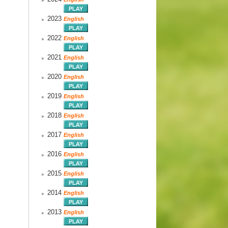
2023
English
2022
English
2021
English
2020
English
2019
English
2018
English
2017
English
2016
English
2015
English
2014
English
2013
English