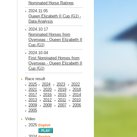
Nominated Horse Ratings
2024.11.05
Queen Elizabeth II Cup (G1) -
Data Analysis
2024.10.17
Nominated Horses from
Overseas - Queen Elizabeth II
Cup (G1)
2024.10.04
First Nominated Horses from
Overseas - Queen Elizabeth II
Cup (G1)
Race result
2025
2024
2023
2022
2021
2020
2019
2018
2017
2016
2015
2014
2013
2012
2011
2010
2009
2008
2007
2006
2005
Video
2025
English
2024
English