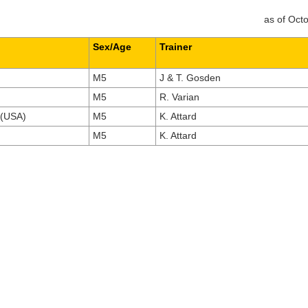
as of Oct
Sex/Age
Trainer
M5
J & T. Gosden
M5
R. Varian
(USA)
M5
K. Attard
M5
K. Attard