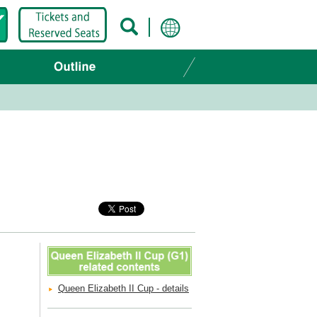
Queen Elizabeth II Cup - details