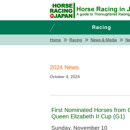
Home
Racing
News & Media
N
2024 News
October 4, 2024
First Nominated Horses from
Queen Elizabeth II Cup (G1)
Sunday, November 10