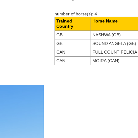
number of horse(s): 4
Trained
Horse Name
Country
GB
NASHWA (GB)
GB
SOUND ANGELA (GB)
CAN
FULL COUNT FELICIA 
CAN
MOIRA (CAN)