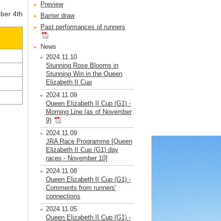
Preview
ober 4th
Barrier draw
Past performances of runners
News
2024.11.10
Stunning Rose Blooms in
Stunning Win in the Queen
Elizabeth II Cup
2024.11.09
Queen Elizabeth II Cup (G1) -
Morning Line (as of November
9)
2024.11.09
JRA Race Programme [Queen
Elizabeth II Cup (G1) day
races - November 10]
2024.11.08
Queen Elizabeth II Cup (G1) -
Comments from runners'
connections
2024.11.05
Queen Elizabeth II Cup (G1) -