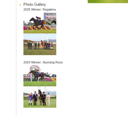
Photo Gallery
2025 Winner: Regaleira
2024 Winner: Stunning Rose