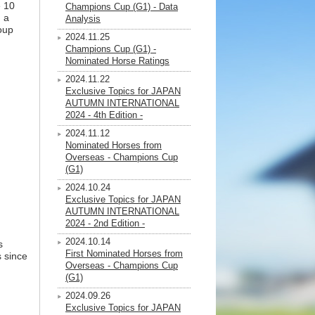
e 10
Champions Cup (G1) - Data
 a
Analysis
oup
2024.11.25
Champions Cup (G1) -
Nominated Horse Ratings
2024.11.22
Exclusive Topics for JAPAN
AUTUMN INTERNATIONAL
2024 - 4th Edition -
2024.11.12
Nominated Horses from
Overseas - Champions Cup
(G1)
2024.10.24
Exclusive Topics for JAPAN
AUTUMN INTERNATIONAL
2024 - 2nd Edition -
2024.10.14
s
First Nominated Horses from
s since
Overseas - Champions Cup
(G1)
2024.09.26
Exclusive Topics for JAPAN