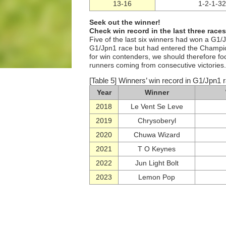
13-16
1-2-1-32
Seek out the winner!
Check win record in the last three races
Five of the last six winners had won a G1/
G1/Jpn1 race but had entered the Champio
for win contenders, we should therefore fo
runners coming from consecutive victories.
[Table 5] Winners’ win record in G1/Jpn1 ra
Year
Winner
2018
Le Vent Se Leve
2019
Chrysoberyl
2020
Chuwa Wizard
2021
T O Keynes
2022
Jun Light Bolt
2023
Lemon Pop