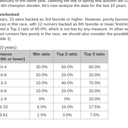
ebruary of the same year, claiming the title of spring and autumn dirt 
irt champion decider, let’s now analyze the data for the last 10 years.
overlooked
years, 15 were backed as 3rd favorite or higher. However, poorly favore
es in this race, with 12 runners backed as 6th favorite or lower finishin
ved a Top 2 ratio of 60.0%, which is not low by any measure. In other w
ed runners fare poorly in the race, we should also consider the possibili
able 1]
10 years)
rmance
Win ratio
Top 2 ratio
Top 3 ratio
4th or lower]
-0-4
30.0%
60.0%
60.0%
-0-8
20.0%
20.0%
20.0%
-3-3
10.0%
40.0%
70.0%
-0-8
10.0%
20.0%
20.0%
-1-9
0%
0%
10.0%
3-33
5.0%
10.0%
17.5%
3-61
1.5%
3.0%
7.6%