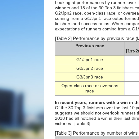
Looking at performances by runners over the
winners and 18 of the 30 Top 3 finishers 
G2/Jpn2 race, open-class race, or overseas
coming from a G1/Jpn1 race outperformed 
finishers and success ratios. When compari
expectations of runners coming from a G1/
[Table 2] Performance by previous race (l
Previous race
[1st-2
G1/Jpn1 race
G2/Jpn2 race
G3/Jpn3 race
Open-class race or overseas
race
In recent years, runners with a win in t
Of the 30 Top 3 finishers over the last 10 
suggests we should not overlook runners th
2018 had all notched a win in their last th
victories. [Table 3]
[Table 3] Performance by number of wins i