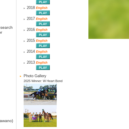
2018
English
2017
English
 search
2016
English
or
2015
English
2014
English
2013
English
Photo Gallery
2025 Winner: W Heart Bond
Kawano)