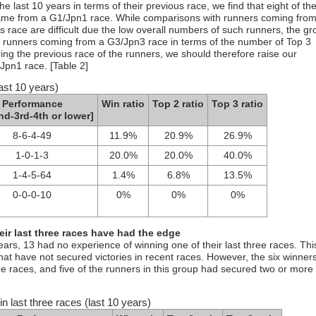
 last 10 years in terms of their previous race, we find that eight of th
came from a G1/Jpn1 race. While comparisons with runners coming from
 race are difficult due the low overall numbers of such runners, the gr
runners coming from a G3/Jpn3 race in terms of the number of Top 3
ng the previous race of the runners, we should therefore raise our
Jpn1 race. [Table 2]
ast 10 years)
Performance
Win ratio
Top 2 ratio
Top 3 ratio
nd-3rd-4th or lower]
8-6-4-49
11.9%
20.9%
26.9%
1-0-1-3
20.0%
20.0%
40.0%
1-4-5-64
1.4%
6.8%
13.5%
0-0-0-10
0%
0%
0%
heir last three races have had the edge
years, 13 had no experience of winning one of their last three races. Thi
at have not secured victories in recent races. However, the six winner
ree races, and five of the runners in this group had secured two or more
n last three races (last 10 years)