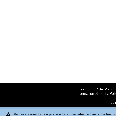
Links
Site Map
Information Security Poli
© J
warning
We use cookies to navigate you to our websites, enhance the function