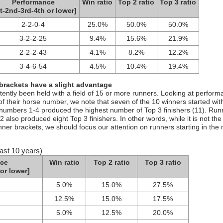
Performance
Win ratio
Top 2 ratio
Top 3 ratio
t-2nd-3rd-4th or lower]
2-2-0-4
25.0%
50.0%
50.0%
3-2-2-25
9.4%
15.6%
21.9%
2-2-2-43
4.1%
8.2%
12.2%
3-4-6-54
4.5%
10.4%
19.4%
 brackets have a slight advantage
stently been held with a field of 15 or more runners. Looking at perfor
of their horse number, we note that seven of the 10 winners started wit
e numbers 1-4 produced the highest number of Top 3 finishers (11). Run
 also produced eight Top 3 finishers. In other words, while it is not th
 inner brackets, we should focus our attention on runners starting in the
ast 10 years)
ce
Win ratio
Top 2 ratio
Top 3 ratio
or lower]
5.0%
15.0%
27.5%
12.5%
15.0%
17.5%
5.0%
12.5%
20.0%