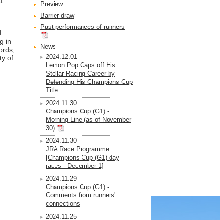
G1
Preview
Barrier draw
Past performances of runners
d
g in
News
ords,
2024.12.01
ty of
Lemon Pop Caps off His
Stellar Racing Career by
Defending His Champions Cup
Title
2024.11.30
Champions Cup (G1) -
Morning Line (as of November
30)
2024.11.30
JRA Race Programme
[Champions Cup (G1) day
races - December 1]
2024.11.29
Champions Cup (G1) -
Comments from runners'
connections
2024.11.25