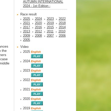
AUTUMN INTERNATIONAL
2024 - 1st Edition -
Race result
2025
2024
2023
2022
2021
2020
2019
2018
2017
2016
2015
2014
2013
2012
2011
2010
2009
2008
2007
2006
2005
mances
Video
h the
2025
English
ners
e case
2024
English
 middle
2023
English
2022
English
2021
English
2020
English
2019
English