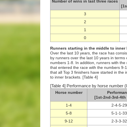
Number of wins in last three races
[1s
3
2
1
0
Runners starting in the middle to inner
Over the last 10 years, the race has consi
by runners over the last 10 years in terms 
numbers 1-8. In addition, runners with th
that entered the race with the numbers 9-12
that all Top 3 finishers have started in the
to inner brackets. [Table 4]
[Table 4] Performance by horse number (l
Horse number
Performan
[1st-2nd-3rd-4th 
1-4
2-4-5-29
5-8
5-1-1-33
9-12
2-3-3-32