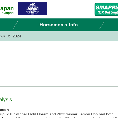
ews
2024
lysis
eason
Cup, 2017 winner Gold Dream and 2023 winner Lemon Pop had both