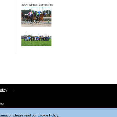
2024 Winner: Lemon Pop
olicy
ved.
formation please read our
Cookie Policy
.