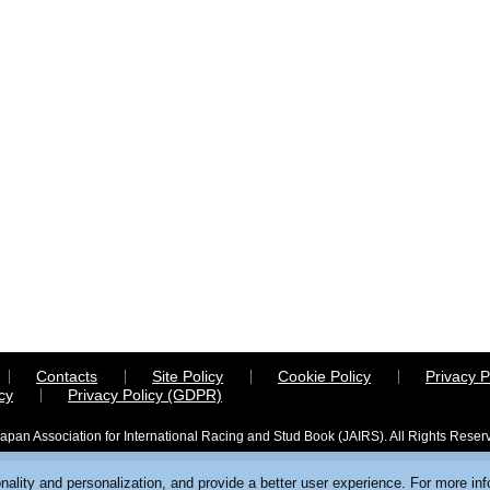
Contacts
Site Policy
Cookie Policy
Privacy P
cy
Privacy Policy (GDPR)
apan Association for International Racing and Stud Book (JAIRS). All Rights Reser
ality and personalization, and provide a better user experience. For more in