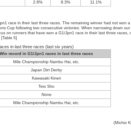
2.8%
8.3%
11.1%
Jpn1 race in their last three races. The remaining winner had not won a
ns Cup following two consecutive victories. When narrowing down our
cus on runners that have won a G1/Jpn1 race in their last three races, 
 [Table 5]
ces in last three races (last six years)
Win record in G1/Jpn1 races in last three races
Mile Championship Nambu Hai, etc.
Japan Dirt Derby
Kawasaki Kinen
Teio Sho
None
Mile Championship Nambu Hai, etc.
(Michio 