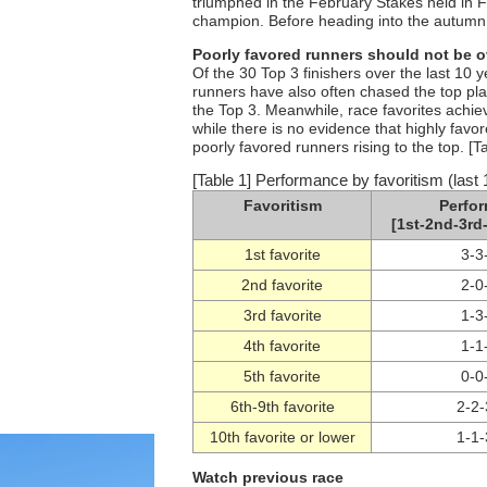
triumphed in the February Stakes held in F
champion. Before heading into the autumn d
Poorly favored runners should not be 
Of the 30 Top 3 finishers over the last 10 
runners have also often chased the top plac
the Top 3. Meanwhile, race favorites achie
while there is no evidence that highly favor
poorly favored runners rising to the top. [T
[Table 1] Performance by favoritism (last 
Favoritism
Perfo
[1st-2nd-3rd-
1st favorite
3-3
2nd favorite
2-0
3rd favorite
1-3
4th favorite
1-1
5th favorite
0-0
6th-9th favorite
2-2-
10th favorite or lower
1-1-
Watch previous race