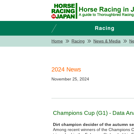
Home
Racing
News & Media
N
2024 News
November 25, 2024
Champions Cup (G1) - Data Ana
Dirt champion decider of the autumn s
Among recent winners of the Champions 