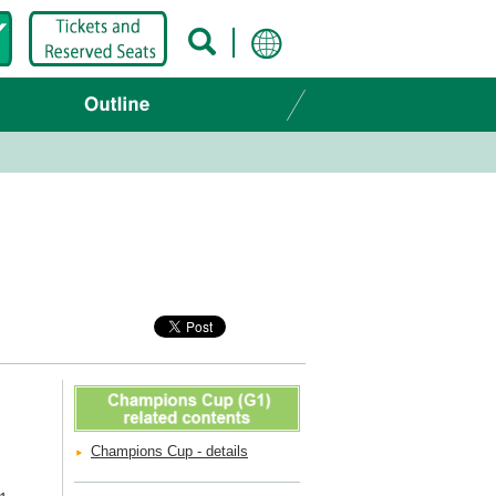
Champions Cup - details