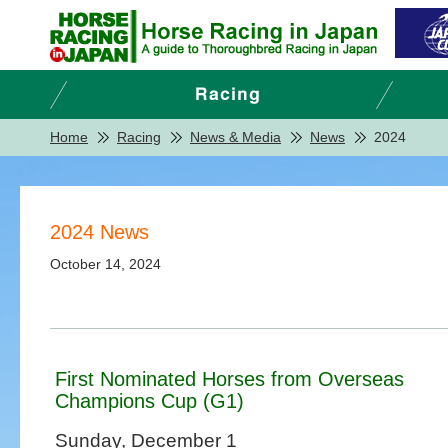
Home
Racing
News & Media
News
2024
2024 News
October 14, 2024
First Nominated Horses from Overseas
Champions Cup (G1)
Sunday, December 1