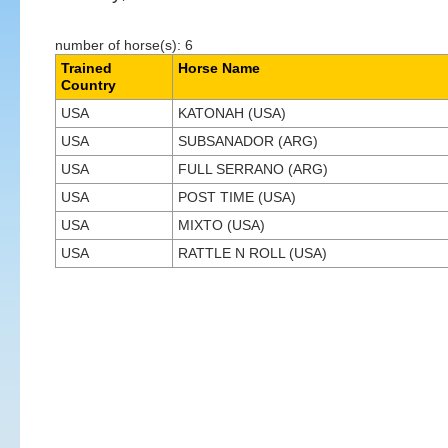
number of horse(s): 6
Trained
Horse Name
Country
USA
KATONAH (USA)
USA
SUBSANADOR (ARG)
USA
FULL SERRANO (ARG)
USA
POST TIME (USA)
USA
MIXTO (USA)
USA
RATTLE N ROLL (USA)