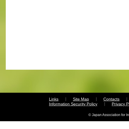
Links
Site Map
Contacts
Information Security Policy
Privacy 
© Japan Association for I