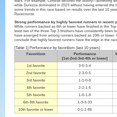
stars. For example, Contrail secured the victory—achieving 
while Durezza dominated in 2023 without having entered the tw
some trends in this race based on results over the last 10 ye
Racecourse.
Strong performance by highly favored runners in recent 
While runners backed as 6th or lower have finished in the Top 3
least two of the three Top 3 finishers have consistently been b
have emerged from among runners backed as 10th or lower. Go
conclude that highly favored runners have the edge in the race
[Table 1] Performance by favoritism (last 10 years)
Favoritism
Performance
W
[1st-2nd-3rd-4th or lower]
1st favorite
3-0-3-4
2nd favorite
2-3-0-5
3rd favorite
1-1-0-8
4th favorite
2-2-1-5
5th favorite
1-0-1-8
6th-9th favorite
1-3-3-33
10th favorite or lower
0-1-2-86