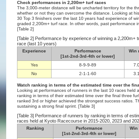
Check performances in 2,200m+ turf races
The 3,000-meter distance will be uncharted territory for the th
whether or not they can overcome the distance. Looking at hist
30 Top 3 finishers over the last 10 years had experience of win
graded 2,200m+ turf race. In other words, past performance in 
[Table 2]
[Table 2] Performance by experience of winning a 2,200m+ tur
race (last 10 years)
Experience
Performance
Win 
[1st-2nd-3rd-4th or lower]
Yes
8-9-9-89
7.
No
2-1-1-60
3.
Watch ranking in terms of the estimated time over the fina
Looking at performances of runners in the last 10 races hel
ranking in terms of their estimated time over the final three fu
ranked 3rd or higher achieved the strongest success ratios. 
sustaining a strong final sprint. [Table 3]
[Table 3] Performance of runners by ranking in terms of estim
races held at Kyoto Racecourse in 2015-2020, 2023 and 20
Ranking
Performance
Win 
[1st-2nd-3rd-4th or lower]