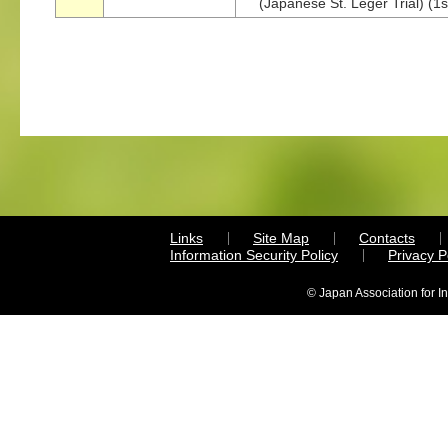
(Japanese St. Leger Trial) (1s
Links
Site Map
Contacts
Information Security Policy
Privacy 
© Japan Association for I