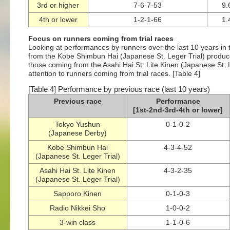
3rd or higher
7-6-7-53
9
4th or lower
1-2-1-66
1
Focus on runners coming from trial races
Looking at performances by runners over the last 10 years in 
from the Kobe Shimbun Hai (Japanese St. Leger Trial) produced
those coming from the Asahi Hai St. Lite Kinen (Japanese St. Le
attention to runners coming from trial races. [Table 4]
[Table 4] Performance by previous race (last 10 years)
Previous race
Performance
[1st-2nd-3rd-4th or lower]
Tokyo Yushun
0-1-0-2
(Japanese Derby)
Kobe Shimbun Hai
4-3-4-52
(Japanese St. Leger Trial)
Asahi Hai St. Lite Kinen
4-3-2-35
(Japanese St. Leger Trial)
Sapporo Kinen
0-1-0-3
Radio Nikkei Sho
1-0-0-2
3-win class
1-1-0-6