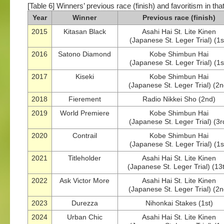
[Table 6] Winners’ previous race (finish) and favoritism in tha
Year
Winner
Previous race (finish)
2015
Kitasan Black
Asahi Hai St. Lite Kinen
(Japanese St. Leger Trial) (1s
2016
Satono Diamond
Kobe Shimbun Hai
(Japanese St. Leger Trial) (1s
2017
Kiseki
Kobe Shimbun Hai
(Japanese St. Leger Trial) (2n
2018
Fierement
Radio Nikkei Sho (2nd)
2019
World Premiere
Kobe Shimbun Hai
(Japanese St. Leger Trial) (3r
2020
Contrail
Kobe Shimbun Hai
(Japanese St. Leger Trial) (1s
2021
Titleholder
Asahi Hai St. Lite Kinen
(Japanese St. Leger Trial) (13
2022
Ask Victor More
Asahi Hai St. Lite Kinen
(Japanese St. Leger Trial) (2n
2023
Durezza
Nihonkai Stakes (1st)
2024
Urban Chic
Asahi Hai St. Lite Kinen