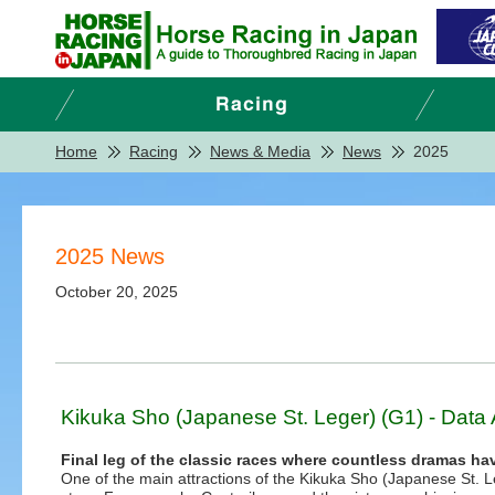
Home
Racing
News & Media
News
2025
2025 News
October 20, 2025
Kikuka Sho (Japanese St. Leger) (G1) - Data 
Final leg of the classic races where countless dramas ha
One of the main attractions of the Kikuka Sho (Japanese St. 