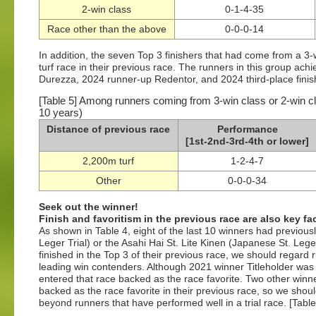
2-win class
0-1-4-35
Race other than the above
0-0-0-14
In addition, the seven Top 3 finishers that had come from a 3-
turf race in their previous race. The runners in this group ac
Durezza, 2024 runner-up Redentor, and 2024 third-place finish
[Table 5] Among runners coming from 3-win class or 2-win cl
10 years)
Distance of previous race
Performance
[1st-2nd-3rd-4th or lower]
2,200m turf
1-2-4-7
Other
0-0-0-34
Seek out the winner!
Finish and favoritism in the previous race are also key fa
As shown in Table 4, eight of the last 10 winners had previou
Leger Trial) or the Asahi Hai St. Lite Kinen (Japanese St. Lege
finished in the Top 3 of their previous race, we should regard 
leading win contenders. Although 2021 winner Titleholder was b
entered that race backed as the race favorite. Two other winn
backed as the race favorite in their previous race, so we shou
beyond runners that have performed well in a trial race. [Table