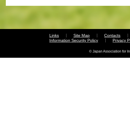
Links
Site Map
Contacts
Information Security Policy
Privacy 
© Japan Association for I