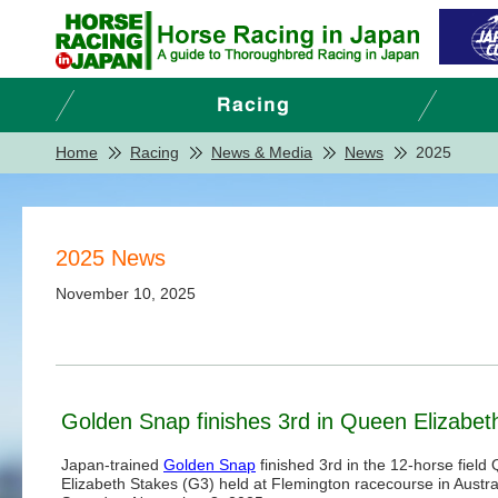
Home
Racing
News & Media
News
2025
2025 News
November 10, 2025
Golden Snap finishes 3rd in Queen Elizabet
Japan-trained
Golden Snap
finished 3rd in the 12-horse field
Elizabeth Stakes (G3) held at Flemington racecourse in Austra