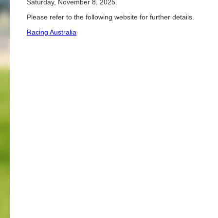
Saturday, November 8, 2025.
Please refer to the following website for further details.
Racing Australia