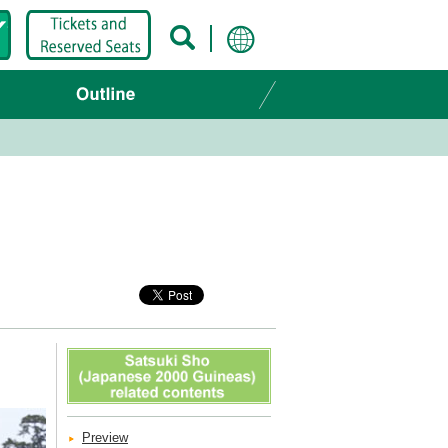
Preview