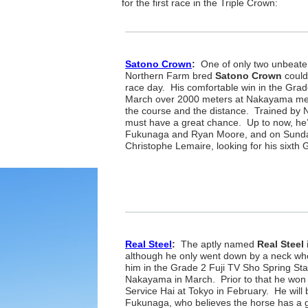
for the first race in the Triple Crown:
Satono Crown
:
One of only two unbeaten 
Northern Farm bred
Satono Crown
could
race day. His comfortable win in the Grad
March over 2000 meters at Nakayama mean
the course and the distance. Trained by N
must have a great chance. Up to now, he’
Fukunaga and Ryan Moore, and on Sunday
Christophe Lemaire, looking for his sixth
Real Steel
:
The aptly named
Real Steel
although he only went down by a neck w
him in the Grade 2 Fuji TV Sho Spring St
Nakayama in March. Prior to that he wo
Service Hai at Tokyo in February. He will 
Fukunaga, who believes the horse has a gr