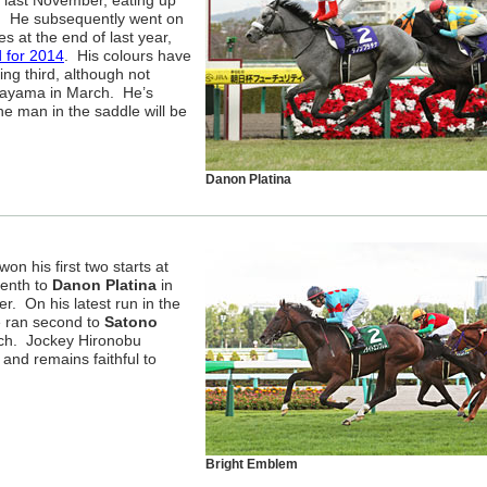
 last November, eating up
. He subsequently went on
s at the end of last year,
d for 2014
. His colours have
ing third, although not
kayama in March. He’s
the man in the saddle will be
Danon Platina
 won his first two starts at
venth to
Danon Platina
in
r. On his latest run in the
e ran second to
Satono
uch. Jockey Hironobu
 and remains faithful to
Bright Emblem