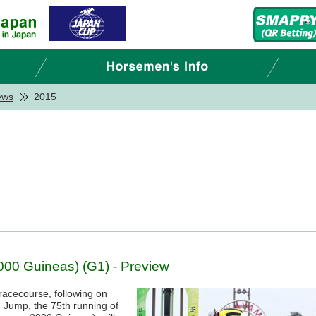
ews
2015
00 Guineas) (G1) - Preview
racecourse, following on
Jump, the 75th running of