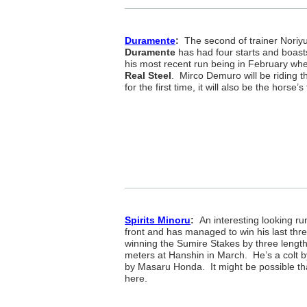
Duramente
:
The second of trainer Noriyu
Duramente
has had four starts and boast
his most recent run being in February whe
Real Steel
. Mirco Demuro will be riding t
for the first time, it will also be the horse
Spirits Minoru
:
An interesting looking run
front and has managed to win his last three
winning the Sumire Stakes by three lengt
meters at Hanshin in March. He’s a colt 
by Masaru Honda. It might be possible th
here.