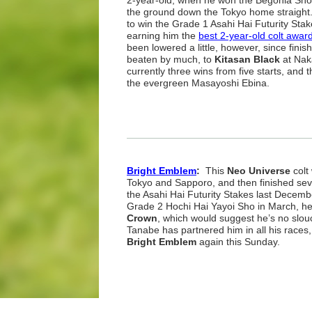
2-year-old, when he won the Begonia Sho
the ground down the Tokyo home straight
to win the Grade 1 Asahi Hai Futurity Stake
earning him the
best 2-year-old colt awar
been lowered a little, however, since finish
beaten by much, to
Kitasan Black
at Na
currently three wins from five starts, and 
the evergreen Masayoshi Ebina.
Bright Emblem
:
This
Neo Universe
colt
Tokyo and Sapporo, and then finished se
the Asahi Hai Futurity Stakes last Decembe
Grade 2 Hochi Hai Yayoi Sho in March, h
Crown
, which would suggest he’s no slo
Tanabe has partnered him in all his races,
Bright Emblem
again this Sunday.