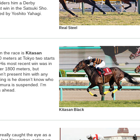
siders him a Derby
st win in the Satsuki Sho.
ned by Yoshito Yahagi.
Real Steel
n the race is
Kitasan
 meters at Tokyo two starts
 His most recent win was in
er 1800 meters, but
n’t present him with any
ting is he doesn’t know who
tamura is suspended. I’m
ys ahead.
Kitasan Black
 really caught the eye as a