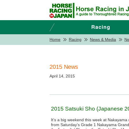
Home
Racing
News & Media
N
2015 News
April 14, 2015
2015 Satsuki Sho (Japanese 20
It’s a big weekend this week at Nakayama 
from Saturday’s Grade 1 Nakayama Grand 