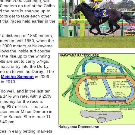
apanese 2000 Guineas), will
0 meters on turf at the Chiba
 the race is shaping up to
olts get to take each other
trial races held earlier in the
r a distance of 1850 meters,
imes up until 1950, when the
 the 2000 meters at Nakayama.
llows the inside turf course
y the rise up to the winning
lts are set to carry 57kgs.
matic entry into the Derby,
one on to win the Derby. The
d
Meisho Samson
in 2006.
 in 2010.
 do well, and in the last ten
 a 14% win rate, with a 25%
ze money for the race is
ving ¥97 million. The race
race under Mirco Demuro in
 The Satsuki Sho is race 11
 3:40 pm.
Nakayama Racecourse
ces in early betting markets