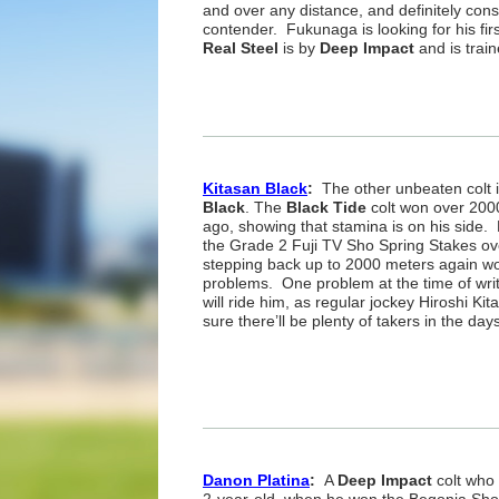
and over any distance, and definitely con
contender. Fukunaga is looking for his fir
Real Steel
is by
Deep Impact
and is trai
Kitasan Black
:
The other unbeaten colt i
Black
. The
Black Tide
colt won over 2000
ago, showing that stamina is on his side.
the Grade 2 Fuji TV Sho Spring Stakes ov
stepping back up to 2000 meters again wo
problems. One problem at the time of wri
will ride him, as regular jockey Hiroshi Ki
sure there’ll be plenty of takers in the da
Danon Platina
:
A
Deep Impact
colt who