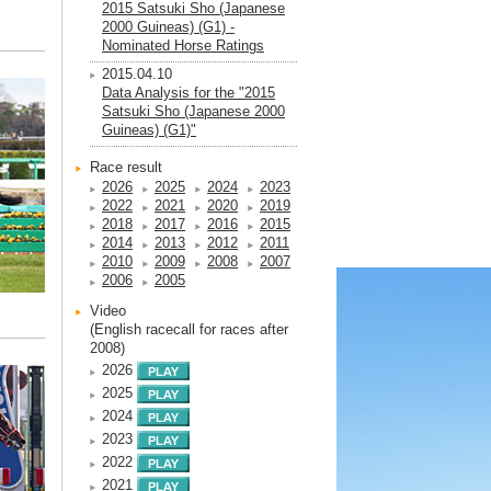
2015 Satsuki Sho (Japanese
2000 Guineas) (G1) -
Nominated Horse Ratings
2015.04.10
Data Analysis for the "2015
Satsuki Sho (Japanese 2000
Guineas) (G1)"
Race result
2026
2025
2024
2023
2022
2021
2020
2019
2018
2017
2016
2015
2014
2013
2012
2011
2010
2009
2008
2007
2006
2005
Video
(English racecall for races after
2008)
2026
2025
2024
2023
2022
2021