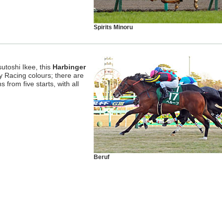
Spirits Minoru
utoshi Ikee, this
Harbinger
y Racing colours; there are
s from five starts, with all
Beruf