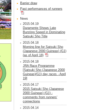
Barrier draw
Past performances of runners
News
2015.04.19
Duramente Shows Late
Bursting Speed in Dominating
Satsuki Sho Title
2015.04.18
Morning line for Satsuki Sho
(Japanese 2000 Guineas) (G1)
(as of April 18)
2015.04.18
JRA Race Programme
[Satsuki Sho (Japanese 2000
Guineas)(G1) day races - April
19]
2015.04.17
2015 Satsuki Sho (Japanese
2000 Guineas) (G1) -
comments from runners'
connections
2015.04.14