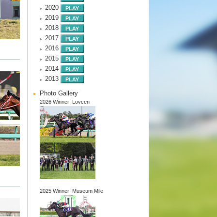
2020
2019
2018
2017
2016
2015
2014
2013
Photo Gallery
2026 Winner: Lovcen
2025 Winner: Museum Mile