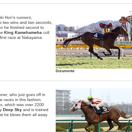
ki Hori’s runners,
s two wins and two seconds,
n he finished second to
he
King Kamehameha
colt
’s first race at Nakayama.
Duramente
ner, who just goes off in
 races in this fashion,
hs, which was over 2200
by
Deep Sky
and is trained
at he blows them all away