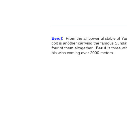
Beruf
:
From the all powerful stable of Yas
colt is another carrying the famous Sunda
four of them altogether.
Beruf
is three win
his wins coming over 2000 meters.