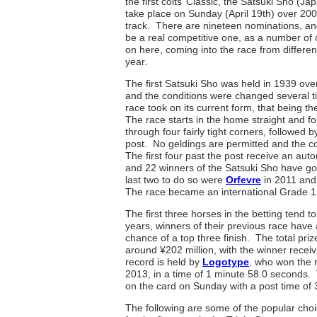
the first colts’ Classic, the Satsuki Sho (J
take place on Sunday (April 19th) over 200
track. There are nineteen nominations, and
be a real competitive one, as a number of c
on here, coming into the race from different 
year.
The first Satsuki Sho was held in 1939 ove
and the conditions were changed several t
race took on its current form, that being
The race starts in the home straight and fo
through four fairly tight corners, followed b
post. No geldings are permitted and the co
The first four past the post receive an auto
and 22 winners of the Satsuki Sho have g
last two to do so were
Orfevre
in 2011 an
The race became an international Grade 1
The first three horses in the betting tend to
years, winners of their previous race have
chance of a top three finish. The total pri
around ¥202 million, with the winner recei
record is held by
Logotype
, who won the 
2013, in a time of 1 minute 58.0 seconds.
on the card on Sunday with a post time of
The following are some of the popular choi