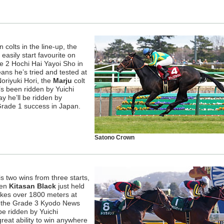
colts in the line-up, the
 easily start favourite on
e 2 Hochi Hai Yayoi Sho in
s he’s tried and tested at
oriyuki Hori, the
Marju
colt
s been ridden by Yuichi
 he’ll be ridden by
 Grade 1 success in Japan.
Satono Crown
is two wins from three starts,
hen
Kitasan Black
just held
akes over 1800 meters at
n the Grade 3 Kyodo News
be ridden by Yuichi
eat ability to win anywhere