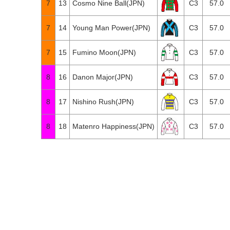
7
13
Cosmo Nine Ball(JPN)
C3
57.0
7
14
Young Man Power(JPN)
C3
57.0
7
15
Fumino Moon(JPN)
C3
57.0
8
16
Danon Major(JPN)
C3
57.0
8
17
Nishino Rush(JPN)
C3
57.0
8
18
Matenro Happiness(JPN)
C3
57.0