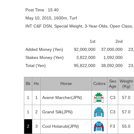
Post Time : 15:40
May 10, 2015, 1600m, Turf
INT C&F DSN, Special Weight, 3-Year-Olds, Open Class, 
1st
2nd
Added Money (Yen)
92,000,000
37,000,000
23
Stakes Money (Yen)
3,822,000
1,092,000
Total (Yen)
95,822,000
38,092,000
23
Sex
Weight
Bk
Hs
Horse
Colors
Age
(Kg)
1
1
Avenir Marcher(JPN)
C3
57.0
1
2
Grand Silk(JPN)
C3
57.0
2
3
Cool Hotarubi(JPN)
F3
55.0