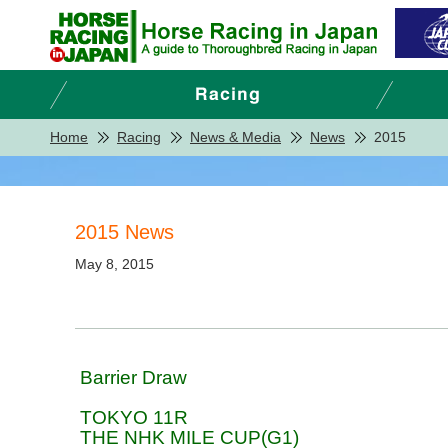
Home
Racing
News & Media
News
2015
2015 News
May 8, 2015
Barrier Draw
TOKYO 11R
THE NHK MILE CUP(G1)