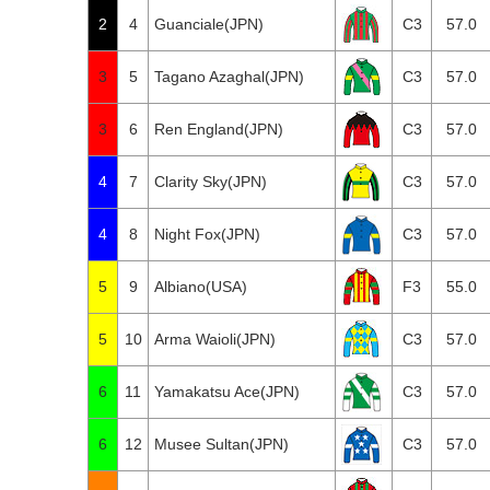
2
4
Guanciale(JPN)
C3
57.0
3
5
Tagano Azaghal(JPN)
C3
57.0
3
6
Ren England(JPN)
C3
57.0
4
7
Clarity Sky(JPN)
C3
57.0
4
8
Night Fox(JPN)
C3
57.0
5
9
Albiano(USA)
F3
55.0
5
10
Arma Waioli(JPN)
C3
57.0
6
11
Yamakatsu Ace(JPN)
C3
57.0
6
12
Musee Sultan(JPN)
C3
57.0