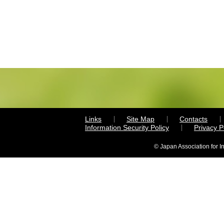
Links
Site Map
Contacts
Information Security Policy
Privacy 
© Japan Association for I