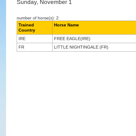
Sunday, November 1
number of horse(s): 2
Trained
Horse Name
Country
IRE
FREE EAGLE(IRE)
FR
LITTLE NIGHTINGALE (FR)