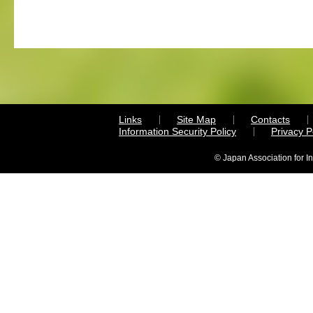
Links
Site Map
Contacts
Information Security Policy
Privacy 
© Japan Association for I