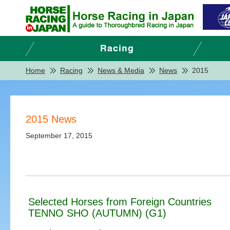
Home
Racing
News & Media
News
2015
2015 News
September 17, 2015
Selected Horses from Foreign Countries
TENNO SHO (AUTUMN) (G1)