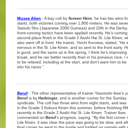
Musee Alien
- A bay colt by
Screen Hero
, he has two wins f
starts, both victories coming over 1,800 meters. He was seven
Satsuki Sho (Japanese 2000 Guineas) and 10th in the Derby
front-running tactics have been applied recently. He’s coming 
second-place finish in the Grade 2 Asahi Hai St. Lite Kinen, 
also went off in front. His trainer, Yoichi Kuroiwa, stated, “He
nervous in the St. Lite Kinen, and so sent to the front early. 
is good, and the same as in the spring. I think he’s improving 
break, and he ran better recently than in his previous race. I
to be relaxed, including at the start, and don’t want him to be
into his races.”
Beruf
- The other representative of trainer Yasutoshi Ikee’s y
Beruf
is by
Harbinger
, and is another runner for the Sunday
syndicate. The colt has three wins from eight starts, and wa
in the Grade 3 Kokura Kinen this summer, before finishing fif
recently in the Grade 2 Asahi Hai St. Lite Kinen. Trainer Ikee
commented on
Beruf
’s progress, saying, “By the first corner i
Lite Kinen, it was clear the pace was going to be slow, and af
final corner he went to the inside and battled on gamely with