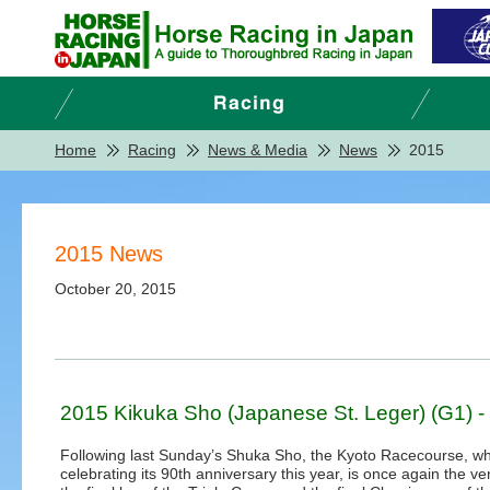
Home
Racing
News & Media
News
2015
2015 News
October 20, 2015
2015 Kikuka Sho (Japanese St. Leger) (G1) -
Following last Sunday’s Shuka Sho, the Kyoto Racecourse, wh
celebrating its 90th anniversary this year, is once again the ve