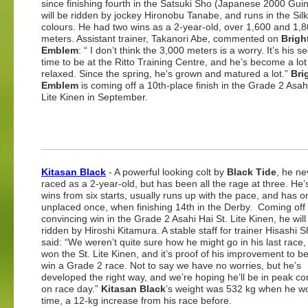
since finishing fourth in the Satsuki Sho (Japanese 2000 Gui
will be ridden by jockey Hironobu Tanabe, and runs in the Sil
colours. He had two wins as a 2-year-old, over 1,600 and 1,
meters. Assistant trainer, Takanori Abe, commented on
Brigh
Emblem
: “ I don’t think the 3,000 meters is a worry. It’s his 
time to be at the Ritto Training Centre, and he’s become a lo
relaxed. Since the spring, he’s grown and matured a lot.”
Bri
Emblem
is coming off a 10th-place finish in the Grade 2 Asahi
Lite Kinen in September.
Kitasan Black
- A powerful looking colt by
Black Tide
, he ne
raced as a 2-year-old, but has been all the rage at three. He’
wins from six starts, usually runs up with the pace, and has o
unplaced once, when finishing 14th in the Derby. Coming off 
convincing win in the Grade 2 Asahi Hai St. Lite Kinen, he will
ridden by Hiroshi Kitamura. A stable staff for trainer Hisashi 
said: “We weren’t quite sure how he might go in his last race,
won the St. Lite Kinen, and it’s proof of his improvement to be
win a Grade 2 race. Not to say we have no worries, but he’s
developed the right way, and we’re hoping he’ll be in peak co
on race day.”
Kitasan Black
’s weight was 532 kg when he wo
time, a 12-kg increase from his race before.