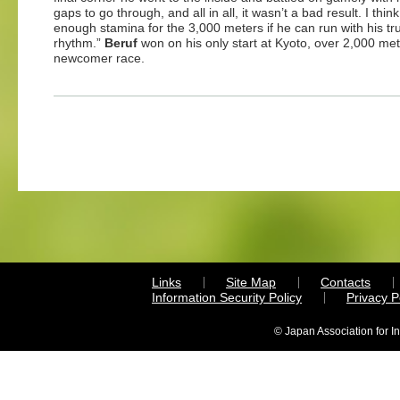
gaps to go through, and all in all, it wasn’t a bad result. I thin
enough stamina for the 3,000 meters if he can run with his tr
rhythm.”
Beruf
won on his only start at Kyoto, over 2,000 met
newcomer race.
Links
Site Map
Contacts
Information Security Policy
Privacy 
© Japan Association for I