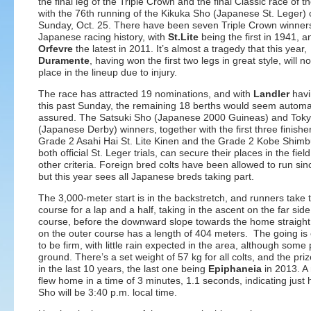
the final leg of the Triple Crown and the final Classic race of t
with the 76th running of the Kikuka Sho (Japanese St. Leger)
Sunday, Oct. 25. There have been seven Triple Crown winners
Japanese racing history, with
St.Lite
being the first in 1941, a
Orfevre
the latest in 2011. It’s almost a tragedy that this year,
Duramente
, having won the first two legs in great style, will no
place in the lineup due to injury.
The race has attracted 19 nominations, and with
Landler
havi
this past Sunday, the remaining 18 berths would seem automat
assured. The Satsuki Sho (Japanese 2000 Guineas) and Tok
(Japanese Derby) winners, together with the first three finisher
Grade 2 Asahi Hai St. Lite Kinen and the Grade 2 Kobe Shimb
both official St. Leger trials, can secure their places in the fiel
other criteria. Foreign bred colts have been allowed to run si
but this year sees all Japanese breds taking part.
The 3,000-meter start is in the backstretch, and runners take 
course for a lap and a half, taking in the ascent on the far side
course, before the downward slope towards the home straight
on the outer course has a length of 404 meters. The going is
to be firm, with little rain expected in the area, although some
ground. There’s a set weight of 57 kg for all colts, and the priz
in the last 10 years, the last one being
Epiphaneia
in 2013. A 
flew home in a time of 3 minutes, 1.1 seconds, indicating just
Sho will be 3:40 p.m. local time.