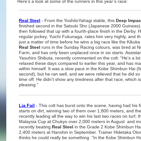
Here’s a look at some of the runners in this year’s race:
Real Steel
- From the YoshitoYahagi stable, this
Deep Impac
finished second in the Satsuki Sho (Japanese 2000 Guineas)
then followed that up with a fourth-place finish in the Derby. H
regular jockey, Yuichi Fukunaga, rates him very highly, and thi
just a matter of time before he wins a big race like the Kikuka
Real Steel
runs in the Sunday Racing colours, was bred at N
Farm, and has only been unplaced once in six starts. Assistant
Yasuhiro Shibuta, recently commented on the colt: “He’s a lo
relaxed these days compared to earlier this year, and has m
within himself. It was a slow pace in the Kobe Shimbun Hai (fi
second), but he ran well, and we were relieved that he did so 
time off. He didn’t show any tiredness after that race, which is
pleasing.”
Lia Fail
- This colt has burst onto the scene, having had his fi
starts on dirt, winning two of them over 1,800 meters, and th
recently leading all the way to win his last two races on turf, t
Malaysia Cup at Chukyo over 2,000 meters in August and m
recently beating
Real Steel
in the Grade 2 Kobe Shimbun Hai
2,400 meters at Hanshin in September. Trainer Hidetaka Oto
thinks he could really be something. “In the Kobe Shimbun Ha