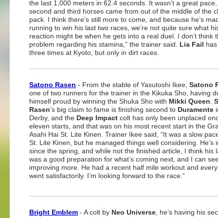
the last 1,000 meters in 62.4 seconds. It wasn’t a great pace,
second and third horses came from out of the middle of the 
pack. I think there’s still more to come, and because he’s mad
running to win his last two races, we’re not quite sure what hi
reaction might be when he gets into a real duel. I don’t think 
problem regarding his stamina,” the trainer said.
Lia Fail
has
three times at Kyoto, but only in dirt races.
Satono Rasen
- From the stable of Yasutoshi Ikee,
Satono 
one of two runners for the trainer in the Kikuka Sho, having 
himself proud by winning the Shuka Sho with
Mikki Queen
.
Rasen
’s big claim to fame is finishing second to
Duramente
i
Derby, and the
Deep Impact
colt has only been unplaced onc
eleven starts, and that was on his most recent start in the Gr
Asahi Hai St. Lite Kinen. Trainer Ikee said, “It was a slow pace
St. Lite Kinen, but he managed things well considering. He’s
since the spring, and while not the finished article, I think his 
was a good preparation for what’s coming next, and I can se
improving more. He had a recent half mile workout and every
went satisfactorily. I’m looking forward to the race.”
Bright Emblem
- A colt by
Neo Universe
, he’s having his se