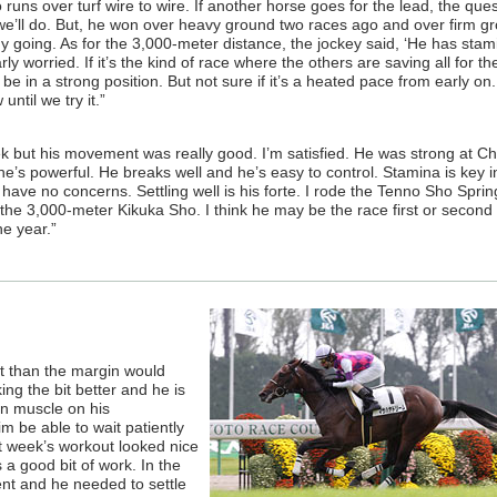
 runs over turf wire to wire. If another horse goes for the lead, the ques
t we’ll do. But, he won over heavy ground two races ago and over firm g
ny going. As for the 3,000-meter distance, the jockey said, ‘He has stam
rly worried. If it’s the kind of race where the others are saving all for the
be in a strong position. But not sure if it’s a heated pace from early on.
until we try it.”
ek but his movement was really good. I’m satisfied. He was strong at C
he’s powerful. He breaks well and he’s easy to control. Stamina is key i
 have no concerns. Settling well is his forte. I rode the Tenno Sho Spri
he 3,000-meter Kikuka Sho. I think he may be the race first or second p
he year.”
out than the margin would
ing the bit better and he is
n muscle on his
m be able to wait patiently
st week’s workout looked nice
a good bit of work. In the
ent and he needed to settle