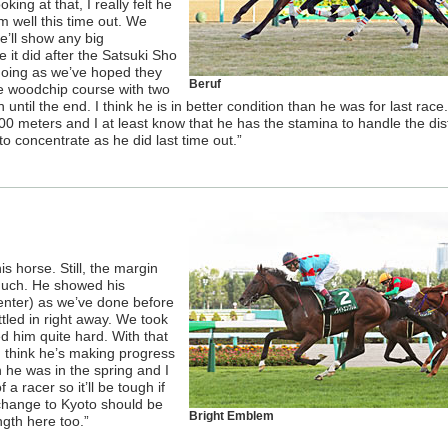
king at that, I really felt he
im well this time out. We
e’ll show any big
e it did after the Satsuki Sho
going as we’ve hoped they
Beruf
e woodchip course with two
until the end. I think he is in better condition than he was for last race.
00 meters and I at least know that he has the stamina to handle the dis
to concentrate as he did last time out.”
is horse. Still, the margin
much. He showed his
Center) as we’ve done before
led in right away. We took
 him quite hard. With that
 I think he’s making progress
an he was in the spring and I
a racer so it’ll be tough if
e change to Kyoto should be
Bright Emblem
ngth here too.”