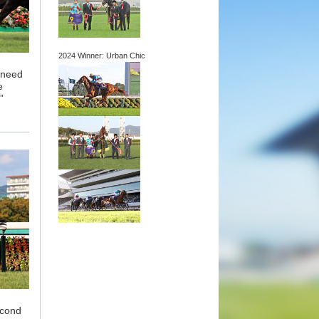
2024 Winner: Urban Chic
o need
e
”
econd