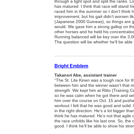
through a tight spot and split the ranks. Loo
has matured. I think that race will stand h
raced him in the summer so I don’t think h
improvement, but his gait didn’t worsen lik
(Japanese 2000 Guineas), so things are 
would. We gave him a strong gallop on th
other horses and he held his concentration 
Running balanced will be key over the 3,0
The question will be whether he’ll be able 
Bright Emblem
Takanori Abe, assistant trainer
“The St. Lite Kinen was a tough race for th
between him and the winner wasn’t that 
strength. We kept him at Ritto (Training 
so he was calm when he got there and sett
him over the course on Oct. 15 and pushed
workout I felt that he was good and solid.
in the right direction. He’s a lot bigger th
think he has matured. He’s not that agile of 
the race unfolds like his last one. So, th
good. I think he’ll be able to show his stre