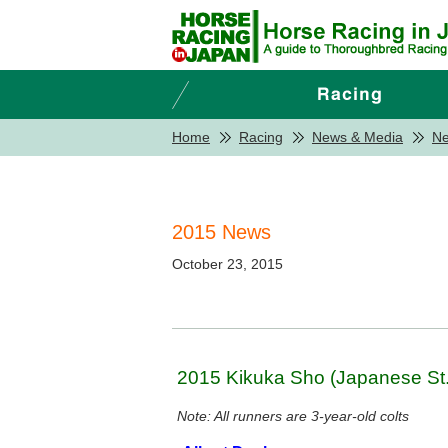
Home
Racing
News & Media
N
2015 News
October 23, 2015
2015 Kikuka Sho (Japanese St.
Note: All runners are 3-year-old colts