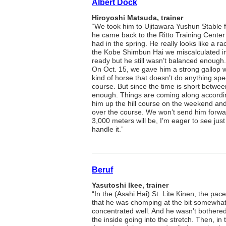
Albert Dock
Hiroyoshi Matsuda, trainer
“We took him to Ujitawara Yushun Stable
he came back to the Ritto Training Center
had in the spring. He really looks like a ra
the Kobe Shimbun Hai we miscalculated in 
ready but he still wasn’t balanced enough
On Oct. 15, we gave him a strong gallop w
kind of horse that doesn’t do anything sp
course. But since the time is short betwe
enough. Things are coming along accordi
him up the hill course on the weekend and
over the course. We won’t send him forwar
3,000 meters will be, I’m eager to see just
handle it.”
Beruf
Yasutoshi Ikee, trainer
“In the (Asahi Hai) St. Lite Kinen, the pa
that he was chomping at the bit somewhat at
concentrated well. And he wasn’t bothered 
the inside going into the stretch. Then, i