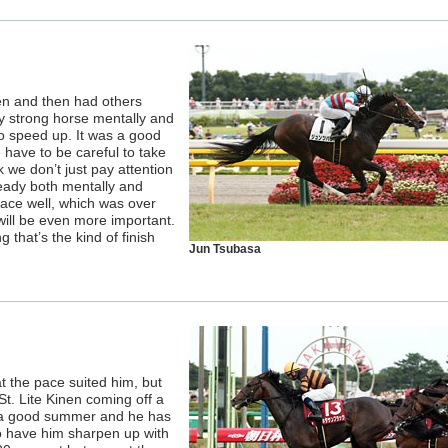
nen and then had others
ery strong horse mentally and
o speed up. It was a good
We have to be careful to take
 we don’t just pay attention
ready both mentally and
 race well, which was over
 will be even more important.
 that’s the kind of finish
Jun Tsubasa
at the pace suited him, but
St. Lite Kinen coming off a
d a good summer and he has
to have him sharpen up with