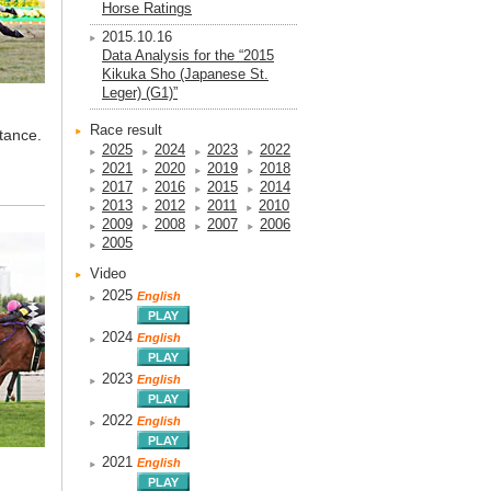
Horse Ratings
2015.10.16
Data Analysis for the “2015
Kikuka Sho (Japanese St.
Leger) (G1)”
Race result
tance.
2025
2024
2023
2022
2021
2020
2019
2018
2017
2016
2015
2014
2013
2012
2011
2010
2009
2008
2007
2006
2005
Video
2025
English
2024
English
2023
English
2022
English
2021
English