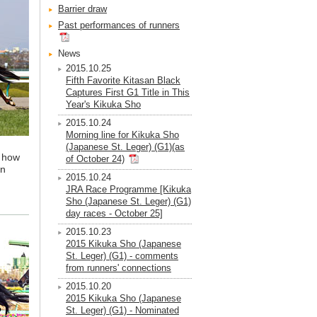
Barrier draw
Past performances of runners
News
2015.10.25
Fifth Favorite Kitasan Black
Captures First G1 Title in This
Year's Kikuka Sho
2015.10.24
Morning line for Kikuka Sho
(Japanese St. Leger) (G1)(as
r how
of October 24)
an
2015.10.24
JRA Race Programme [Kikuka
Sho (Japanese St. Leger) (G1)
day races - October 25]
2015.10.23
2015 Kikuka Sho (Japanese
St. Leger) (G1) - comments
from runners' connections
2015.10.20
2015 Kikuka Sho (Japanese
St. Leger) (G1) - Nominated