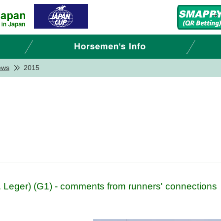
ews
2015
 Leger) (G1) - comments from runners' connections