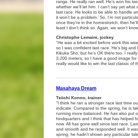
range. He really ran well. He’s won his two
whether we’ll let him. I can’t say yet wha
last race. He looks to be able to handle a
it won’t be a problem.’ So, I’m not particula
once they’re in the homestretch, then he’ll 
least I don’t think so. Again, we won’t know 
Christophe Lemaire, jockey
“He was a bit excited before work this we
so I was confident last race. He’s big and 
Kikuka Sho, but he’s OK there too. I really
3,200 meters, so I have a good image for t
really would like to win the last classic of t
Masahaya Dream
Teiichi Konno, trainer
“I think he ran a stronger race last time 
indicate. Compared to the spring, he is tak
running more balanced. He has also put o
hindquarters and I think that has helped hi
now. All has gone well since last race. La
and smooth and he responded well. It was 
spring, he hadn’t shown any particular tal