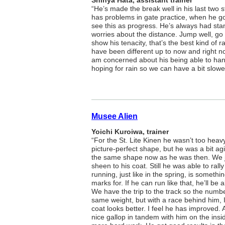
Shinya Hata, assistant trainer
“He’s made the break well in his last two 
has problems in gate practice, when he goe
see this as progress. He’s always had sta
worries about the distance. Jump well, go 
show his tenacity, that’s the best kind of
have been different up to now and right now
am concerned about his being able to hand
hoping for rain so we can have a bit slower
Musee Alien
Yoichi Kuroiwa, trainer
“For the St. Lite Kinen he wasn’t too heavy.
picture-perfect shape, but he was a bit agit
the same shape now as he was then. We j
sheen to his coat. Still he was able to rall
running, just like in the spring, is somethi
marks for. If he can run like that, he’ll be
We have the trip to the track so the numb
same weight, but with a race behind him, I
coat looks better. I feel he has improved
nice gallop in tandem with him on the ins