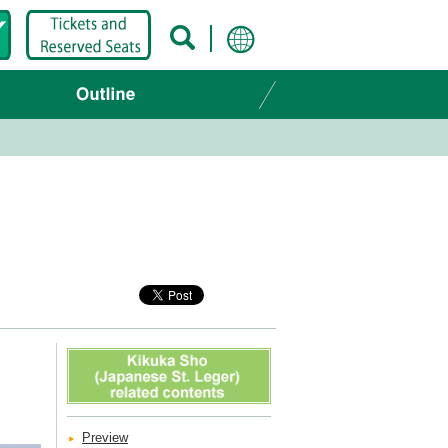
Preview