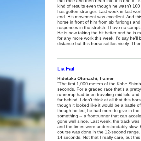
that race and then head into this one at 
kind of results even though he wasn’t 100 p
has gotten stronger. Last week in fast work,
end. His movement was excellent. And thi
horse in front of him from six furlongs and
responses in the stretch. I have no compl
He is now taking the bit better and he is 
for any more work this week. I’d say he’l
distance but this horse settles nicely. The
Lia Fail
Hidetaka Otonashi, trainer
“The first 1,000 meters of the Kobe Shimb
seconds. For a graded race that’s a pretty
runnerup had been traveling midfield and t
far behind. I don’t think at all that this ho
though it looked like it would be a battle o
though he led, he had more to give in the f
something -- a frontrunner that can accelera
gone well since. Last week, the track was p
and the times were understandably slow. His
course was done in the 12-second range. 
14 seconds. Not that I really care, but th