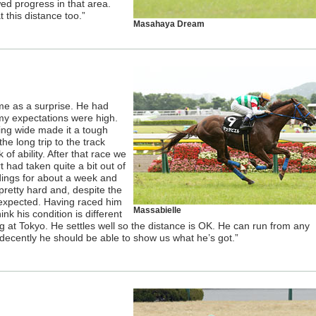
owed progress in that area.
t this distance too.”
Masahaya Dream
me as a surprise. He had
my expectations were high.
ing wide made it a tough
he long trip to the track
 of ability. After that race we
 had taken quite a bit out of
dings for about a week and
retty hard and, despite the
expected. Having raced him
Massabielle
ink his condition is different
g at Tokyo. He settles well so the distance is OK. He can run from any
 decently he should be able to show us what he’s got.”