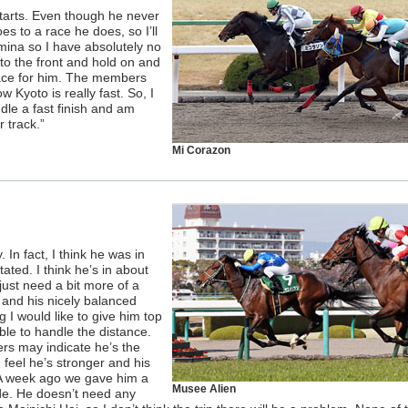
starts. Even though he never
s to a race he does, so I’ll
mina so I have absolutely no
to the front and hold on and
 race for him. The members
 Kyoto is really fast. So, I
le a fast finish and am
 track.”
Mi Corazon
 In fact, I think he was in
ated. I think he’s in about
ust need a bit more of a
y and his nicely balanced
ng I would like to give him top
 able to handle the distance.
ers may indicate he’s the
 feel he’s stronger and his
. A week ago we gave him a
Musee Alien
ide. He doesn’t need any