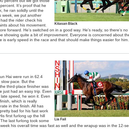
100 percent but we got those
ercent. It’s proof that he
 he ran solidly until the
s week, we put another
 had the rider check his
Kitasan Black
aints about his movement.
more forward. He’s switched on in a good way. He’s ready, so there’s n
l be showing quite a bit of improvement. Everyone is concerned about th
re is early speed in the race and that should make things easier for him.
un Hai were run in 62.4
 slow pace. But the
he third-place finisher was
rse just had an easy trip. Even
f late speed, he won it. Even
inish, which is really
te in the finish. All has
retty bad for his fast work
 first furlong up the hill
Lia Fail
The last furlong took some
is week his overall time was fast as well and the wrapup was in the 12-s