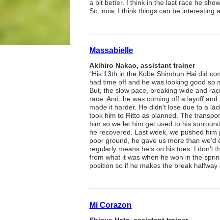
a bit better. I think in the last race he sh
So, now, I think things can be interesting a
Massabielle
Akihiro Nakao, assistant trainer
“His 13th in the Kobe Shimbun Hai did co
had time off and he was looking good so 
But, the slow pace, breaking wide and rac
race. And, he was coming off a layoff and t
made it harder. He didn’t lose due to a lack
took him to Ritto as planned. The transport
him so we let him get used to his surroun
he recovered. Last week, we pushed him p
poor ground, he gave us more than we’d 
regularly means he’s on his toes. I don’t th
from what it was when he won in the sprin
position so if he makes the break halfway
Mi Corazon