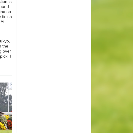
tion is
round
ina so
 finish
 At
hukyo,
n the
ng over
ick. I