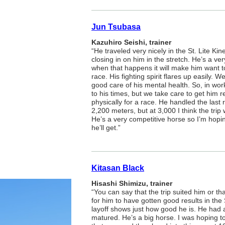
Jun Tsubasa
Kazuhiro Seishi, trainer
“He traveled very nicely in the St. Lite Ki
closing in on him in the stretch. He’s a v
when that happens it will make him want t
race. His fighting spirit flares up easily. 
good care of his mental health. So, in work
to his times, but we take care to get him 
physically for a race. He handled the last
2,200 meters, but at 3,000 I think the trip
He’s a very competitive horse so I’m hoping
he’ll get.”
Kitasan Black
Hisashi Shimizu, trainer
“You can say that the trip suited him or th
for him to have gotten good results in the 
layoff shows just how good he is. He ha
matured. He’s a big horse. I was hoping 