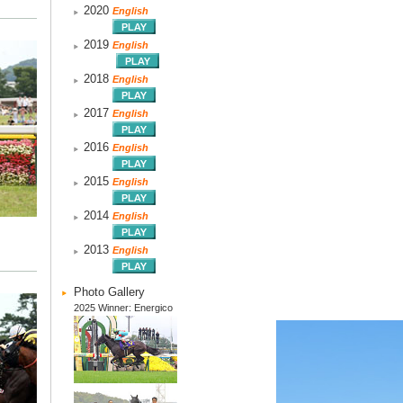
2020
English
2019
English
2018
English
2017
English
2016
English
2015
English
2014
English
2013
English
Photo Gallery
2025 Winner: Energico