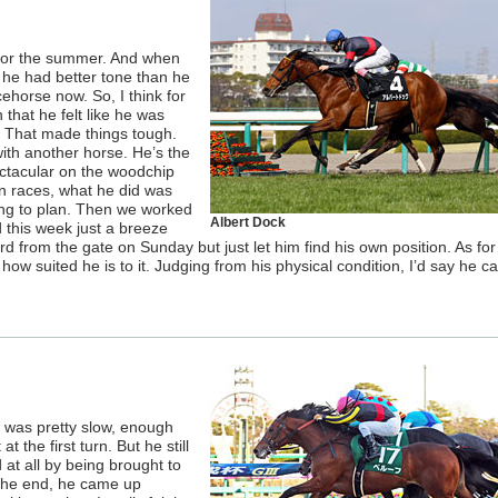
 for the summer. And when
 he had better tone than he
cehorse now. So, I think for
that he felt like he was
. That made things tough.
ith another horse. He’s the
ectacular on the woodchip
en races, what he did was
ng to plan. Then we worked
Albert Dock
 this week just a breeze
d from the gate on Sunday but just let him find his own position. As fo
 how suited he is to it. Judging from his physical condition, I’d say he c
ce was pretty slow, enough
 the first turn. But he still
at all by being brought to
n the end, he came up