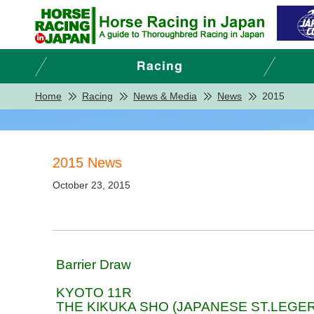
Home
Racing
News & Media
News
2015
2015 News
October 23, 2015
Barrier Draw
KYOTO 11R
THE KIKUKA SHO (JAPANESE ST.LEGER