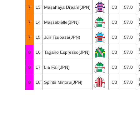
7
13
Masahaya Dream(JPN)
C3
57.0
7
14
Massabielle(JPN)
C3
57.0
7
15
Jun Tsubasa(JPN)
C3
57.0
8
16
Tagano Espresso(JPN)
C3
57.0
8
17
Lia Fail(JPN)
C3
57.0
8
18
Spirits Minoru(JPN)
C3
57.0