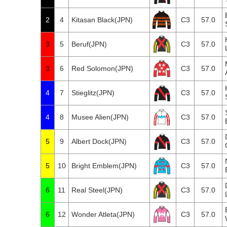
2
4
Kitasan Black(JPN)
C3
57.0
3
5
Beruf(JPN)
C3
57.0
3
6
Red Solomon(JPN)
C3
57.0
4
7
Stieglitz(JPN)
C3
57.0
4
8
Musee Alien(JPN)
C3
57.0
5
9
Albert Dock(JPN)
C3
57.0
5
10
Bright Emblem(JPN)
C3
57.0
6
11
Real Steel(JPN)
C3
57.0
6
12
Wonder Atleta(JPN)
C3
57.0