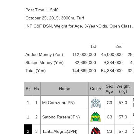
Post Time : 15:40
October 25, 2015, 3000m, Turf
INT C&F DSN, Weight for Age, 3-Year-Olds, Open Class, 
1st
2nd
Added Money (Yen)
112,000,000
45,000,000
28
Stakes Money (Yen)
32,669,000
9,334,000
4
Total (Yen)
144,669,000
54,334,000
32
Sex
Weight
Bk
Hs
Horse
Colors
Age
(Kg)
1
1
Mi Corazon(JPN)
C3
57.0
1
2
Satono Rasen(JPN)
C3
57.0
2
3
Tanta Alegria(JPN)
C3
57.0