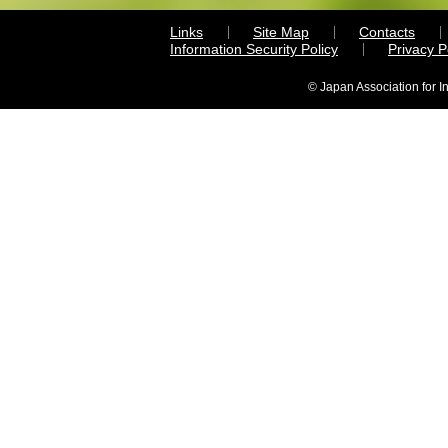
Links
Site Map
Contacts
Information Security Policy
Privacy 
© Japan Association for I