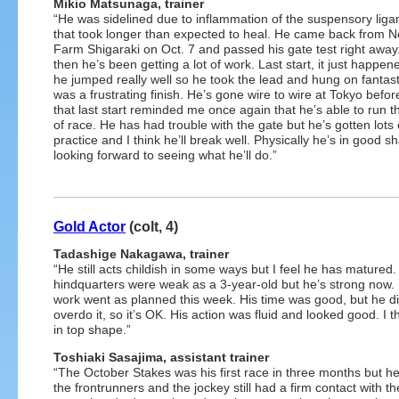
Mikio Matsunaga, trainer
“He was sidelined due to inflammation of the suspensory lig
that took longer than expected to heal. He came back from N
Farm Shigaraki on Oct. 7 and passed his gate test right away
then he’s been getting a lot of work. Last start, it just happen
he jumped really well so he took the lead and hung on fantastic
was a frustrating finish. He’s gone wire to wire at Tokyo befo
that last start reminded me once again that he’s able to run t
of race. He has had trouble with the gate but he’s gotten lots 
practice and I think he’ll break well. Physically he’s in good s
looking forward to seeing what he’ll do.”
Gold Actor
(colt, 4)
Tadashige Nakagawa, trainer
“He still acts childish in some ways but I feel he has matured.
hindquarters were weak as a 3-year-old but he’s strong now. 
work went as planned this week. His time was good, but he di
overdo it, so it’s OK. His action was fluid and looked good. I t
in top shape.”
Toshiaki Sasajima, assistant trainer
“The October Stakes was his first race in three months but h
the frontrunners and the jockey still had a firm contact with the