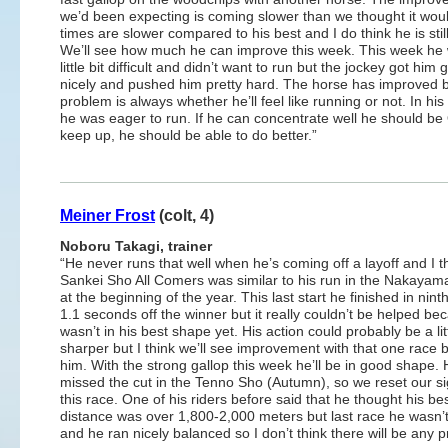
we’d been expecting is coming slower than we thought it woul
times are slower compared to his best and I do think he is still
We’ll see how much he can improve this week. This week he
little bit difficult and didn’t want to run but the jockey got him 
nicely and pushed him pretty hard. The horse has improved b
problem is always whether he’ll feel like running or not. In his
he was eager to run. If he can concentrate well he should be OK
keep up, he should be able to do better.”
Meiner Frost
(colt, 4)
Noboru Takagi, trainer
“He never runs that well when he’s coming off a layoff and I t
Sankei Sho All Comers was similar to his run in the Nakayam
at the beginning of the year. This last start he finished in nint
1.1 seconds off the winner but it really couldn’t be helped be
wasn’t in his best shape yet. His action could probably be a litt
sharper but I think we’ll see improvement with that one race 
him. With the strong gallop this week he’ll be in good shape.
missed the cut in the Tenno Sho (Autumn), so we reset our si
this race. One of his riders before said that he thought his be
distance was over 1,800-2,000 meters but last race he wasn’
and he ran nicely balanced so I don’t think there will be any p