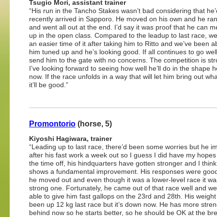
Tsugio Mori, assistant trainer
“His run in the Tancho Stakes wasn’t bad considering that he’
recently arrived in Sapporo. He moved on his own and he ran
and went all out at the end. I’d say it was proof that he can 
up in the open class. Compared to the leadup to last race, w
an easier time of it after taking him to Ritto and we’ve been a
him tuned up and he’s looking good. If all continues to go well
send him to the gate with no concerns. The competition is st
I’ve looking forward to seeing how well he’ll do in the shape h
now. If the race unfolds in a way that will let him bring out wh
it’ll be good.”
Promontorio
(horse, 5)
Kiyoshi Hagiwara, trainer
“Leading up to last race, there’d been some worries but he 
after his fast work a week out so I guess I did have my hopes
the time off, his hindquarters have gotten stronger and I thin
shows a fundamental improvement. His responses were goo
he moved out and even though it was a lower-level race it wa
strong one. Fortunately, he came out of that race well and w
able to give him fast gallops on the 23rd and 28th. His weigh
been up 12 kg last race but it’s down now. He has more stre
behind now so he starts better, so he should be OK at the b