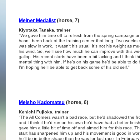
Meiner Medalist
(horse, 7)
Kiyotaka Tanaka, trainer
“We gave him time off to refresh from the spring campaign a
hasn’t been back at the training center that long. Two weeks 
was slow in work. It wasn’t his usual. It’s not his weight as muc
his wind. So, we’ll see how much he can improve with this we
gallop. His recent starts have been a bit lacking and I think thi
mental thing with him. If he’s on his game he’d be able to do b
I’m hoping he’ll be able to get back some of his old self.”
Meisho Kadomatsu
(horse, 6)
Kenichi Fujioka, trainer
“The All Comers wasn’t a bad race, but he’d shadowed the fr
and I think if he’d run on his own he’d have had a better finis
gave him a little bit of time off and aimed him for this race. Th
start has sharpened him up and his movement is good in work
he’ll be in better shape than he was for last race. In February