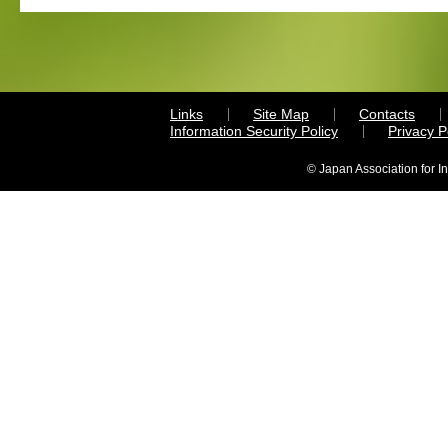
Links
Site Map
Contacts
Information Security Policy
Privacy 
© Japan Association for I