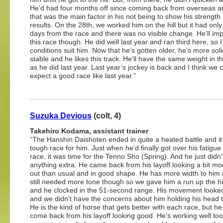
He’d had four months off since coming back from overseas an
that was the main factor in his not being to show his strength
results. On the 28th, we worked him on the hill but it had onl
days from the race and there was no visible change. He’ll imp
this race though. He did well last year and ran third here, so I
conditions suit him. Now that he’s gotten older, he’s more sol
stable and he likes this track. He’ll have the same weight in t
as he did last year. Last year’s jockey is back and I think we 
expect a good race like last year.”
Suzuka Devious
(colt, 4)
Takehiro Kodama, assistant trainer
“The Hanshin Daishoten ended in quite a heated battle and i
tough race for him. Just when he’d finally got over his fatigue
race, it was time for the Tenno Sho (Spring). And he just didn
anything extra. He came back from his layoff looking a bit mor
out than usual and in good shape. He has more width to him
still needed more tone though so we gave him a run up the hi
and he clocked in the 51-second range. His movement looke
and we didn’t have the concerns about him holding his head t
He is the kind of horse that gets better with each race, but h
come back from his layoff looking good. He’s working well too.