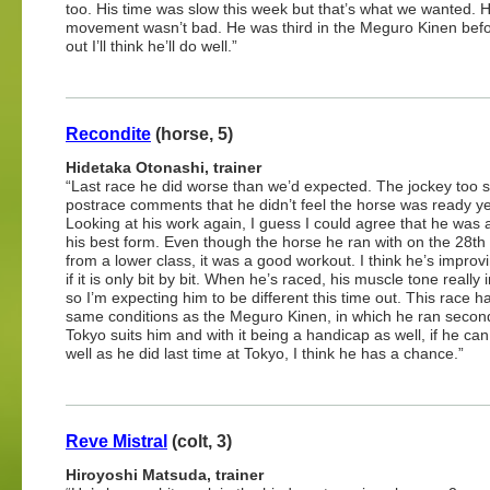
too. His time was slow this week but that’s what we wanted. H
movement wasn’t bad. He was third in the Meguro Kinen before 
out I’ll think he’ll do well.”
Recondite
(horse, 5)
Hidetaka Otonashi, trainer
“Last race he did worse than we’d expected. The jockey too sa
postrace comments that he didn’t feel the horse was ready ye
Looking at his work again, I guess I could agree that he was a 
his best form. Even though the horse he ran with on the 28th
from a lower class, it was a good workout. I think he’s improv
if it is only bit by bit. When he’s raced, his muscle tone really
so I’m expecting him to be different this time out. This race h
same conditions as the Meguro Kinen, in which he ran second.
Tokyo suits him and with it being a handicap as well, if he can
well as he did last time at Tokyo, I think he has a chance.”
Reve Mistral
(colt, 3)
Hiroyoshi Matsuda, trainer