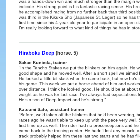
was a hands-down win and much stronger than the margin w
indicate. His strong point is his fantastic racing sense. His 
he accomplished racing from no further back than third posit
was third in the Kikuka Sho (Japanese St. Leger) so he has the 
first time since his 4-year-old year to participate in an open-cl
I’m really looking forward to what kind of things he has in store 
Hiraboku Deep
(horse, 5)
Sakae Kunieda, trainer
“In the Tancho Stakes we put the blinkers on him again. He w
good shape and he moved well. After a short spell we aimed 
He looked a little bit slack when he came back, but now he’s
his game. This week we put a horse ahead of him and worke
over distance. I think he looked good. He should be at about
weight as he was for last race. I’ve always had expectations f
He’s a son of Deep Impact and he’s strong.”
Katsumi Sato, assistant trainer
“Before, we’d taken off the blinkers that he’d been wearing, b
races ago he wasn’t able to keep up with the pace very well. 
first time up as well. The rider had no preconceptions and he w
came back to the training center. He hadn’t lost any muscle 
track probably helped him these last two starts and he has fil