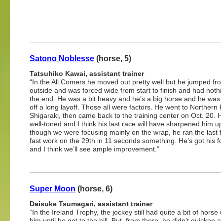
Satono Noblesse
(horse, 5)
Tatsuhiko Kawai, assistant trainer
“In the All Comers he moved out pretty well but he jumped fro
outside and was forced wide from start to finish and had nothin
the end. He was a bit heavy and he’s a big horse and he wa
off a long layoff. Those all were factors. He went to Northern
Shigaraki, then came back to the training center on Oct. 20.
well-toned and I think his last race will have sharpened him 
though we were focusing mainly on the wrap, he ran the last f
fast work on the 29th in 11 seconds something. He’s got his 
and I think we’ll see ample improvement.”
Super Moon
(horse, 6)
Daisuke Tsumagari, assistant trainer
“In the Ireland Trophy, the jockey still had quite a bit of horse
him until he got to the hill. But, from there, he didn’t quicken at