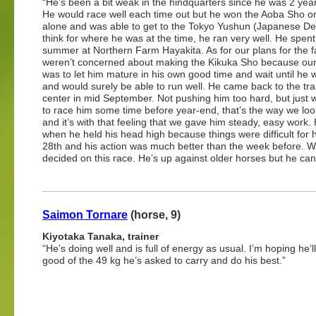
“He’s been a bit weak in the hindquarters since he was 2 year
He would race well each time out but he won the Aoba Sho on
alone and was able to get to the Tokyo Yushun (Japanese Der
think for where he was at the time, he ran very well. He spent
summer at Northern Farm Hayakita. As for our plans for the fa
weren’t concerned about making the Kikuka Sho because our
was to let him mature in his own good time and wait until he 
and would surely be able to run well. He came back to the tra
center in mid September. Not pushing him too hard, but just 
to race him some time before year-end, that’s the way we look
and it’s with that feeling that we gave him steady, easy work
when he held his head high because things were difficult fo
28th and his action was much better than the week before.
decided on this race. He’s up against older horses but he can
Saimon Tornare
(horse, 9)
Kiyotaka Tanaka, trainer
“He’s doing well and is full of energy as usual. I’m hoping he’
good of the 49 kg he’s asked to carry and do his best.”