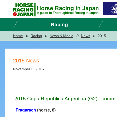
Home
Racing
News & Media
News
2015
2015 News
November 6, 2015
2015 Copa Republica Argentina (G2) - comme
Fragarach
(horse, 8)