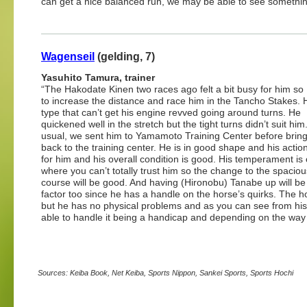
can get a nice balanced run, we may be able to see something 
Wagenseil
(gelding, 7)
Yasuhito Tamura, trainer
“The Hakodate Kinen two races ago felt a bit busy for him so 
to increase the distance and race him in the Tancho Stakes. 
type that can’t get his engine revved going around turns. He
quickened well in the stretch but the tight turns didn’t suit him
usual, we sent him to Yamamoto Training Center before brin
back to the training center. He is in good shape and his actio
for him and his overall condition is good. His temperament is
where you can’t totally trust him so the change to the spacio
course will be good. And having (Hironobu) Tanabe up will be
factor too since he has a handle on the horse’s quirks. The h
but he has no physical problems and as you can see from his wi
able to handle it being a handicap and depending on the way 
Sources: Keiba Book, Net Keiba, Sports Nippon, Sankei Sports, Sports Hochi