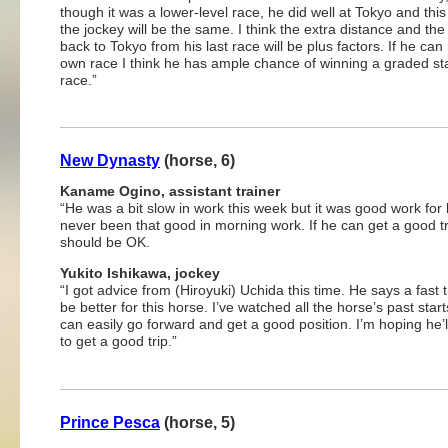
though it was a lower-level race, he did well at Tokyo and this
the jockey will be the same. I think the extra distance and th
back to Tokyo from his last race will be plus factors. If he can
own race I think he has ample chance of winning a graded st
race.”
New Dynasty
(horse, 6)
Kaname Ogino, assistant trainer
“He was a bit slow in work this week but it was good work for
never been that good in morning work. If he can get a good tri
should be OK.
Yukito Ishikawa, jockey
“I got advice from (Hiroyuki) Uchida this time. He says a fast t
be better for this horse. I’ve watched all the horse’s past star
can easily go forward and get a good position. I’m hoping he’l
to get a good trip.”
Prince Pesca
(horse, 5)