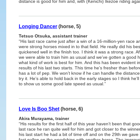
distance is good for him and, with (Kenichi) Ikezoe riding aga
Longing Dancer
(horse, 5)
Tetsuo Otsuka, assistant trainer
“His last race came just after a win of a 16-million-yen race a
were strong horses mixed in to that field. He really did his be
quickened well in the finish too. I think it was a strong race. A
we were able to train him as usual and we’ve gotten a good 
what kind of work is best for him. And this has been evident i
results of his last two starts. This time he’s fresher than befo
has a lot of pep. We won’t know if he can handle the distance
try it. He’s able to hold back in the early stages so I think he’l
to show us some good late speed as usual.”
Love Is Boo Shet
(horse, 6)
Akira Murayama, trainer
“His results for the first half of this year haven’t been that goo
last race he ran quite well for him and got closer to the winner
his last start he had a bit of time off and on the 29th we gave
fast gallop on the woodchips with another horse. The impro