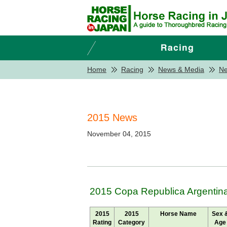
Home
Racing
News & Media
N
2015 News
November 04, 2015
2015 Copa Republica Argentina
2015
2015
Horse Name
Sex 
Rating
Category
Age