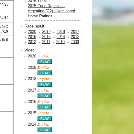
2015.11.04
 4/25
2015 Copa Republica
Argentina (G2) - Nominated
Horse Ratings
 4/12
Race result
 5/ 2
 7/19
2020
2019
2018
2017
2016
2015
2014
2013
 9/ 6
2012
2011
2010
2009
Video
2020
English
2019
English
2018
English
2017
English
2016
English
2015
English
2014
English