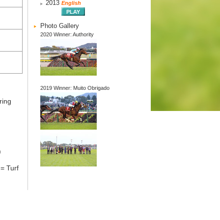
2013
English
Photo Gallery
2020 Winner: Authority
2019 Winner: Muito Obrigado
ring
)
= Turf