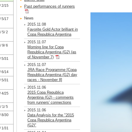
 2/15
Past performances of runners
News
 5/17
2015.11.08
Favorite Gold Actor brilliant in
 5/ 2
Copa Republica Argentina
2015.11.07
 9/ 6
Morning line for Copa
Republica Argentina (G2) (as
of November 7)
 5/31
2015.11.07
JRA Race Programme [Copa
 6/14
Republica Argentina (G2) day
races - November 8]
 5/31
2015.11.06
2015 Copa Republica
 4/25
Argentina (G2) - comments
from runners' connections
 1/ 5
2015.11.06
 8/30
Data Analysis for the "2015
Copa Republica Argentina
(G2)"
 1/31