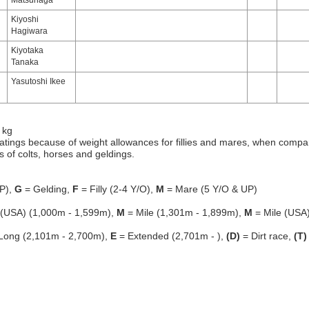
Matsunaga
Kiyoshi
Hagiwara
Kiyotaka
Tanaka
Yasutoshi Ikee
 kg
atings because of weight allowances for fillies and mares, when compa
gs of colts, horses and geldings.
P),
G
= Gelding,
F
= Filly (2-4 Y/O),
M
= Mare (5 Y/O & UP)
 (USA) (1,000m - 1,599m),
M
= Mile (1,301m - 1,899m),
M
= Mile (USA
Long (2,101m - 2,700m),
E
= Extended (2,701m - ),
(D)
= Dirt race,
(T)