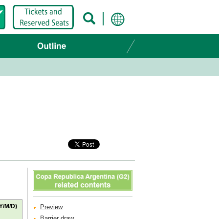
Y/M/D)
Preview
Barrier draw