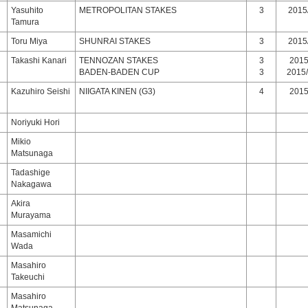
Yasuhito
METROPOLITAN STAKES
3
2015/
Tamura
Toru Miya
SHUNRAI STAKES
3
2015/
Takashi Kanari
TENNOZAN STAKES
3
2015/
BADEN-BADEN CUP
3
2015/
Kazuhiro Seishi
NIIGATA KINEN (G3)
4
2015/
Noriyuki Hori
Mikio
Matsunaga
Tadashige
Nakagawa
Akira
Murayama
Masamichi
Wada
Masahiro
Takeuchi
Masahiro