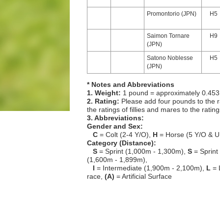
Promontorio (JPN)
H5
Saimon Tornare
H9
(JPN)
Satono Noblesse
H5
(JPN)
* Notes and Abbreviations
1. Weight:
1 pound = approximately 0.453
2. Rating:
Please add four pounds to the r
the ratings of fillies and mares to the ratin
3. Abbreviations:
Gender and Sex:
C
= Colt (2-4 Y/O),
H
= Horse (5 Y/O & U
Category (Distance):
S
= Sprint (1,000m - 1,300m),
S
= Sprint
(1,600m - 1,899m),
I
= Intermediate (1,900m - 2,100m),
L
= 
race,
(A)
= Artificial Surface