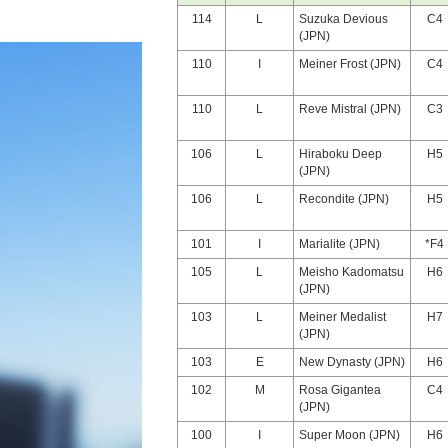
114
L
Suzuka Devious
C4
(JPN)
110
I
Meiner Frost (JPN)
C4
110
L
Reve Mistral (JPN)
C3
106
L
Hiraboku Deep
H5
(JPN)
106
L
Recondite (JPN)
H5
101
I
Marialite (JPN)
*F4
105
L
Meisho Kadomatsu
H6
(JPN)
103
L
Meiner Medalist
H7
(JPN)
103
E
New Dynasty (JPN)
H6
102
M
Rosa Gigantea
C4
(JPN)
100
I
Super Moon (JPN)
H6