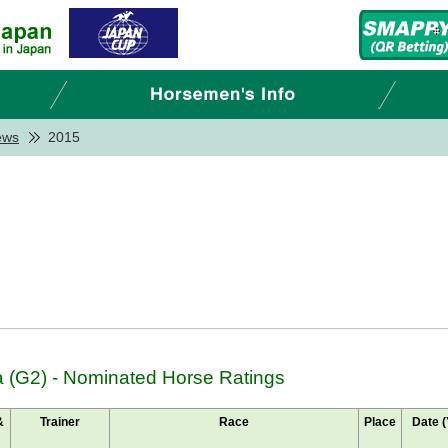
ews
2015
 (G2) - Nominated Horse Ratings
&
Trainer
Race
Place
Date (