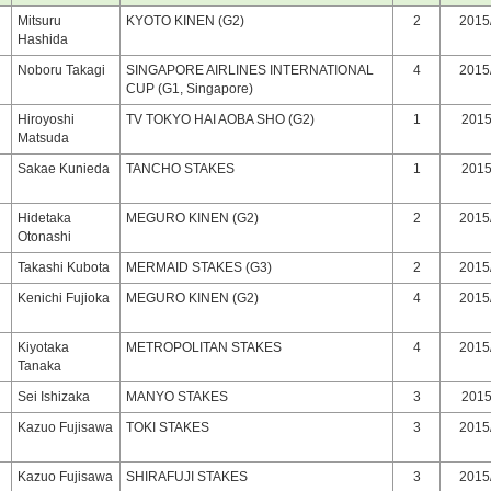
Mitsuru
KYOTO KINEN (G2)
2
2015/
Hashida
Noboru Takagi
SINGAPORE AIRLINES INTERNATIONAL
4
2015/
CUP (G1, Singapore)
Hiroyoshi
TV TOKYO HAI AOBA SHO (G2)
1
2015/
Matsuda
Sakae Kunieda
TANCHO STAKES
1
2015/
Hidetaka
MEGURO KINEN (G2)
2
2015/
Otonashi
Takashi Kubota
MERMAID STAKES (G3)
2
2015/
Kenichi Fujioka
MEGURO KINEN (G2)
4
2015/
Kiyotaka
METROPOLITAN STAKES
4
2015/
Tanaka
Sei Ishizaka
MANYO STAKES
3
2015/
Kazuo Fujisawa
TOKI STAKES
3
2015/
Kazuo Fujisawa
SHIRAFUJI STAKES
3
2015/