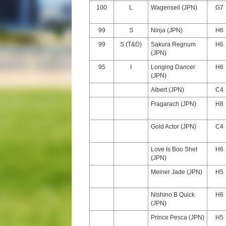
100
L
Wagenseil (JPN)
G7
99
S
Ninja (JPN)
H6
99
S (T&D)
Sakura Regnum
H6
(JPN)
95
I
Longing Dancer
H6
(JPN)
Albert (JPN)
C4
Fragarach (JPN)
H8
Gold Actor (JPN)
C4
Love Is Boo Shet
H6
(JPN)
Meiner Jade (JPN)
H5
Nishino B Quick
H6
(JPN)
Prince Pesca (JPN)
H5