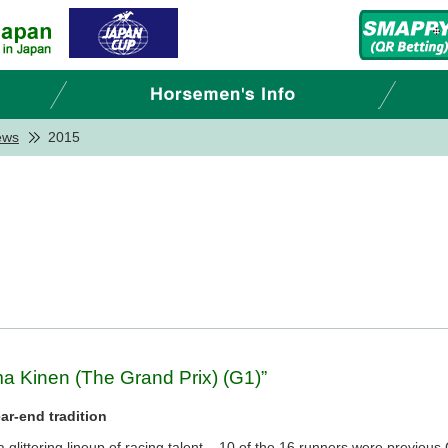
ews
2015
ma Kinen (The Grand Prix) (G1)”
ar-end tradition
glittering lineup of racing talent – 10 of the 16 runners were previous