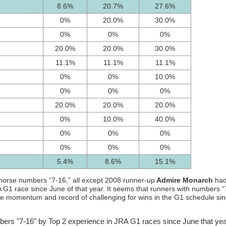
8.6%
20.7%
27.6%
0%
20.0%
30.0%
0%
0%
0%
20.0%
20.0%
30.0%
11.1%
11.1%
11.1%
0%
0%
10.0%
0%
0%
0%
20.0%
20.0%
20.0%
0%
10.0%
40.0%
0%
0%
0%
0%
0%
0%
5.4%
8.6%
15.1%
h horse numbers “7-16,” all except 2008 runner-up
Admire Monarch
ha
A G1 race since June of that year. It seems that runners with numbers “
the momentum and record of challenging for wins in the G1 schedule si
bers "7-16" by Top 2 experience in JRA G1 races since June that year