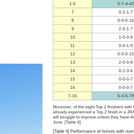
1-6
5-7-4-42
7
0-2-1-7
8
0-0-0-10
9
2-0-1-7
10
1-0-0-8
11
0-0-1-9
12
0-0-0-10
13
2-0-0-8
14
0-1-3-6
15
0-0-0-7
16
0-0-0-7
7-16
5-3-6-79
Moreover, of the eight Top 2 finishers wit
already experienced a Top 2 finish in a JR
will struggle to impress unless they have 
June. [Table 4]
[Table 4] Performance of horses with num