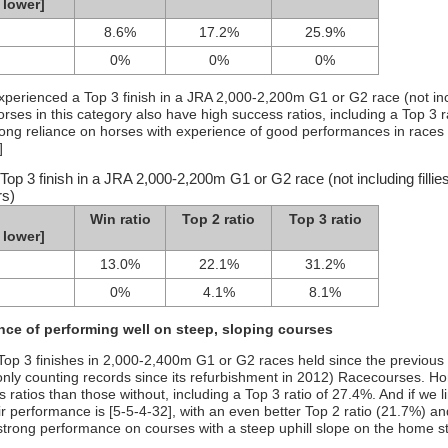
 lower]
8.6%
17.2%
25.9%
0%
0%
0%
experienced a Top 3 finish in a JRA 2,000-2,200m G1 or G2 race (not in
Horses in this category also have high success ratios, including a Top 3 r
trong reliance on horses with experience of good performances in races
]
op 3 finish in a JRA 2,000-2,200m G1 or G2 race (not including fillie
rs)
Win ratio
Top 2 ratio
Top 3 ratio
 lower]
13.0%
22.1%
31.2%
0%
4.1%
8.1%
ce of performing well on steep, sloping courses
 Top 3 finishes in 2,000-2,400m G1 or G2 races held since the previous 
nly counting records since its refurbishment in 2012) Racecourses. Ho
 ratios than those without, including a Top 3 ratio of 27.4%. And if we l
eir performance is [5-5-4-32], with an even better Top 2 ratio (21.7%) a
strong performance on courses with a steep uphill slope on the home st