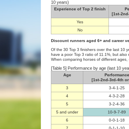
10 years)
Experience of Top 2 finish
P
[1st-2nd
Yes
No
Discount runners aged 6+ and career v
Of the 30 Top 3 finishers over the last 10
have a poor Top 3 ratio of 11.1%, but als
When comparing horses of different ages, 
[Table 5] Performance by age (last 10 yea
Age
Performanc
[1st-2nd-3rd-4th or
3
3-4-1-25
4
4-3-2-28
5
3-2-4-36
5 and under
10-9-7-89
6
0-0-1-18
7
0-1-1-10