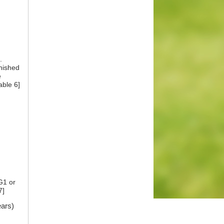
.
inished
e
able 6]
G1 or
7]
ears)