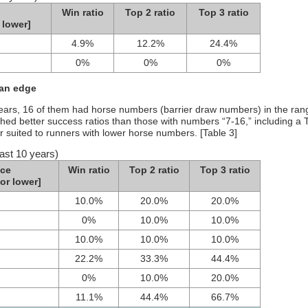
Win ratio
Top 2 ratio
Top 3 ratio
 lower]
4.9%
12.2%
24.4%
0%
0%
0%
 an edge
 years, 16 of them had horse numbers (barrier draw numbers) in the ran
ched better success ratios than those with numbers “7-16,” including a 
r suited to runners with lower horse numbers. [Table 3]
ast 10 years)
ce
Win ratio
Top 2 ratio
Top 3 ratio
or lower]
10.0%
20.0%
20.0%
0%
10.0%
10.0%
10.0%
10.0%
10.0%
22.2%
33.3%
44.4%
0%
10.0%
20.0%
11.1%
44.4%
66.7%