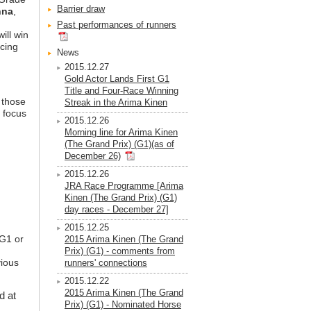
Barrier draw
nna
,
Past performances of runners
ill win
acing
News
2015.12.27
Gold Actor Lands First G1
Title and Four-Race Winning
, those
Streak in the Arima Kinen
r focus
2015.12.26
Morning line for Arima Kinen
(The Grand Prix) (G1)(as of
December 26)
2015.12.26
JRA Race Programme [Arima
Kinen (The Grand Prix) (G1)
day races - December 27]
2015.12.25
 G1 or
2015 Arima Kinen (The Grand
Prix) (G1) - comments from
vious
runners' connections
2015.12.22
2015 Arima Kinen (The Grand
d at
Prix) (G1) - Nominated Horse