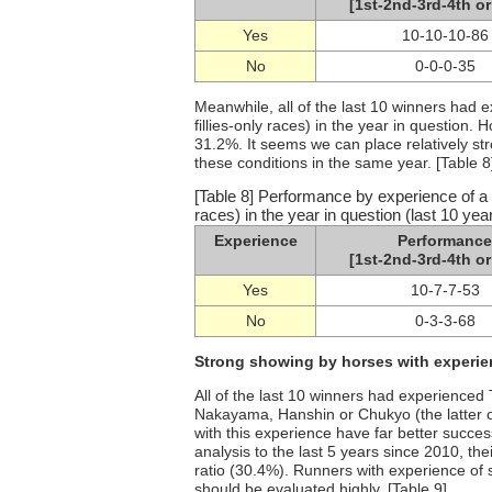
[1st-2nd-3rd-4th or
Yes
10-10-10-86
No
0-0-0-35
Meanwhile, all of the last 10 winners had 
fillies-only races) in the year in question. 
31.2%. It seems we can place relatively s
these conditions in the same year. [Table 8
[Table 8] Performance by experience of a T
races) in the year in question (last 10 yea
Experience
Performance
[1st-2nd-3rd-4th or
Yes
10-7-7-53
No
0-3-3-68
Strong showing by horses with experien
All of the last 10 winners had experienced
Nakayama, Hanshin or Chukyo (the latter o
with this experience have far better success
analysis to the last 5 years since 2010, th
ratio (30.4%). Runners with experience of 
should be evaluated highly. [Table 9]