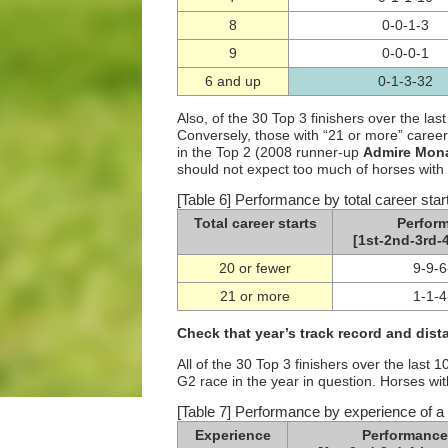
8
0-0-1-3
9
0-0-0-1
6 and up
0-1-3-32
Also, of the 30 Top 3 finishers over the las
Conversely, those with “21 or more” career
in the Top 2 (2008 runner-up
Admire Mon
should not expect too much of horses with 
[Table 6] Performance by total career star
Total career starts
Perfor
[1st-2nd-3rd-4
20 or fewer
9-9-6
21 or more
1-1-4
Check that year’s track record and dista
All of the 30 Top 3 finishers over the las
G2 race in the year in question. Horses wit
[Table 7] Performance by experience of a 
Experience
Performance