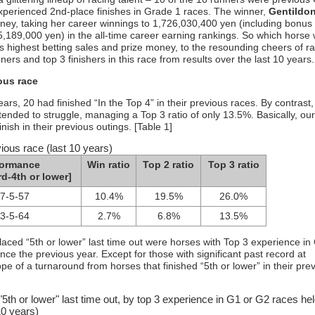
xperienced 2nd-place finishes in Grade 1 races. The winner,
Gentildo
oney, taking her career winnings to 1,726,030,400 yen (including bonus
5,189,000 yen) in the all-time career earning rankings. So which horse w
’s highest betting sales and prize money, to the resounding cheers of r
ners and top 3 finishers in this race from results over the last 10 years.
ous race
ears, 20 had finished “In the Top 4” in their previous races. By contrast
 tended to struggle, managing a Top 3 ratio of only 13.5%. Basically, ou
ish in their previous outings. [Table 1]
vious race (last 10 years)
formance
Win ratio
Top 2 ratio
Top 3 ratio
rd-4th or lower]
-7-5-57
10.4%
19.5%
26.0%
-3-5-64
2.7%
6.8%
13.5%
placed “5th or lower” last time out were horses with Top 3 experience in
 the previous year. Except for those with significant past record at
e of a turnaround from horses that finished “5th or lower” in their pre
"5th or lower" last time out, by top 3 experience in G1 or G2 races hel
10 years)