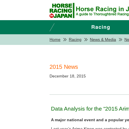
Home
Racing
News & Media
N
2015 News
December 18, 2015
Data Analysis for the “2015 Ari
A major national event and a popular ye
Last year’s Arima Kinen was contested by a 