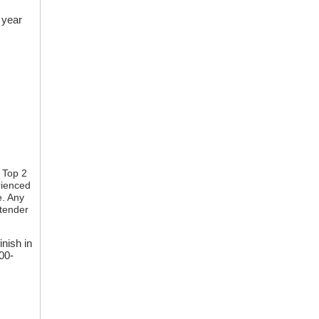
 year
 Top 2
rienced
e. Any
ntender
inish in
00-