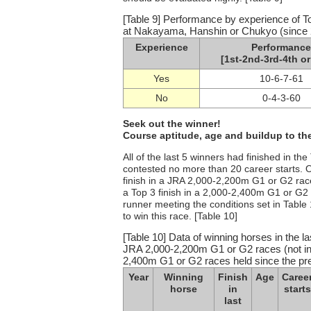
[Table 9] Performance by experience of T
at Nakayama, Hanshin or Chukyo (since 2
Experience
Performance
[1st-2nd-3rd-4th or
Yes
10-6-7-61
No
0-4-3-60
Seek out the winner!
Course aptitude, age and buildup to the
All of the last 5 winners had finished in t
contested no more than 20 career starts. O
finish in a JRA 2,000-2,200m G1 or G2 race 
a Top 3 finish in a 2,000-2,400m G1 or G2
runner meeting the conditions set in Table
to win this race. [Table 10]
[Table 10] Data of winning horses in the la
JRA 2,000-2,200m G1 or G2 races (not inclu
2,400m G1 or G2 races held since the pr
Year
Winning
Finish
Age
Caree
horse
in
starts
last