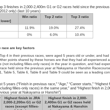
op 3 finishes in 2,000-2,400m G1 or G2 races held since the previous
012 only) (last 10 years)
Win ratio
Top 2 ratio
Top 3 ratio
 lower]
11.9%
19.0%
27.4%
0%
6.0%
10.4%
 race are key factors
he Top 4 in their previous races, were aged 5 years old or under, and had
ther points shared by these horses are that they had all experienced a
(not including fillies-only races) in the year in question, and had expe
 race held since the previous year at Nakayama or Hanshin Racecours
 1, Table 5, Table 6, Table 8 and Table 9 could be seen as a leading co
st 5 years (“Finish in previous race,” “Age,” “Career starts,” “Highest f
ding fillies-only races) in the same year,” and “Highest finish in 2,0
evious year at Nakayama or Hanshin”)
r
Highest finish in JRA
Highest finish in 2,000-
2,000-2,200m G1 or G2
2,400m G1 or G2 races held
races (except fillies-
at Nakayama & Hanshin