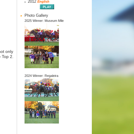
2012
English
Photo Gallery
2025 Winner: Museum Mile
ot only
e Top 2.
2024 Winner: Regaleira