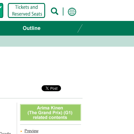
Preview
 Grade