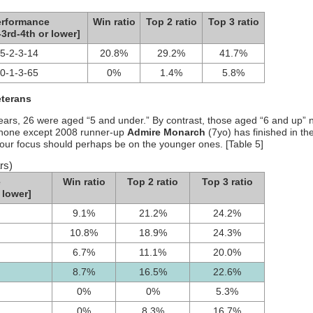
erformance
Win ratio
Top 2 ratio
Top 3 ratio
-3rd-4th or lower]
5-2-3-14
20.8%
29.2%
41.7%
0-1-3-65
0%
1.4%
5.8%
eterans
 years, 26 were aged “5 and under.” By contrast, those aged “6 and up” n
o none except 2008 runner-up
Admire Monarch
(7yo) has finished in th
our focus should perhaps be on the younger ones. [Table 5]
rs)
e
Win ratio
Top 2 ratio
Top 3 ratio
 lower]
9.1%
21.2%
24.2%
10.8%
18.9%
24.3%
6.7%
11.1%
20.0%
8.7%
16.5%
22.6%
0%
0%
5.3%
0%
8.3%
16.7%