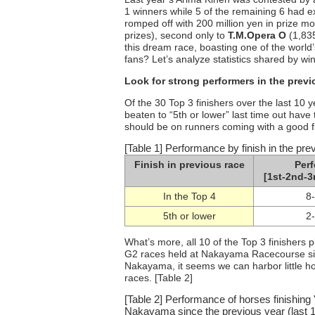
1 winners while 5 of the remaining 6 had e
romped off with 200 million yen in prize m
prizes), second only to
T.M.Opera O
(1,83
this dream race, boasting one of the world
fans? Let’s analyze statistics shared by win
Look for strong performers in the previ
Of the 30 Top 3 finishers over the last 10 y
beaten to “5th or lower” last time out have
should be on runners coming with a good fin
[Table 1] Performance by finish in the pre
Finish in previous race
Per
[1st-2nd-3
In the Top 4
8
5th or lower
2
What’s more, all 10 of the Top 3 finishers 
G2 races held at Nakayama Racecourse since
Nakayama, it seems we can harbor little hop
races. [Table 2]
[Table 2] Performance of horses finishing 
Nakayama since the previous year (last 