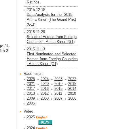
Ratings
2015.12.18
Data Analysis for the "2015
Arima Kinen (The Grand Prix)
(G1)"
2015.11.28
Selected Horses from Foreign
Countries - Arima Kinen (G1)
ge “1-
2015.11.13
Top 3
First Nominated and Selected
Horses from Foreign Countries
- Arima Kinen (G1)
Race result
2025
2024
2023
2022
2021
2020
2019
2018
2017
2016
2015
2014
2013
2012
2011
2010
2009
2008
2007
2006
2005
Video
2025
English
2024
English