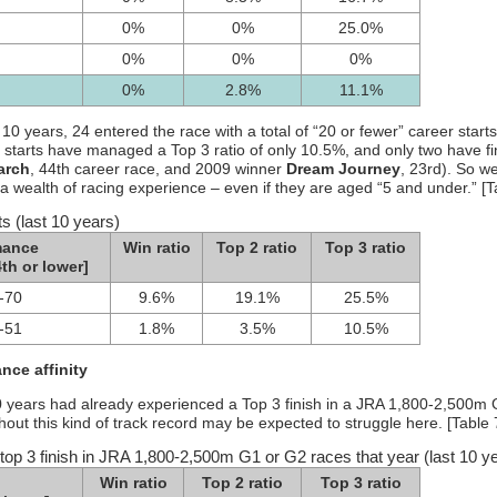
0%
0%
25.0%
0%
0%
0%
0%
2.8%
11.1%
t 10 years, 24 entered the race with a total of “20 or fewer” career starts
 starts have managed a Top 3 ratio of only 10.5%, and only two have f
arch
, 44th career race, and 2009 winner
Dream Journey
, 23rd). So w
a wealth of racing experience – even if they are aged “5 and under.” [T
ts (last 10 years)
mance
Win ratio
Top 2 ratio
Top 3 ratio
th or lower]
-70
9.6%
19.1%
25.5%
-51
1.8%
3.5%
10.5%
nce affinity
t 10 years had already experienced a Top 3 finish in a JRA 1,800-2,500m 
hout this kind of track record may be expected to struggle here. [Table 
top 3 finish in JRA 1,800-2,500m G1 or G2 races that year (last 10 y
Win ratio
Top 2 ratio
Top 3 ratio