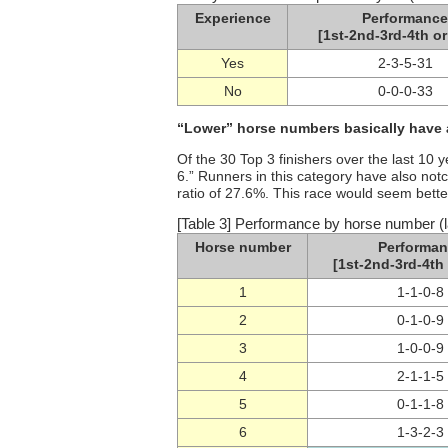
Experience
Performance
[1st-2nd-3rd-4th or
Yes
2-3-5-31
No
0-0-0-33
“Lower” horse numbers basically have
Of the 30 Top 3 finishers over the last 10
6.” Runners in this category have also not
ratio of 27.6%. This race would seem bette
[Table 3] Performance by horse number (l
Horse number
Performan
[1st-2nd-3rd-4th 
1
1-1-0-8
2
0-1-0-9
3
1-0-0-9
4
2-1-1-5
5
0-1-1-8
6
1-3-2-3