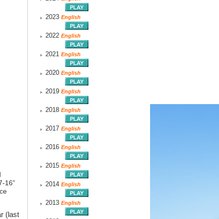
2023
English
2022
English
2021
English
2020
English
2019
English
2018
English
2017
English
2016
English
2015
English
d
7-16”
2014
English
nce
2013
English
 (last