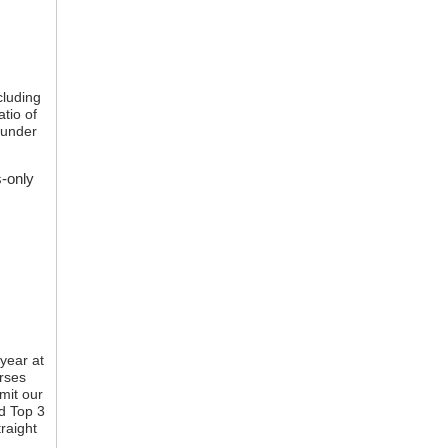
cluding
atio of
 under
s-only
year at
rses
imit our
nd Top 3
raight