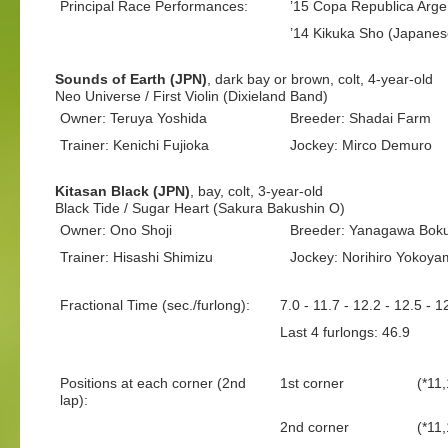
Principal Race Performances:
’15 Copa Republica Arge
’14 Kikuka Sho (Japanes
Sounds of Earth (JPN)
, dark bay or brown, colt, 4-year-old
Neo Universe / First Violin (Dixieland Band)
Owner: Teruya Yoshida
Breeder: Shadai Farm
Trainer: Kenichi Fujioka
Jockey: Mirco Demuro
Kitasan Black (JPN)
, bay, colt, 3-year-old
Black Tide / Sugar Heart (Sakura Bakushin O)
Owner: Ono Shoji
Breeder: Yanagawa Boku
Trainer: Hisashi Shimizu
Jockey: Norihiro Yokoya
Fractional Time (sec./furlong):
7.0 - 11.7 - 12.2 - 12.5 - 1
Last 4 furlongs: 46.9 La
Positions at each corner (2nd
1st corner
(*11,
lap):
2nd corner
(*11,