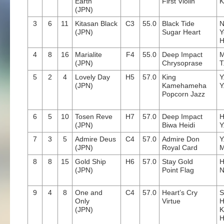
Earth
First Violin
K
(JPN)
3
6
11
Kitasan Black
C3
55.0
Black Tide
N
(JPN)
Sugar Heart
Y
H
4
8
16
Marialite
F4
55.0
Deep Impact
M
(JPN)
Chrysoprase
T
5
2
4
Lovely Day
H5
57.0
King
Y
(JPN)
Kamehameha
Y
Popcorn Jazz
6
5
10
Tosen Reve
H7
57.0
Deep Impact
H
(JPN)
Biwa Heidi
Y
7
3
5
Admire Deus
C4
57.0
Admire Don
Y
(JPN)
Royal Card
M
8
8
15
Gold Ship
H6
57.0
Stay Gold
H
(JPN)
Point Flag
N
9
4
8
One and
C4
57.0
Heart’s Cry
S
Only
Virtue
H
(JPN)
K
H