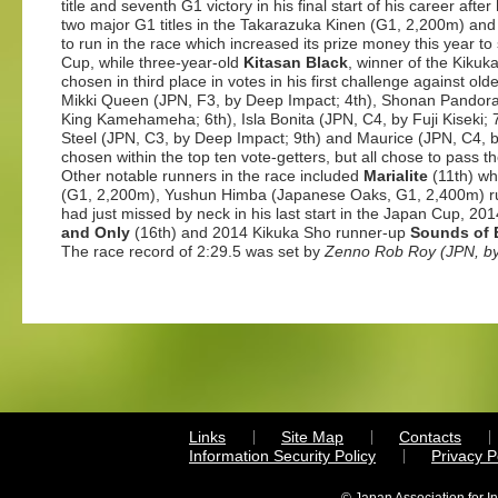
title and seventh G1 victory in his final start of his career af
two major G1 titles in the Takarazuka Kinen (G1, 2,200m) a
to run in the race which increased its prize money this year t
Cup, while three-year-old
Kitasan Black
, winner of the Kiku
chosen in third place in votes in his first challenge against o
Mikki Queen (JPN, F3, by Deep Impact; 4th), Shonan Pandora
King Kamehameha; 6th), Isla Bonita (JPN, C4, by Fuji Kiseki; 
Steel (JPN, C3, by Deep Impact; 9th) and Maurice (JPN, C4,
chosen within the top ten vote-getters, but all chose to pass th
Other notable runners in the race included
Marialite
(11th) wh
(G1, 2,200m), Yushun Himba (Japanese Oaks, G1, 2,400m) 
had just missed by neck in his last start in the Japan Cup, 
and Only
(16th) and 2014 Kikuka Sho runner-up
Sounds of 
The race record of 2:29.5 was set by
Zenno Rob Roy
(JPN, b
Links
Site Map
Contacts
Information Security Policy
Privacy 