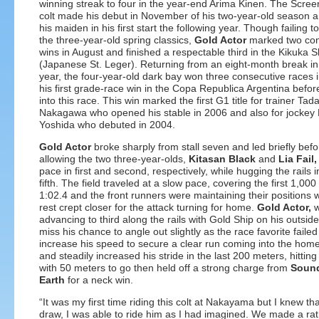
winning streak to four in the year-end Arima Kinen. The Scre
colt made his debut in November of his two-year-old season 
his maiden in his first start the following year. Though failing 
the three-year-old spring classics,
Gold Actor
marked two con
wins in August and finished a respectable third in the Kikuka 
(Japanese St. Leger). Returning from an eight-month break in 
year, the four-year-old dark bay won three consecutive races 
his first grade-race win in the Copa Republica Argentina befo
into this race. This win marked the first G1 title for trainer Tad
Nakagawa who opened his stable in 2006 and also for jockey
Yoshida who debuted in 2004.
Gold Actor
broke sharply from stall seven and led briefly befo
allowing the two three-year-olds,
Kitasan Black
and
Lia Fail,
pace in first and second, respectively, while hugging the rails i
fifth. The field traveled at a slow pace, covering the first 1,000
1:02.4 and the front runners were maintaining their positions w
rest crept closer for the attack turning for home.
Gold Actor,
w
advancing to third along the rails with Gold Ship on his outside,
miss his chance to angle out slightly as the race favorite failed
increase his speed to secure a clear run coming into the home
and steadily increased his stride in the last 200 meters, hitting
with 50 meters to go then held off a strong charge from
Sound
Earth
for a neck win.
“It was my first time riding this colt at Nakayama but I knew t
draw, I was able to ride him as I had imagined. We made a rat