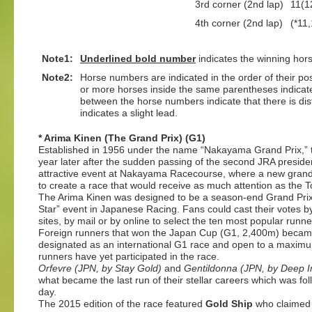
3rd corner (2nd lap)
11(1
4th corner (2nd lap)
(*11,
Note1:
Underlined
bold number
indicates the winning hor
Note2:
Horse numbers are indicated in the order of their posit
or more horses inside the same parentheses indicate
between the horse numbers indicate that there is dis
indicates a slight lead.
* Arima Kinen (The Grand Prix) (G1)
Established in 1956 under the name “Nakayama Grand Prix,” 
year later after the sudden passing of the second JRA presiden
attractive event at Nakayama Racecourse, where a new grands
to create a race that would receive as much attention as th
The Arima Kinen was designed to be a season-end Grand Prix, 
Star” event in Japanese Racing. Fans could cast their votes by
sites, by mail or by online to select the ten most popular runne
Foreign runners that won the Japan Cup (G1, 2,400m) became e
designated as an international G1 race and open to a maximum
runners have yet participated in the race.
Orfevre (JPN, by Stay Gold)
and
Gentildonna (JPN, by Deep 
what became the last run of their stellar careers which was f
day.
The 2015 edition of the race featured
Gold Ship
who claimed t