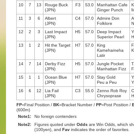
10
7
13
Rouge Buck
F3
53.0
Manhattan Cafe
K
(JPN)
Ginger Punch
M
11
3
6
Albert
C4
57.0
Admire Don
A
(JPN)
Folklore
N
12
2
3
Last Impact
H5
57.0
Deep Impact
Y
(JPN)
Superior Pearl
H
13
1
2
Hit the Target
H7
57.0
King
F
(JPN)
Kamehameha
K
Latir
14
7
14
Derby Fizz
H5
57.0
Jungle Pocket
T
(JPN)
Manhattan Fizz
F
15
1
1
Ocean Blue
H7
57.0
Stay Gold
Y
(JPN)
Peu a Peu
Y
16
6
12
Lia Fail
C3
55.0
Zenno Rob Roy
C
(JPN)
Chrysoprase
H
FP
=Final Position /
BK
=Bracket Number /
PP
=Post Position /
(600m)
Note1:
No foreign contenders
Note2:
Figures quoted under
Odds
are Win Odds, which sho
(100yen), and
Fav
indicates the order of favorites.