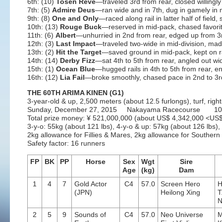
6th: (10)
Tosen Reve
—traveled 3rd from rear, closed willingly
7th: (5)
Admire Deus
—ran wide and in 7th, dug in gamely in mi
9th: (8)
One and Only
—raced along rail in latter half of field,
10th: (13)
Rouge Buck
—reserved in mid-pack, chased favorit
11th: (6)
Albert
—unhurried in 2nd from rear, edged up from 3
12th: (3)
Last Impact
—traveled two-wide in mid-division, mad
13th: (2)
Hit the Target
—saved ground in mid-pack, kept on r
14th: (14)
Derby Fizz
—sat 4th to 5th from rear, angled out wid
15th: (1)
Ocean Blue
—hugged rails in 4th to 5th from rear, en
16th: (12)
Lia Fail
—broke smoothly, chased pace in 2nd to 3rd
THE 60TH ARIMA KINEN (G1)
3-year-old & up, 2,500 meters (about 12.5 furlongs), turf, rig
Sunday, December 27, 2015 Nakayama Racecourse 10t
Total prize money: ¥ 521,000,000 (about US$ 4,342,000 <U
3-y-o: 55kg (about 121 lbs), 4-y-o & up: 57kg (about 126 lbs),
2kg allowance for Fillies & Mares, 2kg allowance for Souther
Safety factor: 16 runners
FP
BK
PP
Horse
Sex
Wgt
Sire
Age
(kg)
Dam
1
4
7
Gold Actor
C4
57.0
Screen Hero
H
(JPN)
Heilong Xing
T
N
2
5
9
Sounds of
C4
57.0
Neo Universe
M