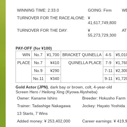
WINNING TIME: 2:33.0
GOING: Firm
WE
TURNOVER FOR THE RACE ALONE:
¥
41,617,749,800
TURNOVER FOR THE DAY:
¥
AT
55,273,729,300
PAY-OFF (for ¥100)
WIN
No.7
¥1,700
BRACKET QUINELLA
4-5
¥5,01
PLACE
No.7
¥410
QUINELLA PLACE
7-9
¥1,76
No.9
¥290
7-11
¥2,30
No.11
¥340
9-11
¥1,72
Gold Actor (JPN)
, dark bay or brown, colt, 4-year-old
Screen Hero / Heilong Xing (Kyowa Alysheba)
Owner: Kaname Ishiro
Breeder: Hokusho Farm
Trainer: Tadashige Nakagawa
Jockey: Hayato Yoshida
13 Starts, 7 Wins
Added money: ¥ 253,402,000
Career earnings: ¥ 419,