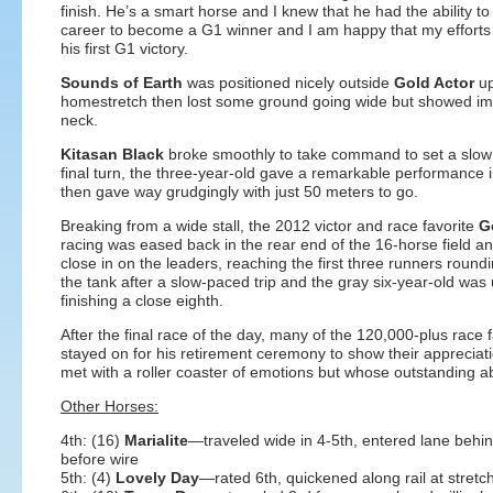
finish. He’s a smart horse and I knew that he had the ability to 
career to become a G1 winner and I am happy that my efforts 
his first G1 victory.
Sounds of Earth
was positioned nicely outside
Gold Actor
up
homestretch then lost some ground going wide but showed impr
neck.
Kitasan Black
broke smoothly to take command to set a slow pac
final turn, the three-year-old gave a remarkable performance in
then gave way grudgingly with just 50 meters to go.
Breaking from a wide stall, the 2012 victor and race favorite
Go
racing was eased back in the rear end of the 16-horse field 
close in on the leaders, reaching the first three runners roundin
the tank after a slow-paced trip and the gray six-year-old was 
finishing a close eighth.
After the final race of the day,
many of the 120,000-plus race 
stayed on for his retirement ceremony to show their appreciat
met with a roller coaster of emotions but whose outstanding ab
Other Horses:
4th: (16)
Marialite
—traveled wide in 4-5th, entered lane behin
before wire
5th: (4)
Lovely Day
—rated 6th, quickened along rail at stretc