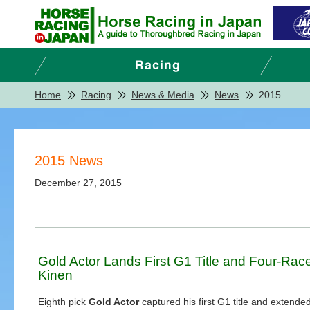
Home
Racing
News & Media
News
2015
2015 News
December 27, 2015
Gold Actor Lands First G1 Title and Four-Rac
Kinen
Eighth pick
Gold Actor
captured his first G1 title and extended