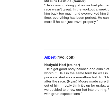
Mitsuru Hashida (trainer)
“He’s coming along just as we had planned
race wasn’t great. In the workout a week b
him back too much and overworked him th
time, everything has been perfect. He can
more if he can just travel properly.”
Albert
(4yo, colt)
Noriyuki Hori (trainer)
“He's got good body balance and didn't let
workout. He's in the same form he was in f
previous start was a marathon but didn't t
after the race. (Ryan) Moore made sure th
out of him. I really think it's up for grabs
we decided to throw our hat into the ring.
with great expectations."