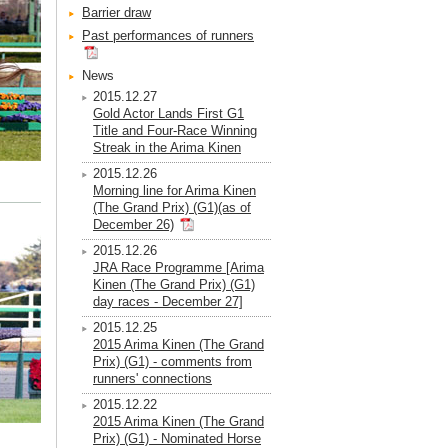
Barrier draw
Past performances of runners
News
2015.12.27
Gold Actor Lands First G1
Title and Four-Race Winning
Streak in the Arima Kinen
2015.12.26
Morning line for Arima Kinen
(The Grand Prix) (G1)(as of
December 26)
2015.12.26
JRA Race Programme [Arima
Kinen (The Grand Prix) (G1)
day races - December 27]
2015.12.25
2015 Arima Kinen (The Grand
Prix) (G1) - comments from
runners' connections
2015.12.22
2015 Arima Kinen (The Grand
Prix) (G1) - Nominated Horse