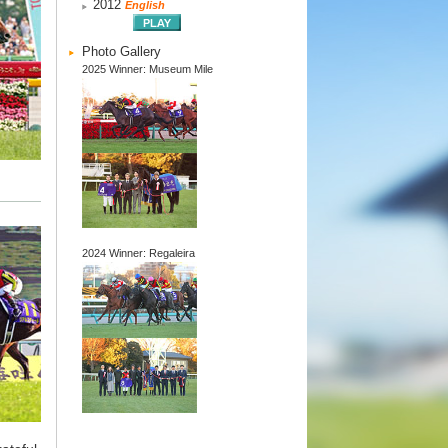
2012
English
Photo Gallery
2025 Winner: Museum Mile
2024 Winner: Regaleira