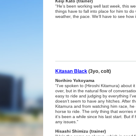
Keiji Kato (trainer)
“He’s been working well last week, this wee
things have to fall into place for him to do 
weather, the pace. We’ll have to see how i
Kitasan Black
(3yo, colt)
Norihiro Yokoyama
“I’ve spoken to (Hiroshi Kitamura) about i
over, but in the natural flow of conversati
easy to ride and judging by everything I’v
doesn’t seem to have any hitches. After th
Kitamura and from watching him race, he
horse to ride. The only thing that worries
it’s been a while since his last start. But if
any issues.”
Hisashi Shimizu (trainer)