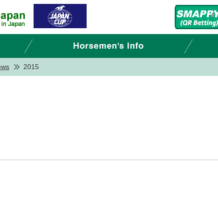
ews
2015