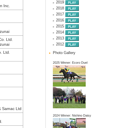
2019
n Inc.
2018
2017
2016
2015
zunai
2014
2013
o. Ltd.
zunai
2012
. Ltd.
Photo Gallery
2025 Winner: Ecoro Duel
& Samac Ltd
2024 Winner: Nishino Daisy
d.