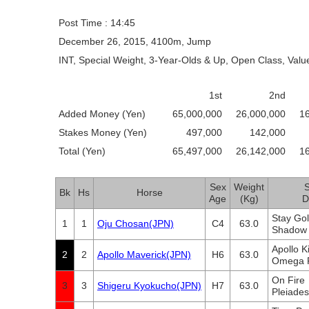
Post Time : 14:45
December 26, 2015, 4100m, Jump
INT, Special Weight, 3-Year-Olds & Up, Open Class, Valu
1st
2nd
Added Money (Yen)
65,000,000
26,000,000
1
Stakes Money (Yen)
497,000
142,000
Total (Yen)
65,497,000
26,142,000
1
Sex
Weight
S
Bk
Hs
Horse
Age
(Kg)
D
Stay Go
1
1
Oju Chosan(JPN)
C4
63.0
Shadow 
Apollo 
2
2
Apollo Maverick(JPN)
H6
63.0
Omega F
On Fire
3
3
Shigeru Kyokucho(JPN)
H7
63.0
Pleiades