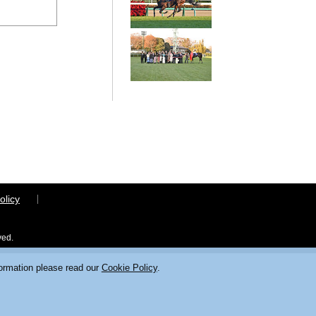
olicy
ved.
formation please read our
Cookie Policy
.