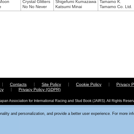
 Moon
Crystal Glitters
Shigefumi Kumazawa
Tamamo K.
e
No No Never
Katsumi Minai
Tamamo Co. Ltd.
Contacts
Site Policy
Cookie Policy
Privacy P
cy
Privacy Policy (GDPR)
apan Association for International Racing and Stud Book (JAIRS). All Rights Reser
ality and personalization, and provide a better user experience. For more in