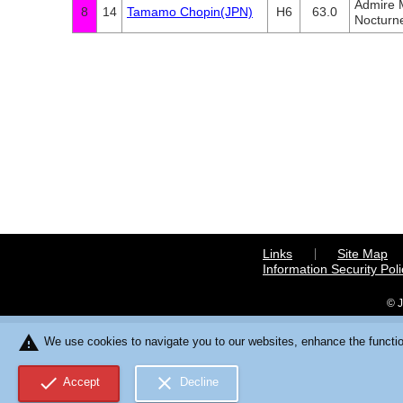
Admire
8
14
Tamamo Chopin(JPN)
H6
63.0
Nocturn
Links
Site Map
Information Security Poli
© J
warning
We use cookies to navigate you to our websites, enhance the function
check
close
Accept
Decline