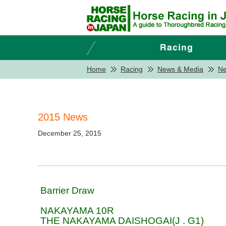
Home
Racing
News & Media
N
2015 News
December 25, 2015
Barrier Draw
NAKAYAMA 10R
THE NAKAYAMA DAISHOGAI(J . G1)