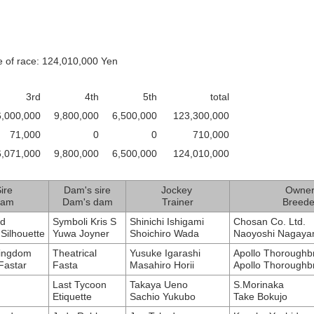
e of race: 124,010,000 Yen
3rd
4th
5th
total
6,000,000
9,800,000
6,500,000
123,300,000
71,000
0
0
710,000
6,071,000
9,800,000
6,500,000
124,010,000
ire
Dam's sire
Jockey
Owne
am
Dam's dam
Trainer
Breede
ld
Symboli Kris S
Shinichi Ishigami
Chosan Co. Ltd.
Silhouette
Yuwa Joyner
Shoichiro Wada
Naoyoshi Nagay
Kingdom
Theatrical
Yusuke Igarashi
Apollo Thoroughb
astar
Fasta
Masahiro Horii
Apollo Thoroughb
Last Tycoon
Takaya Ueno
S.Morinaka
Etiquette
Sachio Yukubo
Take Bokujo