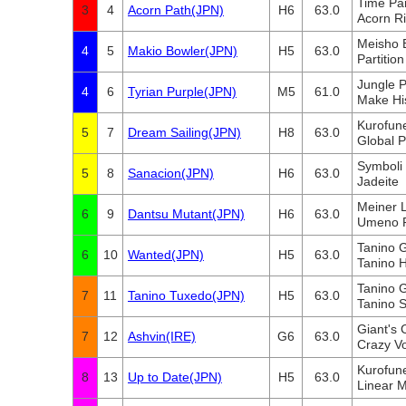
Time Pa
3
4
Acorn Path(JPN)
H6
63.0
Acorn R
Meisho 
4
5
Makio Bowler(JPN)
H5
63.0
Partition
Jungle 
4
6
Tyrian Purple(JPN)
M5
61.0
Make Hi
Kurofun
5
7
Dream Sailing(JPN)
H8
63.0
Global 
Symboli 
5
8
Sanacion(JPN)
H6
63.0
Jadeite
Meiner 
6
9
Dantsu Mutant(JPN)
H6
63.0
Umeno 
Tanino G
6
10
Wanted(JPN)
H5
63.0
Tanino H
Tanino G
7
11
Tanino Tuxedo(JPN)
H5
63.0
Tanino S
Giant's
7
12
Ashvin(IRE)
G6
63.0
Crazy V
Kurofun
8
13
Up to Date(JPN)
H5
63.0
Linear 