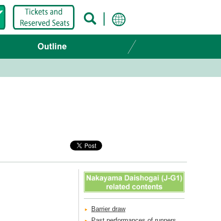
Barrier draw
Past performances of runners