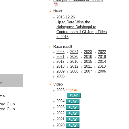
News
2015.12.26
Up to Date Wins the
Nakayama Daishogai to
Capture both J-GI Jump Titles
in 2015
Race result
2025
2024
2023
2022
2021
2020
2019
2018
2017
2016
2015
2014
2013
2012
2011
2010
2009
2008
2007
2006
2005
r
r
Video
2025
English
ama
2024
red Club
2023
red Club
2022
2021
2020