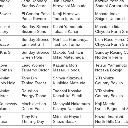
radox
Jade Robbery
Jun Takada
Kazuko Yoshida
ing
Sunday Acorn
Hiroyoshi Matsuda
Shadai Corporatio
Bowler
El Condor Pasa
Kenji Hirasawa
Masato Inoke
Paula Revere
Tadao Igarashi
Shigeki Umamichi
Pocket
Sunday Silence
Koshi Yamamoto
Masatake Iida
story
Sixieme Sens
Takashi Kanari
Chiyoda Farm Shi
e
Sunday Silence
Norihisa Hamanoya
Lion Race Horse C
Peace
Eminent Girl
Toshiaki Tajima
Chiyoda Farm Shi
Kris S
Sunday Silence
Makoto Nishitani
Sunday Racing Co
Green Pola
Mikio Matsunaga
Northern Farm
Love
Lead Wonder
Kazuma Mori
Tetsuji Yamamoto
Roman
Tamamo Dictor
Masaru Honda
Nozaka Bokujo
imlet
Tony Bin
Shinya Kitazawa
Y.Tanimizu
olo Holo
Tanino Target
Kunihide Matsuda
Country Bokujo
imlet
Rousillon
Tadashi Kosaka
Y.Tanimizu
ister
Energy Tosho
Katsuhiko Sumii
Country Bokujo
 Causeway
Machiavellian
Masayuki Nakamura
Koji Maeda
olume
Desert Ease
Kazuya Nakatake
Lynch Bages Ltd 
e
Tony Bin
Mitsuaki Hayashi
Kazuo Imanishi
Muse
Thrilling Day
Shozo Sasaki
North Hills Co . Lt