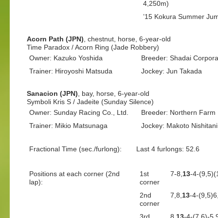
4,250m)
’15 Kokura Summer Jum
Acorn Path (JPN)
, chestnut, horse, 6-year-old
Time Paradox / Acorn Ring (Jade Robbery)
Owner: Kazuko Yoshida
Breeder: Shadai Corporat
Trainer: Hiroyoshi Matsuda
Jockey: Jun Takada
Sanacion (JPN)
, bay, horse, 6-year-old
Symboli Kris S / Jadeite (Sunday Silence)
Owner: Sunday Racing Co., Ltd.
Breeder: Northern Farm
Trainer: Mikio Matsunaga
Jockey: Makoto Nishitani
Fractional Time (sec./furlong):
Last 4 furlongs: 52.6 L
Positions at each corner (2nd
1st
7-8,
13
-4-(9,5)
lap):
corner
2nd
7,8,
13
-4-(9,5)
corner
3rd
8,
13
-4-(7,6)-5