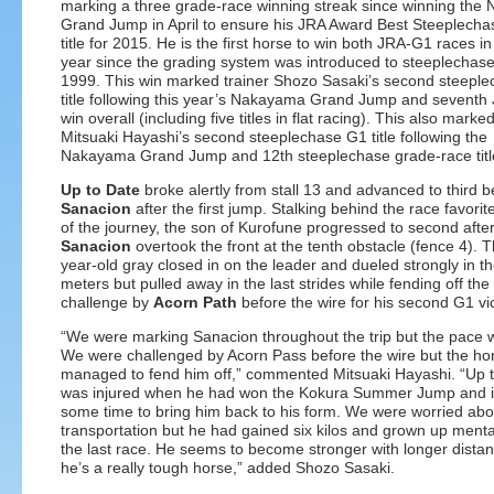
marking a three grade-race winning streak since winning th
Grand Jump in April to ensure his JRA Award Best Steeplech
title for 2015. He is the first horse to win both JRA-G1 races i
year since the grading system was introduced to steeplechase
1999. This win marked trainer Shozo Sasaki’s second steepl
title following this year’s Nakayama Grand Jump and sevent
win overall (including five titles in flat racing). This also marke
Mitsuaki Hayashi’s second steeplechase G1 title following the
Nakayama Grand Jump and 12th steeplechase grade-race title
Up to Date
broke alertly from stall 13 and advanced to third 
Sanacion
after the first jump. Stalking behind the race favorit
of the journey, the son of Kurofune progressed to second afte
Sanacion
overtook the front at the tenth obstacle (fence 4). T
year-old gray closed in on the leader and dueled strongly in th
meters but pulled away in the last strides while fending off the
challenge by
Acorn Path
before the wire for his second G1 vic
“We were marking Sanacion throughout the trip but the pace w
We were challenged by Acorn Pass before the wire but the ho
managed to fend him off,” commented Mitsuaki Hayashi. “Up 
was injured when he had won the Kokura Summer Jump and i
some time to bring him back to his form. We were worried abo
transportation but he had gained six kilos and grown up menta
the last race. He seems to become stronger with longer dista
he’s a really tough horse,” added Shozo Sasaki.