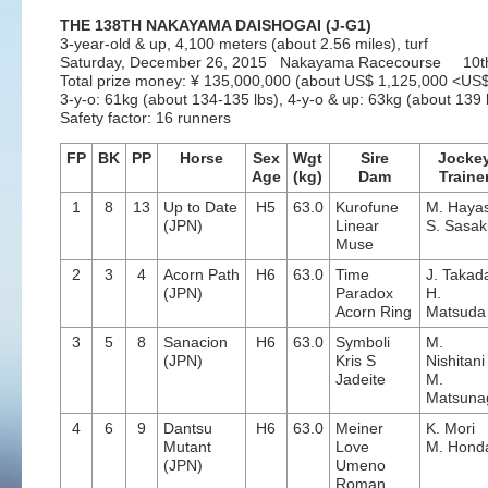
THE 138TH NAKAYAMA DAISHOGAI (J-G1)
3-year-old & up, 4,100 meters (about 2.56 miles), turf
Saturday, December 26, 2015 Nakayama Racecourse 10t
Total prize money: ¥ 135,000,000 (about US$ 1,125,000 <U
3-y-o: 61kg (about 134-135 lbs), 4-y-o & up: 63kg (about 139 l
Safety factor: 16 runners
FP
BK
PP
Horse
Sex
Wgt
Sire
Jocke
Age
(kg)
Dam
Traine
1
8
13
Up to Date
H5
63.0
Kurofune
M. Hayas
(JPN)
Linear
S. Sasak
Muse
2
3
4
Acorn Path
H6
63.0
Time
J. Takad
(JPN)
Paradox
H.
Acorn Ring
Matsuda
3
5
8
Sanacion
H6
63.0
Symboli
M.
(JPN)
Kris S
Nishitani
Jadeite
M.
Matsuna
4
6
9
Dantsu
H6
63.0
Meiner
K. Mori
Mutant
Love
M. Hond
(JPN)
Umeno
Roman