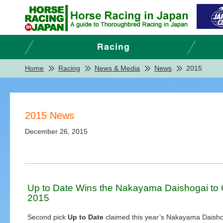
Home
Racing
News & Media
News
2015
2015 News
December 26, 2015
Up to Date Wins the Nakayama Daishogai to C
2015
Second pick
Up to Date
claimed this year’s Nakayama Daisho