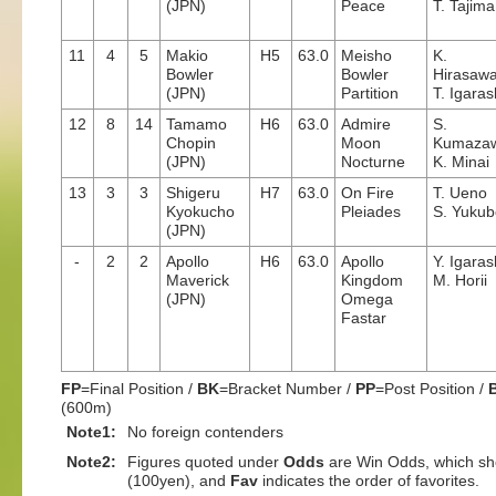
(JPN)
Peace
T. Tajima
11
4
5
Makio
H5
63.0
Meisho
K.
Bowler
Bowler
Hirasaw
(JPN)
Partition
T. Igaras
12
8
14
Tamamo
H6
63.0
Admire
S.
Chopin
Moon
Kumaza
(JPN)
Nocturne
K. Minai
13
3
3
Shigeru
H7
63.0
On Fire
T. Ueno
Kyokucho
Pleiades
S. Yukub
(JPN)
-
2
2
Apollo
H6
63.0
Apollo
Y. Igaras
Maverick
Kingdom
M. Horii
(JPN)
Omega
Fastar
FP
=Final Position /
BK
=Bracket Number /
PP
=Post Position /
(600m)
Note1:
No foreign contenders
Note2:
Figures quoted under
Odds
are Win Odds, which sho
(100yen), and
Fav
indicates the order of favorites.