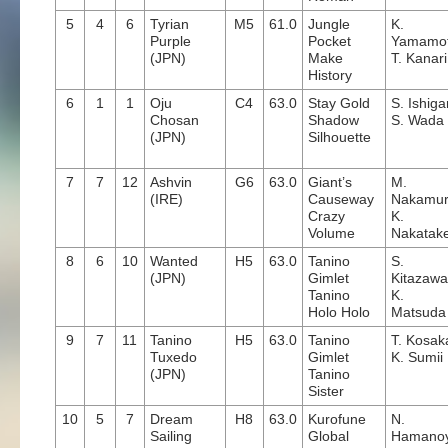
5
4
6
Tyrian
M5
61.0
Jungle
K.
Purple
Pocket
Yamamo
(JPN)
Make
T. Kanari
History
6
1
1
Oju
C4
63.0
Stay Gold
S. Ishig
Chosan
Shadow
S. Wada
(JPN)
Silhouette
7
7
12
Ashvin
G6
63.0
Giant’s
M.
(IRE)
Causeway
Nakamu
Crazy
K.
Volume
Nakatak
8
6
10
Wanted
H5
63.0
Tanino
S.
(JPN)
Gimlet
Kitazawa
Tanino
K.
Holo Holo
Matsuda
9
7
11
Tanino
H5
63.0
Tanino
T. Kosak
Tuxedo
Gimlet
K. Sumii
(JPN)
Tanino
Sister
10
5
7
Dream
H8
63.0
Kurofune
N.
Sailing
Global
Hamano