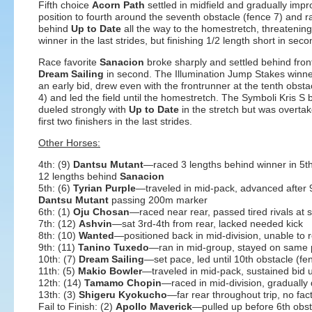
Fifth choice
Acorn Path
settled in midfield and gradually impr
position to fourth around the seventh obstacle (fence 7) and 
behind
Up to Date
all the way to the homestretch, threatening
winner in the last strides, but finishing 1/2 length short in seco
Race favorite
Sanacion
broke sharply and settled behind fron
Dream Sailing
in second. The Illumination Jump Stakes winn
an early bid, drew even with the frontrunner at the tenth obsta
4) and led the field until the homestretch. The Symboli Kris S 
dueled strongly with
Up to Date
in the stretch but was overta
first two finishers in the last strides.
Other Horses:
4th: (9)
Dantsu Mutant
—raced 3 lengths behind winner in 5t
12 lengths behind
Sanacion
5th: (6)
Tyrian Purple
—traveled in mid-pack, advanced after 9
Dantsu Mutant
passing 200m marker
6th: (1)
Oju Chosan
—raced near rear, passed tired rivals at s
7th: (12)
Ashvin
—sat 3rd-4th from rear, lacked needed kick
8th: (10)
Wanted
—positioned back in mid-division, unable to 
9th: (11)
Tanino Tuxedo
—ran in mid-group, stayed on same
10th: (7)
Dream Sailing
—set pace, led until 10th obstacle (fe
11th: (5)
Makio Bowler
—traveled in mid-pack, sustained bid un
12th: (14)
Tamamo Chopin
—raced in mid-division, gradually
13th: (3)
Shigeru Kyokucho
—far rear throughout trip, no fac
Fail to Finish: (2)
Apollo Maverick
—pulled up before 6th obstac