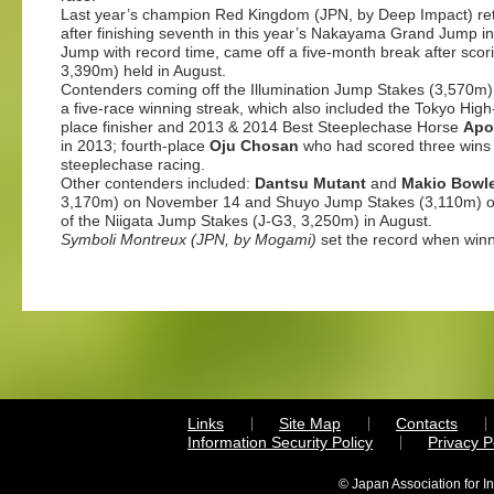
Last year’s champion Red Kingdom (JPN, by Deep Impact) ret
after finishing seventh in this year’s Nakayama Grand Jump in
Jump with record time, came off a five-month break after sc
3,390m) held in August.
Contenders coming off the Illumination Jump Stakes (3,570m
a five-race winning streak, which also included the Tokyo Hi
place finisher and 2013 & 2014 Best Steeplechase Horse
Apo
in 2013; fourth-place
Oju Chosan
who had scored three wins a
steeplechase racing.
Other contenders included:
Dantsu Mutant
and
Makio Bowl
3,170m) on November 14 and Shuyo Jump Stakes (3,110m) o
of the Niigata Jump Stakes (J-G3, 3,250m) in August.
Symboli Montreux
(JPN, by Mogami)
set the record when win
Links
Site Map
Contacts
Information Security Policy
Privacy 
© Japan Association for I