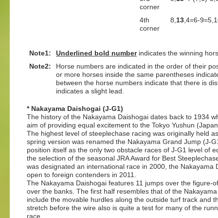
corner
4th
8,
13
,4=6-9=5,1
corner
Note1:
Underlined
bold number
indicates the winning hor
Note2:
Horse numbers are indicated in the order of their posit
or more horses inside the same parentheses indicate
between the horse numbers indicate that there is dis
indicates a slight lead.
* Nakayama Daishogai (J-G1)
The history of the Nakayama Daishogai dates back to 1934 wh
aim of providing equal excitement to the Tokyo Yushun (Japane
The highest level of steeplechase racing was originally held a
spring version was renamed the Nakayama Grand Jump (J-G1, 4
position itself as the only two obstacle races of J-G1 level of e
the selection of the seasonal JRA Award for Best Steeplecha
was designated an international race in 2000, the Nakayama 
open to foreign contenders in 2011.
The Nakayama Daishogai features 11 jumps over the figure-o
over the banks. The first half resembles that of the Nakaya
include the movable hurdles along the outside turf track and t
stretch before the wire also is quite a test for many of the run
race.