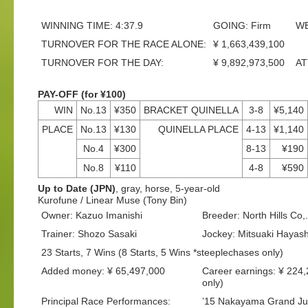
WINNING TIME: 4:37.9
GOING: Firm
WE
TURNOVER FOR THE RACE ALONE:
¥ 1,663,439,100
TURNOVER FOR THE DAY:
¥ 9,892,973,500
AT
PAY-OFF (for ¥100)
WIN
No.13
¥350
BRACKET QUINELLA
3-8
¥5,140
PLACE
No.13
¥130
QUINELLA PLACE
4-13
¥1,140
No.4
¥300
8-13
¥190
No.8
¥110
4-8
¥590
Up to Date (JPN)
, gray, horse, 5-year-old
Kurofune / Linear Muse (Tony Bin)
Owner: Kazuo Imanishi
Breeder: North Hills Co,.
Trainer: Shozo Sasaki
Jockey: Mitsuaki Hayash
23 Starts, 7 Wins (8 Starts, 5 Wins *steeplechases only)
Added money: ¥ 65,497,000
Career earnings: ¥ 224
only)
Principal Race Performances:
’15 Nakayama Grand Ju