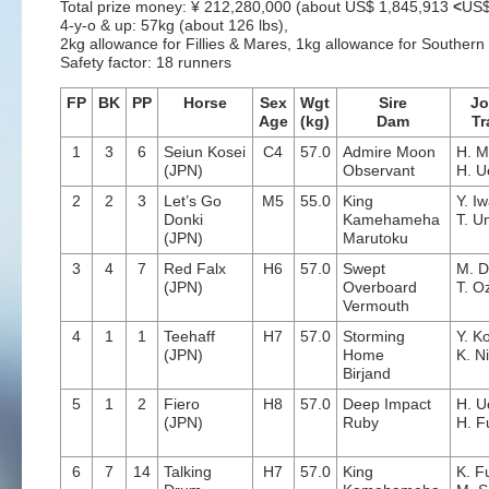
Total prize money: ¥ 212,280,000 (about US$ 1,845,913
<
US$
4-y-o & up: 57kg (about 126 lbs),
2kg allowance for Fillies & Mares, 1kg allowance for Souther
Safety factor: 18 runners
FP
BK
PP
Horse
Sex
Wgt
Sire
Jo
Age
(kg)
Dam
Tr
1
3
6
Seiun Kosei
C4
57.0
Admire Moon
H. M
(JPN)
Observant
H. U
2
2
3
Let’s Go
M5
55.0
King
Y. I
Donki
Kamehameha
T. 
(JPN)
Marutoku
3
4
7
Red Falx
H6
57.0
Swept
M. 
(JPN)
Overboard
T. O
Vermouth
4
1
1
Teehaff
H7
57.0
Storming
Y. K
(JPN)
Home
K. N
Birjand
5
1
2
Fiero
H8
57.0
Deep Impact
H. U
(JPN)
Ruby
H. F
6
7
14
Talking
H7
57.0
King
K. F