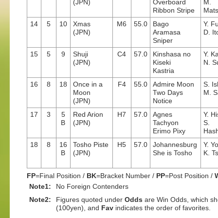
(JPN)
Overboard
M.
Ribbon Stripe
Mat
14
5
10
Xmas
M6
55.0
Bago
Y. F
(JPN)
Aramasa
D. It
Sniper
15
5
9
Shuji
C4
57.0
Kinshasa no
Y. K
(JPN)
Kiseki
N. S
Kastria
16
8
18
Once in a
F4
55.0
Admire Moon
S. I
Moon
Two Days
M. S
(JPN)
Notice
17
3
5
Red Arion
H7
57.0
Agnes
Y. H
B
(JPN)
Tachyon
S.
Erimo Pixy
Hash
18
8
16
Tosho Piste
H5
57.0
Johannesburg
Y. Y
B
(JPN)
She is Tosho
K. T
FP
=Final Position /
BK
=Bracket Number /
PP
=Post Position /
Note1:
No Foreign Contenders
Note2:
Figures quoted under
Odds
are Win Odds, which sho
(100yen), and
Fav
indicates the order of favorites.