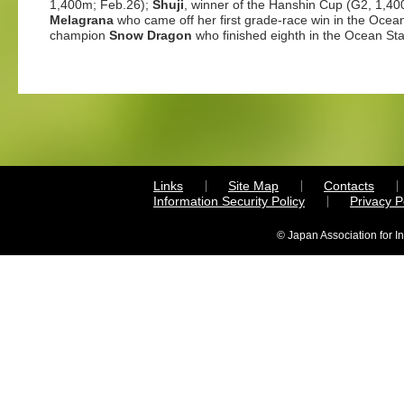
1,400m; Feb.26);
Shuji
, winner of the Hanshin Cup (G2, 1,40
Melagrana
who came off her first grade-race win in the Ocea
champion
Snow Dragon
who finished eighth in the Ocean St
Links
Site Map
Contacts
Information Security Policy
Privacy 
© Japan Association for I