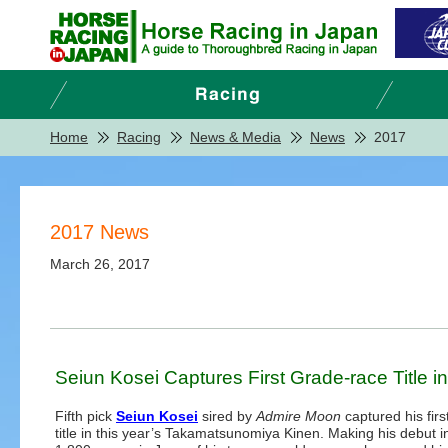
Home
Racing
News & Media
News
2017
2017 News
March 26, 2017
Seiun Kosei Captures First Grade-race Title
Fifth pick
Seiun Kosei
sired by
Admire Moon
captured his fir
title in this year’s Takamatsunomiya Kinen. Making his debut i