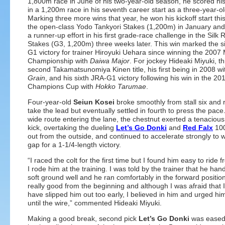
1,800m race in June of his two-year-old season, he scored his 
in a 1,200m race in his seventh career start as a three-year-ol
Marking three more wins that year, he won his kickoff start this
the open-class Yodo Tankyori Stakes (1,200m) in January an
a runner-up effort in his first grade-race challenge in the Silk
Stakes (G3, 1,200m) three weeks later. This win marked the s
G1 victory for trainer Hiroyuki Uehara since winning the 2007 
Championship with
Daiwa Major
. For jockey Hideaki Miyuki, thi
second Takamatsunomiya Kinen title, his first being in 2008 w
Grain
, and his sixth JRA-G1 victory following his win in the 20
Champions Cup with
Hokko Tarumae
.
Four-year-old
Seiun Kosei
broke smoothly from stall six and r
take the lead but eventually settled in fourth to press the pace
wide route entering the lane, the chestnut exerted a tenacious
kick, overtaking the dueling
Let’s Go Donki
and
Red Falx
100
out from the outside, and continued to accelerate strongly to 
gap for a 1-1/4-length victory.
“I raced the colt for the first time but I found him easy to ride
I rode him at the training. I was told by the trainer that he han
soft ground well and he ran comfortably in the forward position
really good from the beginning and although I was afraid that 
have slipped him out too early, I believed in him and urged hi
until the wire,” commented Hideaki Miyuki.
Making a good break, second pick
Let’s Go Donki
was eased 