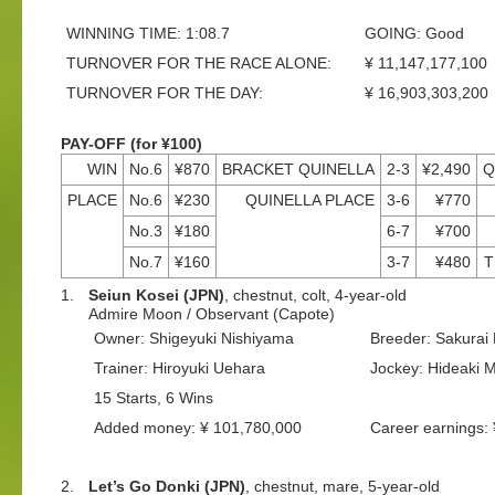
WINNING TIME: 1:08.7
GOING: Good
TURNOVER FOR THE RACE ALONE:
¥ 11,147,177,100
TURNOVER FOR THE DAY:
¥ 16,903,303,200
PAY-OFF (for ¥100)
WIN
No.6
¥870
BRACKET QUINELLA
2-3
¥2,490
Q
PLACE
No.6
¥230
QUINELLA PLACE
3-6
¥770
No.3
¥180
6-7
¥700
No.7
¥160
3-7
¥480
T
1.
Seiun Kosei (JPN)
, chestnut, colt, 4-year-old
Admire Moon / Observant (Capote)
Owner: Shigeyuki Nishiyama
Breeder: Sakurai
Trainer: Hiroyuki Uehara
Jockey: Hideaki M
15 Starts, 6 Wins
Added money: ¥ 101,780,000
Career earnings:
2.
Let’s Go Donki (JPN)
, chestnut, mare, 5-year-old