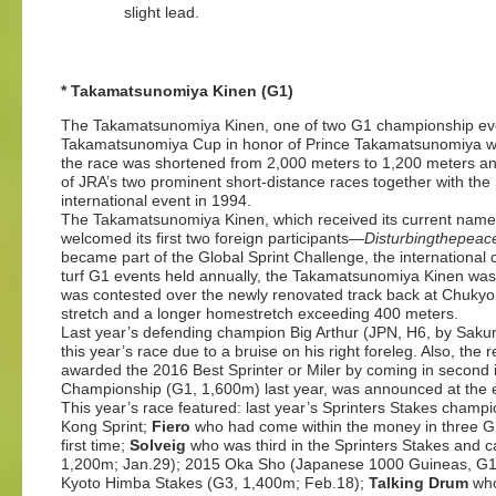
slight lead.
* Takamatsunomiya Kinen (G1)
The Takamatsunomiya Kinen, one of two G1 championship even
Takamatsunomiya Cup in honor of Prince Takamatsunomiya who
the race was shortened from 2,000 meters to 1,200 meters a
of JRA’s two prominent short-distance races together with th
international event in 1994.
The Takamatsunomiya Kinen, which received its current name i
welcomed its first two foreign participants—
Disturbingthepeace
became part of the Global Sprint Challenge, the international ch
turf G1 events held annually, the Takamatsunomiya Kinen was
was contested over the newly renovated track back at Chukyo i
stretch and a longer homestretch exceeding 400 meters.
Last year’s defending champion Big Arthur (JPN, H6, by Sakur
this year’s race due to a bruise on his right foreleg. Also, the 
awarded the 2016 Best Sprinter or Miler by coming in second i
Championship (G1, 1,600m) last year, was announced at the 
This year’s race featured: last year’s Sprinters Stakes champ
Kong Sprint;
Fiero
who had come within the money in three G1 m
first time;
Solveig
who was third in the Sprinters Stakes and ca
1,200m; Jan.29); 2015 Oka Sho (Japanese 1000 Guineas, G1
Kyoto Himba Stakes (G3, 1,400m; Feb.18);
Talking Drum
who