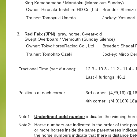
King Kamehameha / Marutoku (Marvelous Sunday)
Owner: Hirosaki Toshihiro HD Co.,Ltd
Breeder: Shimizu
Trainer: Tomoyuki Umeda
Jockey: Yasunari 
3.
Red Falx (JPN)
, gray, horse, 6-year-old
Swept Overboard / Vermouth (Sunday Silence)
Owner: TokyoHorseRacing Co., Ltd
Breeder: Shadai 
Trainer: Tomohito Ozeki
Jockey: Mirco D
Fractional Time (sec./furlong):
12.3 - 10.3 - 11.2 - 11.4 - 
Last 4 furlongs: 46.1 La
Positions at each corner:
3rd corner
(4,*9,16)-(
6
,1
4th corner
(*4,9)16(
6
,18)
Note1:
Underlined
bold number
indicates the winning hors
Note2:
Horse numbers are indicated in the order of their positi
or more horses inside the same parentheses indicate
the horse numbers indicate that there is distance bet