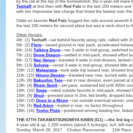
by the rail at the top of the homestretch, the 5-year-old mare
Teehaff
at first then with
Red Falx
in the last 100 meters and
with her impressive late charge that timed the fastest over the 
Odds-on favorite
Red Falx
hugged the rails around seventh fr
the last 100 meters for second place but was a neck short to fi
Other Horses:
4th: (1)
Teehaff
—sat behind favorite along rails, rallied with
5th: (2)
Fiero
—saved ground in rear pack, accelerated between
6th: (14)
Talking Drum
—ran 3-wide in mid-group, switched to 
7th: (11)
Snow Dragon
—settled in mid-pack, showed effort bu
8th: (17)
Nac Venus
—traveled 4-wide in mid-division, lacked 
9th: (13)
Solveig
—raced 3-wide in mid-group, showed little at
10th: (12)
Melagrana
—took wide trip toward rear, showed brief
11th: (15)
Hiruno Devaro
—traveled near rear, turned wide, pa
12th: (8)
Bakushin Teio
—sat in rear division, even paced at s
13th: (4)
Rhein Spirit
—set pace, sustained bid until 300m out,
14th: (10)
Xmas
—rated outside favorite in mid-pack, showed 
15th: (9)
Shuji
—pressed pace in 2nd, led briefly, dropped bac
16th: (18)
Once in a Moon
—ran outside eventual winner, una
17th: (5)
Red Arion
—trailed in rear, no factor throughout
18th: (16)
Tosho Piste
—positioned among leading trio, faded a
THE 47TH TAKAMATSUNOMIYA KINEN (G1) —the 3rd leg of
4-year-old & up, 1,200 meters (about 6 furlongs), turf, left-ha
Sunday, March 26, 2017 Chukyo Racecourse 11th Race