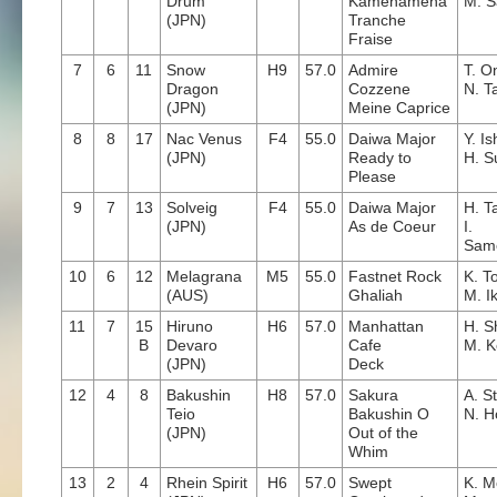
Drum
Kamehameha
M. S
(JPN)
Tranche
Fraise
7
6
11
Snow
H9
57.0
Admire
T. O
Dragon
Cozzene
N. T
(JPN)
Meine Caprice
8
8
17
Nac Venus
F4
55.0
Daiwa Major
Y. I
(JPN)
Ready to
H. S
Please
9
7
13
Solveig
F4
55.0
Daiwa Major
H. T
(JPN)
As de Coeur
I.
Sam
10
6
12
Melagrana
M5
55.0
Fastnet Rock
K. T
(AUS)
Ghaliah
M. I
11
7
15
Hiruno
H6
57.0
Manhattan
H. Sh
B
Devaro
Cafe
M. K
(JPN)
Deck
12
4
8
Bakushin
H8
57.0
Sakura
A. S
Teio
Bakushin O
N. H
(JPN)
Out of the
Whim
13
2
4
Rhein Spirit
H6
57.0
Swept
K. M