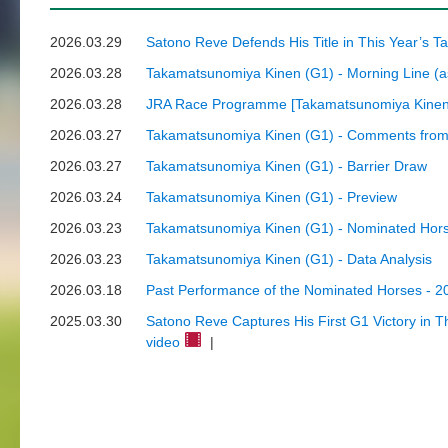
2026.03.29
Satono Reve Defends His Title in This Year’s 
2026.03.28
Takamatsunomiya Kinen (G1) - Morning Line (a
2026.03.28
JRA Race Programme [Takamatsunomiya Kinen 
2026.03.27
Takamatsunomiya Kinen (G1) - Comments from 
2026.03.27
Takamatsunomiya Kinen (G1) - Barrier Draw
2026.03.24
Takamatsunomiya Kinen (G1) - Preview
2026.03.23
Takamatsunomiya Kinen (G1) - Nominated Hors
2026.03.23
Takamatsunomiya Kinen (G1) - Data Analysis
2026.03.18
Past Performance of the Nominated Horses - 
2025.03.30
Satono Reve Captures His First G1 Victory in 
video
|