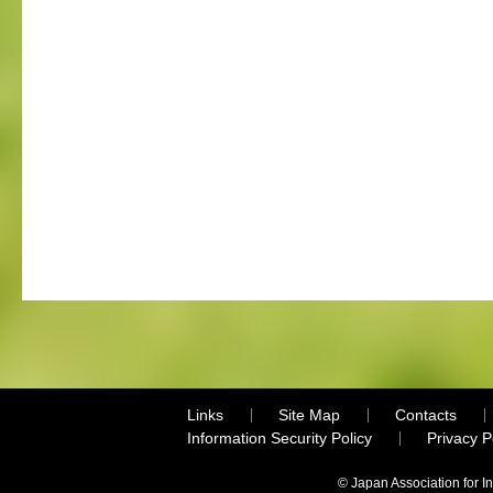
Links
Site Map
Contacts
Information Security Policy
Privacy 
© Japan Association for I