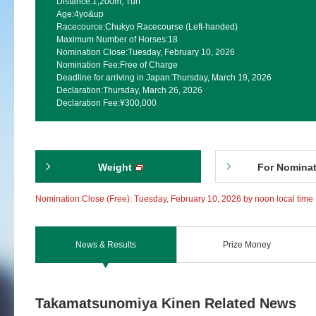
Distance:
1,200m, Turf
Age:
4yo&up
Racecource:
Chukyo Racecourse (Left-handed)
Maximum Number of Horses:
18
Nomination Close:
Tuesday, February 10, 2026
Nomination Fee:
Free of Charge
Deadline for arriving in Japan:
Thursday, March 19, 2026
Declaration:
Thursday, March 26, 2026
Declaration Fee:
¥300,000
Weight
For Nomina
Nomination Close (Free): Tuesday, February 10, 2026 by noon local time
News & Results
Prize Money
Takamatsunomiya Kinen Related News