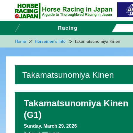
Home
Horsemen's Info
Takamatsunomiya Kinen
Takamatsunomiya Kinen
Takamatsunomiya Kinen
(G1)
Sunday, March 29, 2026