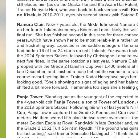
still eludes him (as do the Osaka Hai and the Asahi Hai Futurit
Trainer Noriyuki Hori, who won back-to-back versions with
Ki
no Kiseki
in 2010-2011, eyes his second streak with Satono 
Namura Clair
: Now 7 years old, the
Mikki Isle
-sired Namura C
on her fourth Takamatsunomiya Kinen and most likely this will
final run. She has finished second in this race for three conse
years,.which have shown her to be most reliable in a rather u
and frustrating way. Expected in the saddle is Suguru Haman
had ridden 16 of her 24 starts up until Takeshi Yokoyama took
the 2024 Sprinters Stakes, followed by Christophe Lemaire ov
next five rides. In the same rotation as last year, Namura Clai
prepped with the Grade 2 Hanshin Cup over 1,400 meters at 
late December, and finished a nose behind the winner in a ra
course record-setting time. Trainer Kodai Hasegawa says her 
looking good. “She’s showing no signs of aging and her balan
shifted a bit more forward. Hamanaka too says she’s feeling 
Panja Tower
: Standing out as the youngest of the expected to
the 4-year-old colt
Panja Tower
, a son of
Tower of London
,
the 2019 Sprinters Stakes. Following his win of last year’s NH
Cup, Panja Tower captured the Grade 3 Keeneland Cup over 
meters. He then scored fifth place in two races overseas -- th
meter Golden Eagle at Royal Randwick in late October and, re
the Grade 2 1351 Turf Sprint in Riyadh. “The ground was quite
his last outing,” said trainer Shinsuke Hashiguchi. “I think the 