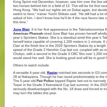
Kong Sprint mid December, however, saw him over the line wit
two horses behind him in a field of 13. This will be his first rac
Hong Kong. “We had our sights set on Dubai again, but decid
switch to here,” trainer Yuichi Shikato said. “He still had a lot
asked of him. I don’t know how he’ll do if the race favors late sp
this time.”
June Blair
: It is her first appearance in the Takmatsunomiya 
American Pharoah
-sired June Blair has proven herself wholly
year’s Sprinters Stakes. She is a standout amid this year’s
herself twice capable of covering 1,200 meters in 1 minute,
Clair at the finish line in the 2025 Sprinters Stakes by a leng
speed of the Grade 2 Hanshin Cup last out, coupled with an ex
Chukyo, with a second in the Grade 3 CBC Sho over 1,200 met
would stand her well. She is looking good and will be in good
Others to watch include:
A versatile 4-year-old,
Rapier
notched two seconds in G3 comp
28 at Nakayama. Though he has raced predominately to the rig
The 5-year-old
Pair Pollux
topped Rapier last out to narrowly
Tower in the Grade 3 Keeneland Cup last summer. In the 2025
seriously disadvantaged with the No. 18 draw and forced to tra
may turn the tables this year.