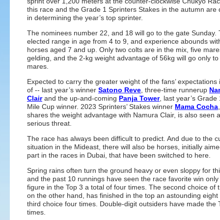
sprint over 1,200 meters at the counter-clockwise Chukyo Ra
this race and the Grade 1 Sprinters Stakes in the autumn are 
in determining the year’s top sprinter.
The nominees number 22, and 18 will go to the gate Sunday.
elected range in age from 4 to 9, and experience abounds wit
horses aged 7 and up. Only two colts are in the mix, five mar
gelding, and the 2-kg weight advantage of 56kg will go only to
mares.
Expected to carry the greater weight of the fans’ expectations i
of -- last year’s winner
Satono Reve
, three-time runnerup
Na
Clair
and the up-and-coming
Panja Tower
, last year’s Grad
Mile Cup winner. 2023 Sprinters’ Stakes winner
Mama Cocha
shares the weight advantage with Namura Clair, is also seen 
serious threat.
The race has always been difficult to predict. And due to the c
situation in the Mideast, there will also be horses, initially aim
part in the races in Dubai, that have been switched to here.
Spring rains often turn the ground heavy or even sloppy for th
and the past 10 runnings have seen the race favorite win onl
figure in the Top 3 a total of four times. The second choice of 
on the other hand, has finished in the top an astounding eight 
third choice four times. Double-digit outsiders have made the 
times.