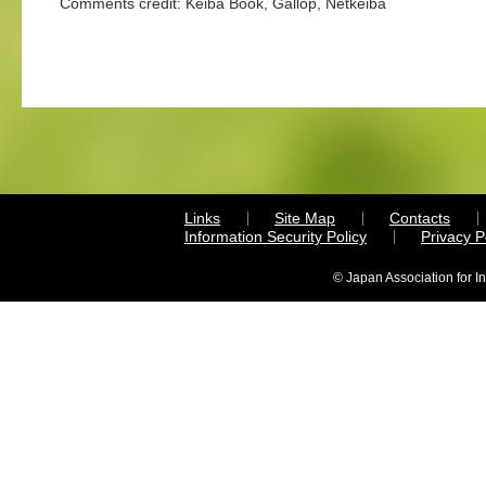
Comments credit: Keiba Book, Gallop, Netkeiba
Links
Site Map
Contacts
Information Security Policy
Privacy 
© Japan Association for I