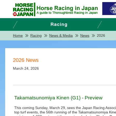
Home
Racing
News & Media
News
2026
2026 News
March 24, 2026
Takamatsunomiya Kinen (G1) - Preview
This coming Sunday, March 29, sees the Japan Racing Associ
top turf events, the 56th running of the Takamatsunomiya Kine