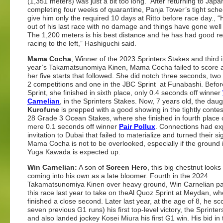
(1,351 meters) was just a bit too long.” After returning to Jap
completing four weeks of quarantine, Panja Tower’s tight sched
give him only the required 10 days at Ritto before race day.,
out of his last race with no damage and things have gone well 
The 1,200 meters is his best distance and he has had good re
racing to the left,” Hashiguchi said.
Mama Cocha
; Winner of the 2023 Sprinters Stakes and third i
year’s Takamatsunomiya Kinen, Mama Cocha failed to score a
her five starts that followed. She did notch three seconds, two
2 competitions and one in the JBC Sprint at Funabashi. Befo
Sprint, she finished in sixth place, only 0.4 seconds off winner
Carnelian
, in the Sprinters Stakes. Now, 7 years old, the daug
Kurofune
is prepped with a good showing in the tightly conte
28 Grade 3 Ocean Stakes, where she finished in fourth place 
mere 0.1 seconds off winner
Pair Pollux
. Connections had ex
invitation to Dubai that failed to materialize and turned their si
Mama Cocha is not to be overlooked, especially if the ground i
Yuga Kawada is expected up.
Win Carnelian:
A son of
Screen Hero
, this big chestnut looks
coming into his own as a late bloomer. Fourth in the 2024
Takamatsunomiya Kinen over heavy ground, Win Carnelian p
this race last year to take on theAl Quoz Sprint at Meydan, w
finished a close second. Later last year, at the age of 8, he sc
seven previous G1 runs) his first top-level victory, the Sprinter
and also landed jockey Kosei Miura his first G1 win. His bid in