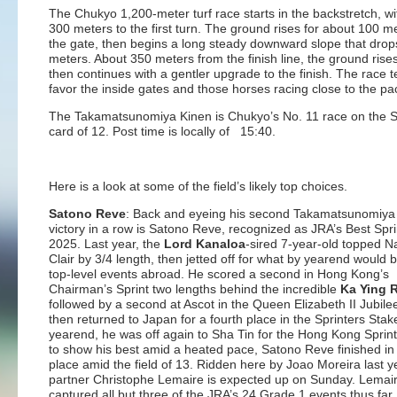
The Chukyo 1,200-meter turf race starts in the backstretch, w
300 meters to the first turn. The ground rises for about 100 m
the gate, then begins a long steady downward slope that drop
meters. About 350 meters from the finish line, the ground rises
then continues with a gentler upgrade to the finish. The race t
favor the inside gates and those horses racing close to the pa
The Takamatsunomiya Kinen is Chukyo’s No. 11 race on the 
card of 12. Post time is locally of 15:40.
Here is a look at some of the field’s likely top choices.
Satono Reve
: Back and eyeing his second Takamatsunomiya
victory in a row is Satono Reve, recognized as JRA’s Best Spri
2025. Last year, the
Lord Kanaloa
-sired 7-year-old topped 
Clair by 3/4 length, then jetted off for what by yearend would 
top-level events abroad. He scored a second in Hong Kong’s
Chairman’s Sprint two lengths behind the incredible
Ka Ying 
followed by a second at Ascot in the Queen Elizabeth II Jubile
then returned to Japan for a fourth place in the Sprinters Stak
yearend, he was off again to Sha Tin for the Hong Kong Sprin
to show his best amid a heated pace, Satono Reve finished in 
place amid the field of 13. Ridden here by Joao Moreira last y
partner Christophe Lemaire is expected up on Sunday. Lemai
captured all but three of the JRA’s 24 Grade 1 events thus far.