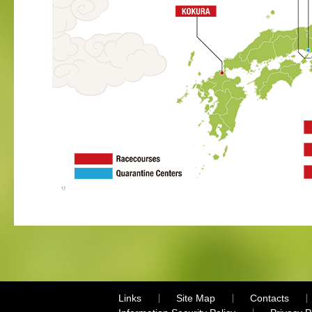
Links
Site Map
Contacts