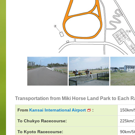
Transportation from Miki Horse Land Park to Each Ra
From
Kansai International Airport
:
150km/9
To Chukyo Racecourse:
225km/1
To Kyoto Racecourse:
90km/56