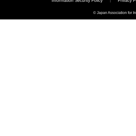
Information Security Policy
Privacy 
© Japan Association for I