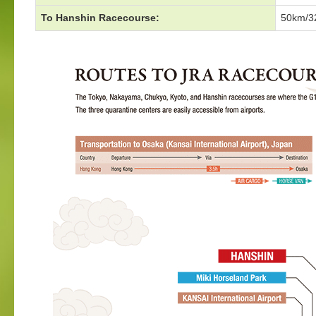
To Hanshin Racecourse:
50km/32