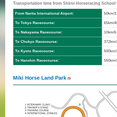
Transportation time from Shiroi Horseracing School 
From Narita International Airport:
50km/31
To Tokyo Racecourse:
65km/40
To Nakayama Racecourse:
10km/6.
To Chukyo Racecourse:
372km/
To Kyoto Racecourse:
500km/3
To Hanshin Racecourse:
550km/3
Miki Horse Land Park