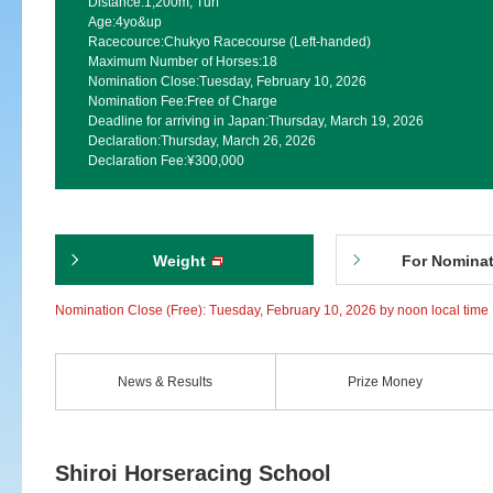
Distance:
1,200m, Turf
Age:
4yo&up
Racecource:
Chukyo Racecourse (Left-handed)
Maximum Number of Horses:
18
Nomination Close:
Tuesday, February 10, 2026
Nomination Fee:
Free of Charge
Deadline for arriving in Japan:
Thursday, March 19, 2026
Declaration:
Thursday, March 26, 2026
Declaration Fee:
¥300,000
Weight
For Nomina
Nomination Close (Free): Tuesday, February 10, 2026 by noon local time
News & Results
Prize Money
Shiroi Horseracing School