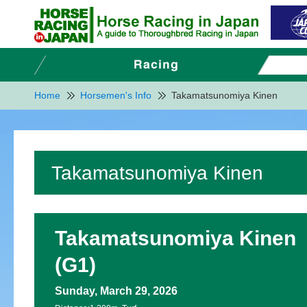
Home
Horsemen's Info
Takamatsunomiya Kinen
Takamatsunomiya Kinen
Takamatsunomiya Kinen
(G1)
Sunday, March 29, 2026