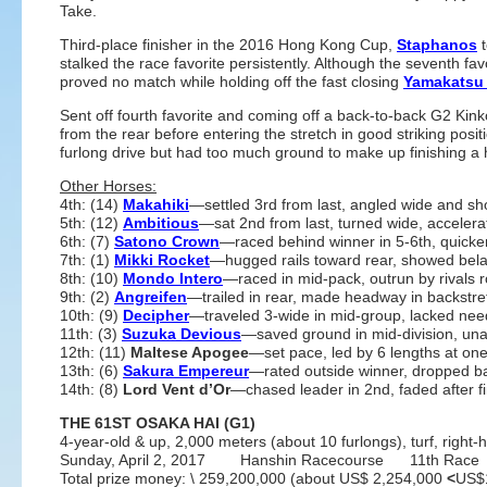
Take.
Third-place finisher in the 2016 Hong Kong Cup,
Staphanos
t
stalked the race favorite persistently. Although the seventh fa
proved no match while holding off the fast closing
Yamakatsu
Sent off fourth favorite and coming off a back-to-back G2 Kink
from the rear before entering the stretch in good striking posit
furlong drive but had too much ground to make up finishing a 
Other Horses:
4th: (14)
Makahiki
—settled 3rd from last, angled wide and s
5th: (12)
Ambitious
—sat 2nd from last, turned wide, accelerat
6th: (7)
Satono Crown
—raced behind winner in 5-6th, quicke
7th: (1)
Mikki Rocket
—hugged rails toward rear, showed bela
8th: (10)
Mondo Intero
—raced in mid-pack, outrun by rivals ro
9th: (2)
Angreifen
—trailed in rear, made headway in backstre
10th: (9)
Decipher
—traveled 3-wide in mid-group, lacked need
11th: (3)
Suzuka Devious
—saved ground in mid-division, una
12th: (11)
Maltese Apogee
—set pace, led by 6 lengths at one
13th: (6)
Sakura Empereur
—rated outside winner, dropped b
14th: (8)
Lord Vent d’Or
—chased leader in 2nd, faded after fi
THE 61ST OSAKA HAI (G1)
4-year-old & up, 2,000 meters (about 10 furlongs), turf, right
Sunday, April 2, 2017 Hanshin Racecourse 11th Race
Total prize money: \ 259,200,000 (about US$ 2,254,000
<
US$