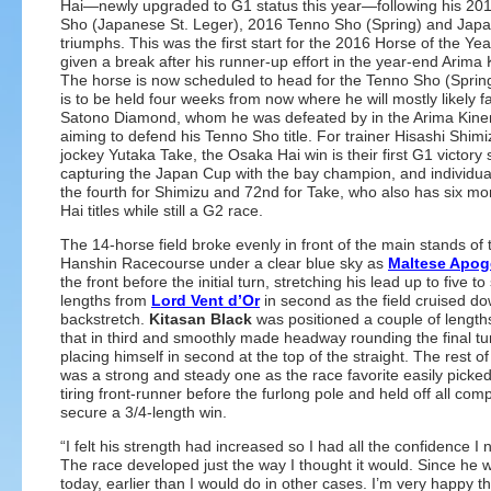
Hai—newly upgraded to G1 status this year—following his 20
Sho (Japanese St. Leger), 2016 Tenno Sho (Spring) and Jap
triumphs. This was the first start for the 2016 Horse of the Yea
given a break after his runner-up effort in the year-end Arima 
The horse is now scheduled to head for the Tenno Sho (Sprin
is to be held four weeks from now where he will mostly likely fa
Satono Diamond, whom he was defeated by in the Arima Kinen
aiming to defend his Tenno Sho title. For trainer Hisashi Shim
jockey Yutaka Take, the Osaka Hai win is their first G1 victory 
capturing the Japan Cup with the bay champion, and individually
the fourth for Shimizu and 72nd for Take, who also has six m
Hai titles while still a G2 race.
The 14-horse field broke evenly in front of the main stands of 
Hanshin Racecourse under a clear blue sky as
Maltese Apog
the front before the initial turn, stretching his lead up to five to 
lengths from
Lord Vent d’Or
in second as the field cruised d
backstretch.
Kitasan Black
was positioned a couple of length
that in third and smoothly made headway rounding the final tu
placing himself in second at the top of the straight. The rest of 
was a strong and steady one as the race favorite easily picked
tiring front-runner before the furlong pole and held off all comp
secure a 3/4-length win.
“I felt his strength had increased so I had all the confidence I
The race developed just the way I thought it would. Since he w
today, earlier than I would do in other cases. I’m very happ