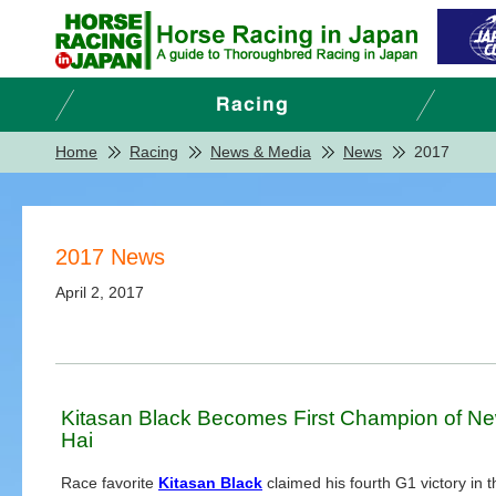
Home
Racing
News & Media
News
2017
2017 News
April 2, 2017
Kitasan Black Becomes First Champion of N
Hai
Race favorite
Kitasan Black
claimed his fourth G1 victory in 