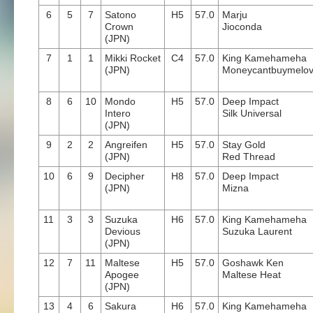
6
5
7
Satono
H5
57.0
Marju
Crown
Jioconda
(JPN)
7
1
1
Mikki Rocket
C4
57.0
King Kamehameha
(JPN)
Moneycantbuymelo
8
6
10
Mondo
H5
57.0
Deep Impact
Intero
Silk Universal
(JPN)
9
2
2
Angreifen
H5
57.0
Stay Gold
(JPN)
Red Thread
10
6
9
Decipher
H8
57.0
Deep Impact
(JPN)
Mizna
11
3
3
Suzuka
H6
57.0
King Kamehameha
Devious
Suzuka Laurent
(JPN)
12
7
11
Maltese
H5
57.0
Goshawk Ken
Apogee
Maltese Heat
(JPN)
13
4
6
Sakura
H6
57.0
King Kamehameha