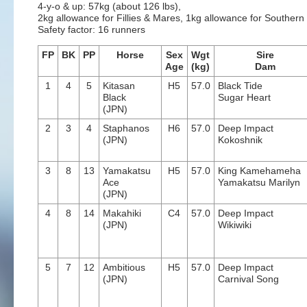
4-y-o & up: 57kg (about 126 lbs),
2kg allowance for Fillies & Mares, 1kg allowance for Souther
Safety factor: 16 runners
FP
BK
PP
Horse
Sex
Wgt
Sire
Age
(kg)
Dam
1
4
5
Kitasan
H5
57.0
Black Tide
Black
Sugar Heart
(JPN)
2
3
4
Staphanos
H6
57.0
Deep Impact
(JPN)
Kokoshnik
3
8
13
Yamakatsu
H5
57.0
King Kamehameha
Ace
Yamakatsu Marilyn
(JPN)
4
8
14
Makahiki
C4
57.0
Deep Impact
(JPN)
Wikiwiki
5
7
12
Ambitious
H5
57.0
Deep Impact
(JPN)
Carnival Song