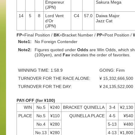
Empereur
Sakura Mega
(JPN)
14
5
8
Lord Vent
C4
57.0
Daiwa Major
d’Or
Jazz Cat
(JPN)
FP
=Final Position /
BK
=Bracket Number /
PP
=Post Position /
Note1:
No Foreign Contender
Note2:
Figures quoted under
Odds
are Win Odds, which sho
(100yen), and
Fav
indicates the order of favorites.
WINNING TIME: 1:58.9
GOING: Firm
TURNOVER FOR THE RACE ALONE:
¥ 15,332,666,500
TURNOVER FOR THE DAY:
¥ 24,135,522,000
PAY-OFF (for ¥100)
WIN
No.5
¥240
BRACKET QUINELLA
3-4
¥2,130
PLACE
No.5
¥110
QUINELLA PLACE
4-5
¥540
No.4
¥280
5-13
¥480
No.13
¥280
4-13
¥1,800