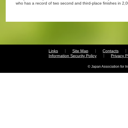
who has a record of two second and third-place finishes in 2
Links
Site Map
Contacts
Information Security Policy
Privacy 
© Japan Association for I