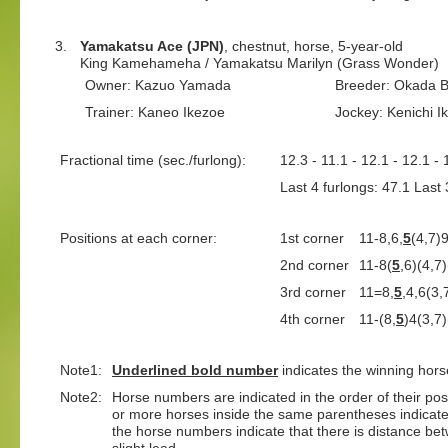
3.
Yamakatsu Ace (JPN)
, chestnut, horse, 5-year-old
King Kamehameha / Yamakatsu Marilyn (Grass Wonder)
Owner: Kazuo Yamada
Breeder: Okada B
Trainer: Kaneo Ikezoe
Jockey: Kenichi I
Fractional time (sec./furlong):
12.3 - 11.1 - 12.1 - 12.1 - 
Last 4 furlongs: 47.1 Last 
Positions at each corner:
1st corner
11-8,6,
5
(4,7)
2nd corner
11-8(
5
,6)(4,7
3rd corner
11=8,
5
,4,6(3,
4th corner
11-(8,
5
)4(3,7
Note1:
Underlined
bold number
indicates the winning hors
Note2:
Horse numbers are indicated in the order of their positi
or more horses inside the same parentheses indicate
the horse numbers indicate that there is distance bet