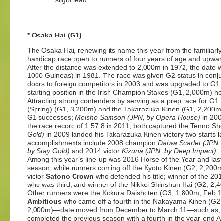
slight lead.
* Osaka Hai (G1)
The Osaka Hai, renewing its name this year from the familiar
handicap race open to runners of four years of age and upw
After the distance was extended to 2,000m in 1972, the date
1000 Guineas) in 1981. The race was given G2 status in conju
doors to foreign competitors in 2003 and was upgraded to G1 t
starting position in the Irish Champion Stakes (G1, 2,000m) h
Attracting strong contenders by serving as a prep race for G1
(Spring) (G1, 3,200m) and the Takarazuka Kinen (G1, 2,200
G1 successes;
Meisho Samson (JPN, by Opera House)
in 20
the race record of 1:57.8 in 2011, both captured the Tenno Sh
Gold)
in 2009 landed his Takarazuka Kinen victory two starts 
accomplishments include 2008 champion
Daiwa Scarlet (JPN
by Stay Gold)
and 2014 victor
Kizuna (JPN, by Deep Impact)
.
Among this year’s line-up was 2016 Horse of the Year and las
season, while runners coming off the Kyoto Kinen (G2, 2,20
victor
Satono Crown
who defended his title; winner of the 
who was third; and winner of the Nikkei Shinshun Hai (G2, 2
Other runners were the Kokura Daishoten (G3, 1,800m; Feb.1
Ambitious
who
came off a fourth in the Nakayama Kinen (G2,
2,000m)—date moved from December to March 11—such as
completed the previous season with a fourth in the year-end 