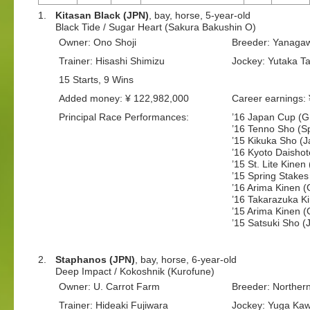
1.
Kitasan Black (JPN)
, bay, horse, 5-year-old
Black Tide / Sugar Heart (Sakura Bakushin O)
Owner: Ono Shoji
Breeder: Yanaga
Trainer: Hisashi Shimizu
Jockey: Yutaka T
15 Starts, 9 Wins
Added money: ¥ 122,982,000
Career earnings:
Principal Race Performances:
’16 Japan Cup (G
’16 Tenno Sho (Sp
’15 Kikuka Sho (J
’16 Kyoto Daisho
’15 St. Lite Kinen
’15 Spring Stakes
’16 Arima Kinen 
’16 Takarazuka K
’15 Arima Kinen 
’15 Satsuki Sho 
2.
Staphanos (JPN)
, bay, horse, 6-year-old
Deep Impact / Kokoshnik (Kurofune)
Owner: U. Carrot Farm
Breeder: Norther
Trainer: Hideaki Fujiwara
Jockey: Yuga Ka