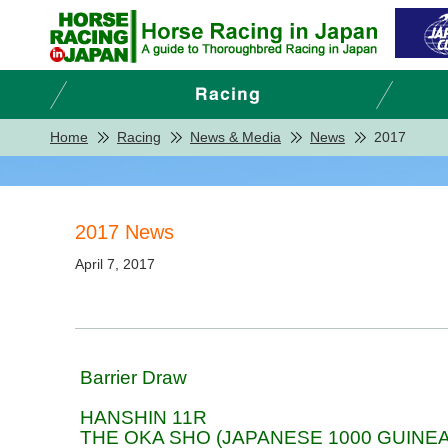
Home
Racing
News & Media
News
2017
2017 News
April 7, 2017
Barrier Draw
HANSHIN 11R
THE OKA SHO (JAPANESE 1000 GUINEA