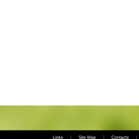
Links
Site Map
Contacts