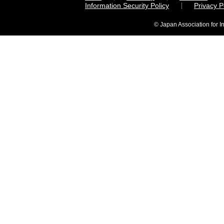
Information Security Policy
Privacy 
© Japan Association for I