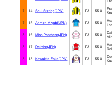
Fre
Fra
7
14
Soul Stirring(JPN)
F3
55.0
Sta
Hea
7
15
Admire Miyabi(JPN)
F3
55.0
Lad
Da
8
16
Miss Panthere(JPN)
F3
55.0
Ail
Har
8
17
Deirdre(JPN)
F3
55.0
Re
De
8
18
Kawakita Enka(JPN)
F3
55.0
Ka