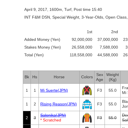
April 9, 2017, 1600m, Turf, Post time 15:40
INT F&M DSN, Special Weight, 3-Year-Olds, Open Class,
1st
2nd
Added Money (Yen)
92,000,000
37,000,000
23
Stakes Money (Yen)
26,558,000
7,588,000
3
Total (Yen)
118,558,000
44,588,000
26
Sex
Weight
Bk
Hs
Horse
Colors
Age
(Kg)
Fra
1
1
Mi Suerte(JPN)
F3
55.0
Mi
Bla
1
2
Rising Reason(JPN)
F3
55.0
Jon
Salonika(JPN)
De
2
3
F3
55.0
* Scratched
Sa