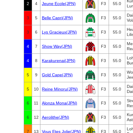
Ku
2
4
Jeune Ecole(JPN)
F3
55.0
Lum
Da
3
5
Belle Capri(JPN)
F3
55.0
Vol
Hea
3
6
Lys Gracieux(JPN)
F3
55.0
Lil
Me
4
7
Show Way(JPN)
F3
55.0
Re
Lo
4
8
Karakurenai(JPN)
F3
55.0
Bu
Wo
5
9
Gold Cape(JPN)
F3
55.0
Jew
Da
5
10
Reine Minoru(JPN)
F3
55.0
Da
Str
6
11
Alonza Mona(JPN)
F3
55.0
Re
Ku
6
12
Aerolithe(JPN)
F3
55.0
Ast
Lo
7
13
Vous Etes Jolie(JPN)
F3
55.0